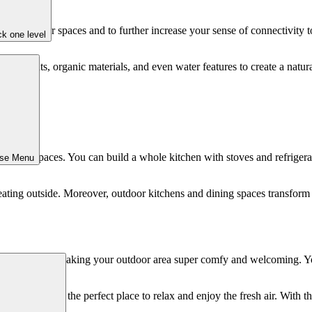
and outdoor spaces and to further increase your sense of connectivity to
k one level
ates plants, organic materials, and even water features to create a natura
ining spaces. You can build a whole kitchen with stoves and refrigerators
ose Menu
 eating outside. Moreover, outdoor kitchens and dining spaces transform
. It’s all about making your outdoor area super comfy and welcoming. Yo
area outside is the perfect place to relax and enjoy the fresh air. With