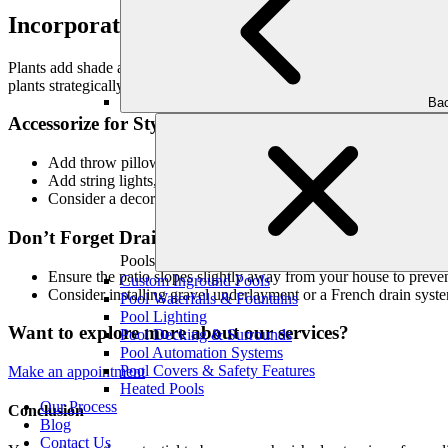
Incorporate Plants and Greenery
Plants add shade and privacy, soften the hardscape, and enhance the ov
plants strategically, they can serve as privacy Screens. But remember 
Bac
Accessorize for Style
Add throw pillows, rugs, and outdoor art to reflect your perso
Add string lights, lanterns, and sconces to provide ambiance and
Consider a decorative water feature, a hammock, or a colorful 
Don’t Forget Drainage
Pools
Ensure the patio slopes slightly away from your house to prev
Custom Inground Pools
Consider installing gravel underlayment or a French drain syst
Pool Waterfalls & Fountains
Pool Lighting
Want to explore more about our services?
Pool Decking & Surrounds
Pool Automation Systems
Pool Covers & Safety Features
Make an appointment
Heated Pools
Our Process
Conclusion
Blog
Contact Us