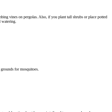
bing vines on pergolas. Also, if you plant tall shrubs or place potted
l watering.
 grounds for mosquitoes.