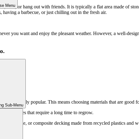
ose Menu
d, dine, or hang out with friends. It is typically a flat area made of st
 having a barbecue, or just chilling out in the fresh air.
enever you want and enjoy the pleasant weather. However, a well-desi
o.
ming increasingly popular. This means choosing materials that are good 
ing Sub-Menu
 from trees that require a long time to regrow.
s renewable, or composite decking made from recycled plastics and woo