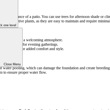
erall ambiance of a patio. You can use trees for afternoon shade or clim
to choose native plants, as they are easy to maintain and require minima
k one level
nality and create a welcoming atmosphere.
 functionality for evening gatherings.
throw blanket for added comfort and style.
Close Menu
ent water pooling, which can damage the foundation and create breeding
em to ensure proper water flow.