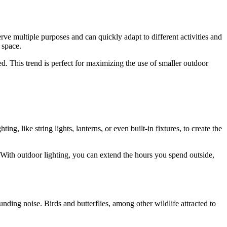
rve multiple purposes and can quickly adapt to different activities and
 space.
d. This trend is perfect for maximizing the use of smaller outdoor
ing, like string lights, lanterns, or even built-in fixtures, to create the
e. With outdoor lighting, you can extend the hours you spend outside,
ding noise. Birds and butterflies, among other wildlife attracted to