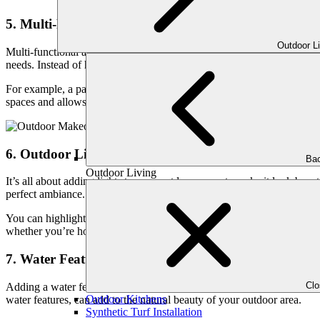
5. Multi-Functional and Versatile Layouts:
Outdoor L
Multi-functional and versatile layouts are becoming increasingly popula
needs. Instead of having separate areas for dining, lounging, and cook
For example, a patio might feature a dining area that can also double 
spaces and allows homeowners to make the most out of their patio are
6. Outdoor Lighting:
Bac
Outdoor Living
It’s all about adding lights to your outdoor space to make it look beautif
perfect ambiance. Lighting not only enhances the appearance of your p
You can highlight specific areas, like seating or dining areas, with fo
whether you’re hosting a party or just relaxing.
7. Water Features:
Cl
Adding a water feature can make your patio feel cozier and more peace
Outdoor Kitchens
water features, can add to the natural beauty of your outdoor area.
Synthetic Turf Installation