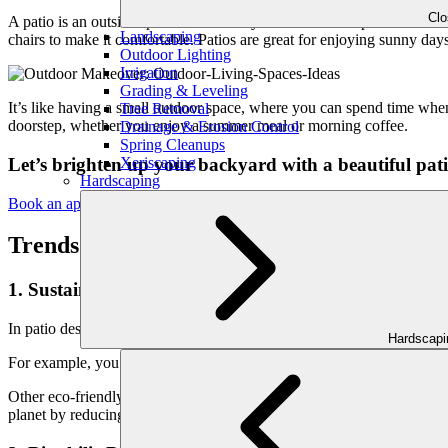
Cl
A patio is an outside space attached to your home. It’s a place to unwin
Landscaping
chairs to make it comfortable. Patios are great for enjoying sunny days,
Outdoor Lighting
Irrigation
Grading & Leveling
It’s like having a small outdoor space, where you can spend time wh
Tree Removal
doorstep, whether you enjoy a summer meal or morning coffee.
Drainage & Erosion Control
Spring Cleanups
Xeriscaping
Let’s brighten up your backyard with a beautiful pati
Hardscaping
Book an appointment today!
Trends in Patio Design
1. Sustainable and Eco-Friendly Materials:
In patio design, using eco-friendly and sustainable materials is beco
Hardscap
For example, you may use recycled or reclaimed wood rather than wood
Other eco-friendly options include bamboo, which grows quickly and i
planet by reducing waste and deforestation.