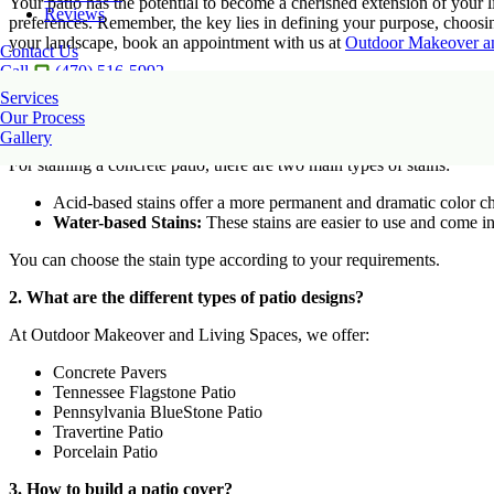
Your patio has the potential to become a cherished extension of your l
Reviews
preferences. Remember, the key lies in defining your purpose, choosin
your landscape, book an appointment with us at
Outdoor Makeover a
Contact Us
Call
(470) 516-5992
Frequently Asked Questions
Services
Our Process
1. How to stain a concrete patio?
Gallery
For staining a concrete patio, there are two main types of stains:
Acid-based stains offer a more permanent and dramatic color ch
Water-based Stains:
These stains are easier to use and come i
You can choose the stain type according to your requirements.
2. What are the different types of patio designs?
At Outdoor Makeover and Living Spaces, we offer:
Concrete Pavers
Tennessee Flagstone Patio
Pennsylvania BlueStone Patio
Travertine Patio
Porcelain Patio
3. How to build a patio cover?