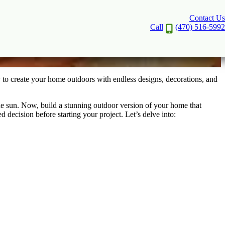
Contact Us
door Space
Call
(470) 516-5992
 to create your home outdoors with endless designs, decorations, and
the sun. Now, build a stunning outdoor version of your home that
decision before starting your project. Let’s delve into: