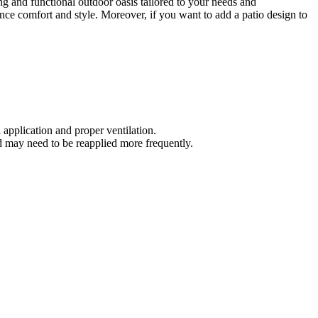
ng and functional outdoor oasis tailored to your needs and
nce comfort and style. Moreover, if you want to add a patio design to
application and proper ventilation.
d may need to be reapplied more frequently.