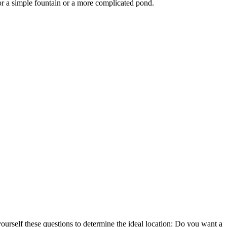
for a simple fountain or a more complicated pond.
ourself these questions to determine the ideal location: Do you want a