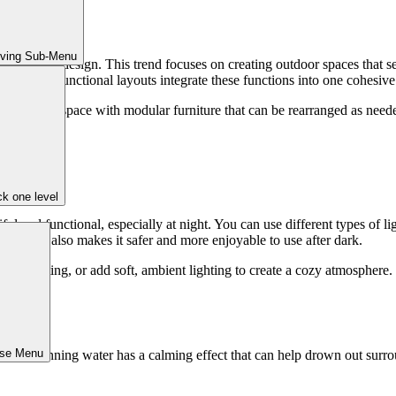
iving Sub-Menu
r in patio design. This trend focuses on creating outdoor spaces that se
ing, multi-functional layouts integrate these functions into one cohesive
as a lounge space with modular furniture that can be rearranged as neede
a.
k one level
ul and functional, especially at night. You can use different types of light
atio but also makes it safer and more enjoyable to use after dark.
cused lighting, or add soft, ambient lighting to create a cozy atmospher
ose Menu
ful. Running water has a calming effect that can help drown out surroun