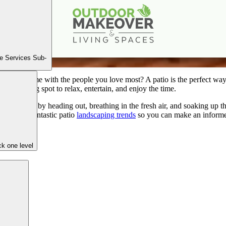
ate Patio Guide: Trends and Tips for a Stunning Out
Apr
4
2024
e Services Sub-
 quality time with the people you love most? A patio is the perfect way
o a gathering spot to relax, entertain, and enjoy the time.
r mood just by heading out, breathing in the fresh air, and soaking up 
e list of fantastic patio
landscaping trends
so you can make an informed 
k one level