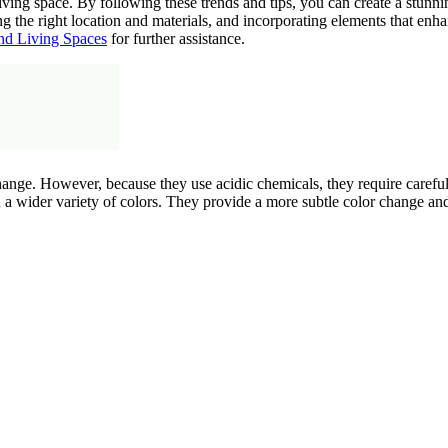
iving space. By following these trends and tips, you can create a stunni
g the right location and materials, and incorporating elements that enha
nd Living Spaces
for further assistance.
ange. However, because they use acidic chemicals, they require careful 
n a wider variety of colors. They provide a more subtle color change an