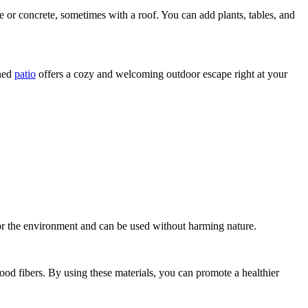
one or concrete, sometimes with a roof. You can add plants, tables, and
gned
patio
offers a cozy and welcoming outdoor escape right at your
for the environment and can be used without harming nature.
d fibers. By using these materials, you can promote a healthier