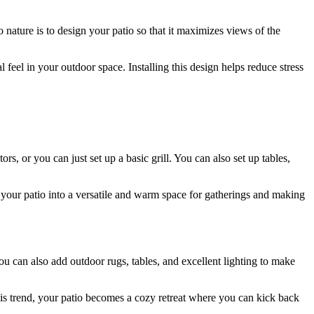
 nature is to design your patio so that it maximizes views of the
l feel in your outdoor space. Installing this design helps reduce stress
, or you can just set up a basic grill. You can also set up tables,
 your patio into a versatile and warm space for gatherings and making
u can also add outdoor rugs, tables, and excellent lighting to make
 this trend, your patio becomes a cozy retreat where you can kick back