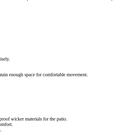
isely.
intain enough space for comfortable movement.
roof wicker materials for the patio.
omfort.
.