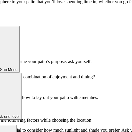
sphere to your patio that you’ll love spending time in, whether you go 
. To determine your patio’s purpose, ask yourself:
 Sub-Menu
do you want a combination of enjoyment and dining?
ou need and how to lay out your patio with amenities.
k one level
 the following factors while choosing the location:
t’s essential to consider how much sunlight and shade you prefer. Ask y