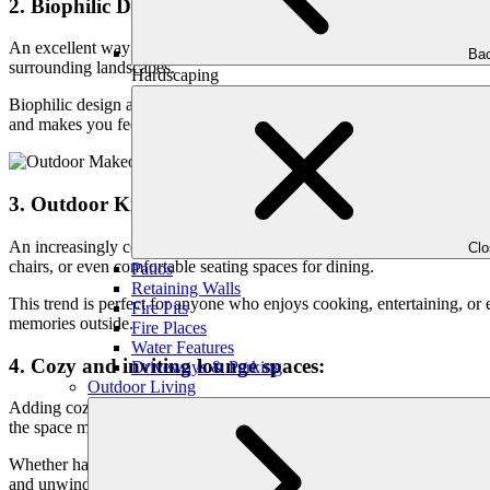
2. Biophilic Design:
An excellent way to create a seamless transition between your interior 
Bac
surrounding landscapes.
Hardscaping
Biophilic design aims to add natural elements to your patio. It incorpor
and makes you feel relaxed.
3. Outdoor Kitchens and Dining Areas:
An increasingly common trend in patio design is outdoor kitchens and d
Cl
chairs, or even comfortable seating spaces for dining.
Patios
Retaining Walls
This trend is perfect for anyone who enjoys cooking, entertaining, or
Fire Pits
memories outside.
Fire Places
Water Features
4. Cozy and inviting lounge spaces:
Driveways & Parking
Outdoor Living
Adding cozy and inviting lounge spaces is a big trend in patio design
the space more inviting.
Whether hanging out with friends or just chilling alone, a cozy lounge 
and unwind anytime.