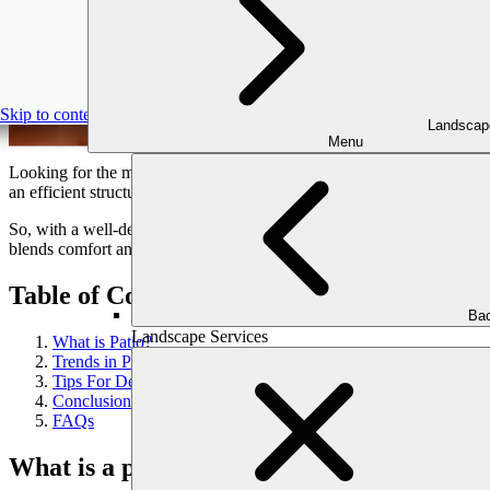
The Ultim
Skip to content
Landscap
Menu
Looking for the most valuable spot in your house to unwind and spend
an efficient structure. It is a simple way to turn your outdoor space int
So, with a well-designed outdoor
patio installation
, you can boost you
blends comfort and functionality. Moreover, we will give you a complet
Table of Content
Bac
Landscape Services
What is Patio?
Trends in Patio Design
Tips For Designing Your Dream Patio
Conclusion
FAQs
What is a patio?