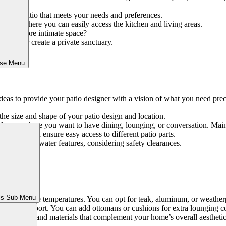
or your patio that meets your needs and preferences.
cation where you can easily access the kitchen and living areas.
eate a more intimate space?
 them or create a private sanctuary.
ose Menu
ideas to provide your patio designer with a vision of what you need prec
he size and shape of your patio design and location.
 layout where you want to have dining, lounging, or conversation. Ma
gestion and ensure easy access to different patio parts.
ts, grills, or water features, considering safety clearances.
ture:
ls Sub-Menu
, and extreme temperatures. You can opt for teak, aluminum, or weatherp
d back support. You can add ottomans or cushions for extra lounging c
e furniture and materials that complement your home’s overall aesthetic