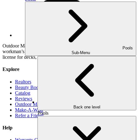
YouTube
Outdoor Makeover & Living Spaces is properly insured, has
Pools
workman’s comp insurance, and holds a General Contractor’s
Sub-Menu
license for decks, pools and roofs.
Explore
Realtors
Beauty Book
Catalog
Reviews
Outdoor Makeover Cares
Back one level
Make-A-Wish
Pools
Refer a Friend
Help
Warranty Claim