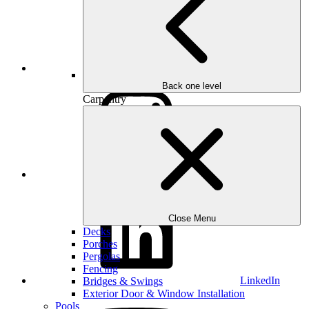
Houzz
Back one level
Carpentry
Instagram
Close Menu
Decks
Porches
Pergolas
Fencing
LinkedIn
Bridges & Swings
Exterior Door & Window Installation
Pools