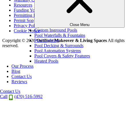
Resources
Funding Your Outdoor Project
Permitting Expectations
Permit Sop
Close Menu
Privacy Policy
Custom Inground Pools
Cookie Notice
Pool Waterfalls & Fountains
Pool Lighting
Copyright © 2026
Outdoor Makeover & Living Spaces
All rights
Pool Decking & Surrounds
reserved.
Pool Automation Systems
Pool Covers & Safety Features
Heated Pools
Our Process
Blog
Contact Us
Reviews
Contact Us
Call
(470) 516-5992