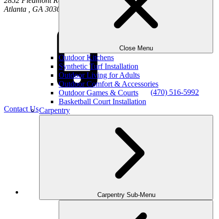
2852 Piedmont Road NE
Atlanta
,
GA
30305
Close Menu
Outdoor Kitchens
Synthetic Turf Installation
Outdoor Living for Adults
Outdoor Comfort & Accessories
(470) 516-5992
Outdoor Games & Courts
Basketball Court Installation
Contact Us
Carpentry
Facebook
Carpentry Sub-Menu