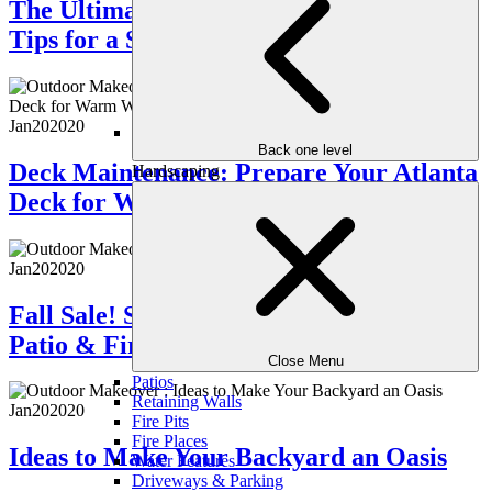
The Ultimate Patio Guide: Trends and
Tips for a Stunning Outdoor Space
Jan
20
2020
Back one level
Deck Maintenance: Prepare Your Atlanta
Hardscaping
Deck for Warm Weather
Jan
20
2020
Fall Sale! Save Big on an Outdoor Stone
Patio & Fire Pit
Close Menu
Patios
Retaining Walls
Jan
20
2020
Fire Pits
Fire Places
Ideas to Make Your Backyard an Oasis
Water Features
Driveways & Parking