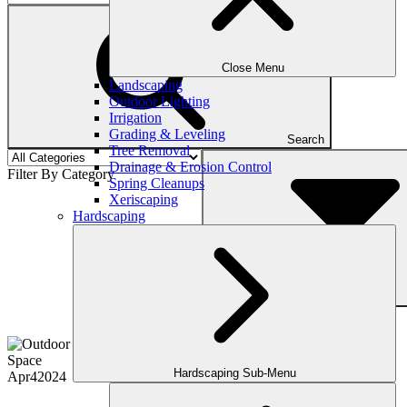
Close Menu
Landscaping
Outdoor Lighting
Irrigation
Grading & Leveling
Search
Tree Removal
Drainage & Erosion Control
Filter By Category
Spring Cleanups
Xeriscaping
Hardscaping
Filter
Hardscaping Sub-Menu
Apr
4
2024