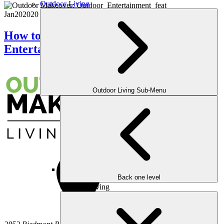
Outdoor Living
Jan
20
2020
How to Create the Perfect Outdoor
Entertainment Area?
Outdoor Living Sub-Menu
Back one level
Outdoor Living