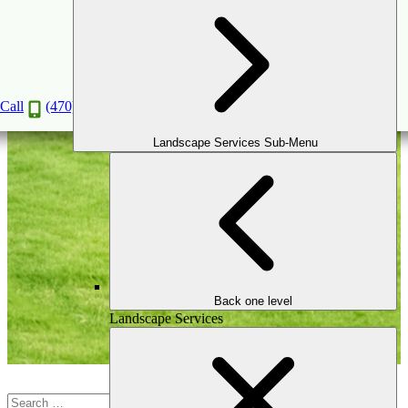
Patio
Call
(470) 516-5992
Landscape Services Sub-Menu
Back one level
Landscape Services
Search