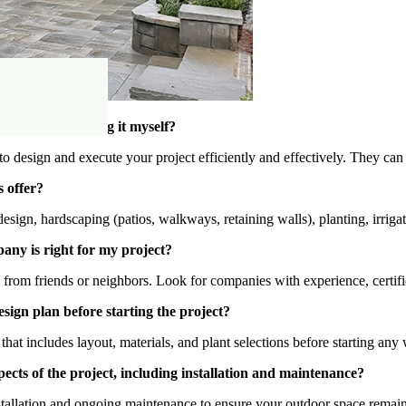
y instead of doing it myself?
o design and execute your project efficiently and effectively. They can 
 offer?
sign, hardscaping (patios, walkways, retaining walls), planting, irrigat
any is right for my project?
om friends or neighbors. Look for companies with experience, certifica
sign plan before starting the project?
that includes layout, materials, and plant selections before starting any
ects of the project, including installation and maintenance?
tallation and ongoing maintenance to ensure your outdoor space remain