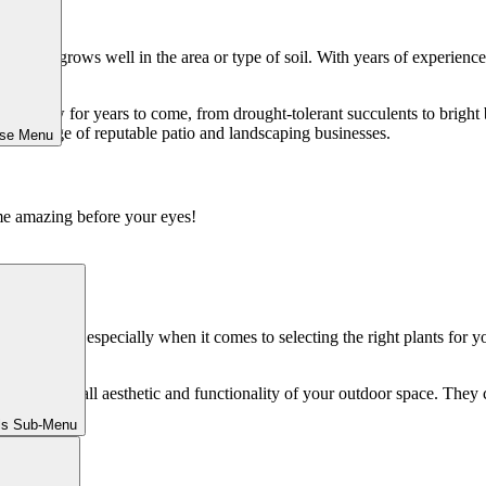
know what grows well in the area or type of soil. With years of experienc
oundings.
 to grow for years to come, from drought-tolerant succulents to bright 
 knowledge of reputable patio and landscaping businesses.
ose Menu
me amazing before your eyes!
anagement, especially when it comes to selecting the right plants for 
 in the overall aesthetic and functionality of your outdoor space. They c
ls Sub-Menu