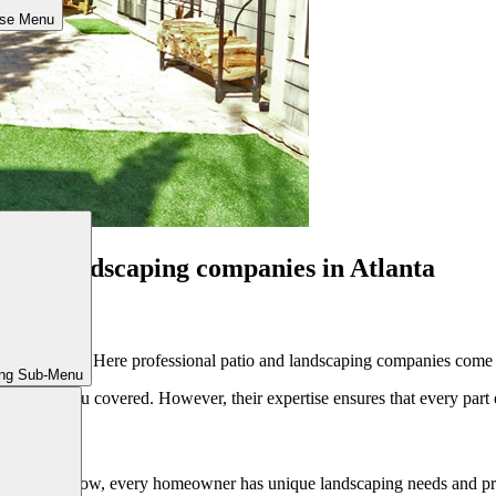
ose Menu
io and landscaping companies in Atlanta
re to start? Here professional patio and landscaping companies come in
ing Sub-Menu
 have got you covered. However, their expertise ensures that every part 
ard. As you know, every homeowner has unique landscaping needs and pr