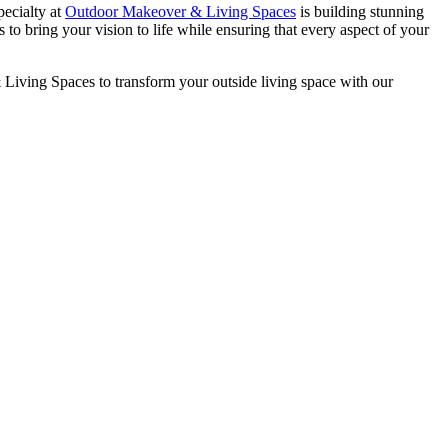
pecialty at
Outdoor Makeover & Living Spaces
is building stunning
 to bring your vision to life while ensuring that every aspect of your
 Living Spaces to transform your outside living space with our