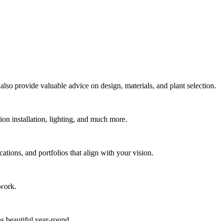
also provide valuable advice on design, materials, and plant selection.
ion installation, lighting, and much more.
tions, and portfolios that align with your vision.
 work.
s beautiful year-round.