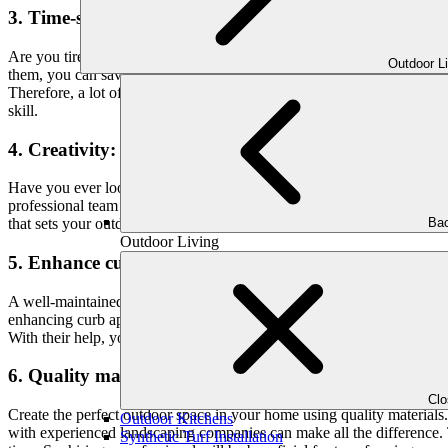
3. Time-saving:
Are you tired of spending endless hours trying to perfect your outdo
Outdoor L
them, you can save your time and effort.
Therefore, a lot of homeowners want to be able to enjoy a beautiful o
skill.
4. Creativity:
Have you ever looked at your outdoor space and wished it had that “
professional team specializes in creating beautiful and durable patios
Bac
that sets your outdoor area apart from the rest.
Outdoor Living
5. Enhance curb appeal:
A well-maintained yard is an important part of having a beautiful ho
enhancing curb appeal, which is basically how attractive your house lo
With their help, you can transform your front yard into a welcoming ou
6. Quality materials:
Cl
Create the perfect outdoor space in your home using quality materials.
Outdoor Kitchens
with experienced landscaping companies can make all the difference. T
Synthetic Turf Installation