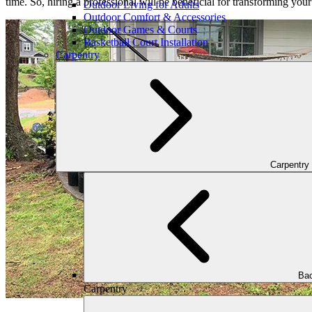
time. So, hiring a professional will be beneficial for transforming you
Outdoor Living for Adults
Outdoor Comfort & Accessories
Outdoor Games & Courts
Basketball Court Installation
Carpentry
Carpentry
Bac
Carpentry