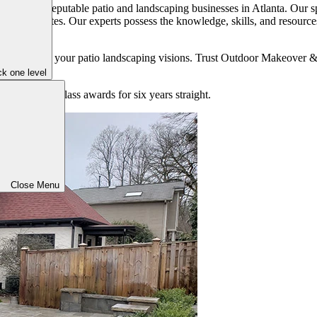
dvice from reputable patio and landscaping businesses in Atlanta. Our s
ents and tastes. Our experts possess the knowledge, skills, and resources
us to realize your patio landscaping visions. Trust Outdoor Makeover &
k one level
on best-in-class awards for six years straight.
Close Menu