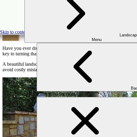
8 Reasons to Consult A
Skip to content
Landscap
Menu
Have you ever dreamed of transforming your outdoor space into a refr
key to turning that design into reality. They know all the tricks to m
A beautiful landscape not only makes your property look good but also
avoid costly mistakes, and achieve results that exceed your expectati
Bac
Landscape Services