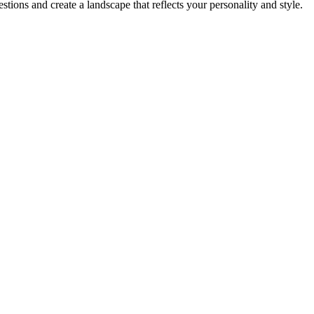
ions and create a landscape that reflects your personality and style.