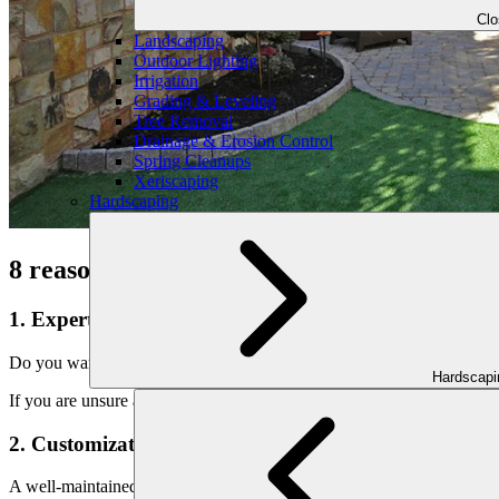
Cl
Landscaping
Outdoor Lighting
Irrigation
Grading & Leveling
Tree Removal
Drainage & Erosion Control
Spring Cleanups
Xeriscaping
Hardscaping
8 reasons to consult with professional pat
1. Expertise:
Do you want to make your outdoor space amazing, but are not sure whe
Hardscap
If you are unsure about your plants or need help with the layout, they
2. Customization:
A well-maintained yard is an important part of having a beautiful y