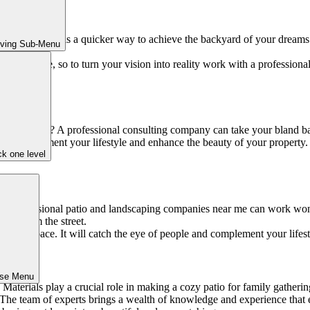
or space? There is a quicker way to achieve the backyard of your dream
iving Sub-Menu
utdoor space, so to turn your vision into reality work with a profession
wow” factor? A professional consulting company can take your bland ba
 that complement your lifestyle and enhance the beauty of your property.
k one level
me. Professional patio and landscaping companies near me can work wond
oks from the street.
tdoor space. It will catch the eye of people and complement your lifest
ose Menu
 Materials play a crucial role in making a cozy patio for family gather
he team of experts brings a wealth of knowledge and experience that ens