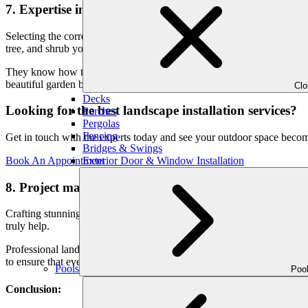
7. Expertise in plant selection:
Selecting the correct plants can be difficult, especially if you don’t 
tree, and shrub you choose for your garden is appropriate for its surr
They know how to build a landscape that looks great and will continue
beautiful garden but don’t know where to begin, put your trust in the
Cl
Decks
Looking for the best landscape installation services?
Porches
Pergolas
Fencing
Get in touch with the experts today and see your outdoor space beco
Bridges & Swings
Exterior Door & Window Installation
Book An Appointment
8. Project management:
Crafting stunning outdoors requires meticulous planning and project m
truly help.
Professional landscapers understand that each plant plays a crucial role
to ensure that every plant thrives in its designated spot.
Pools
Poo
Conclusion: