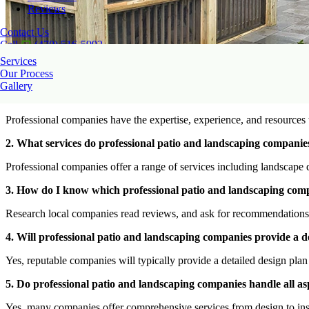
Reviews
Contact Us
Call
(470) 516-5992
Services
Our Process
Gallery
1. Why should I hire a professional patio and landscaping compan
Professional companies have the expertise, experience, and resources t
2. What services do professional patio and landscaping companies
Professional companies offer a range of services including landscape de
3. How do I know which professional patio and landscaping comp
Research local companies read reviews, and ask for recommendations fr
4. Will professional patio and landscaping companies provide a de
Yes, reputable companies will typically provide a detailed design plan 
5. Do professional patio and landscaping companies handle all asp
Yes, many companies offer comprehensive services from design to ins