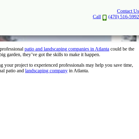
Contact Us
anta to Work with Today
Call
(470) 516-5992
 professional
patio and landscaping companies in Atlanta
could be the
big garden, they’ve got the skills to make it happen.
ing your project to experienced professionals may help you save time,
nal patio and
landscaping company
in Atlanta.