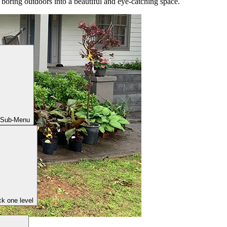
r boring outdoors into a beautiful and eye-catching space.
 Sub-Menu
k one level