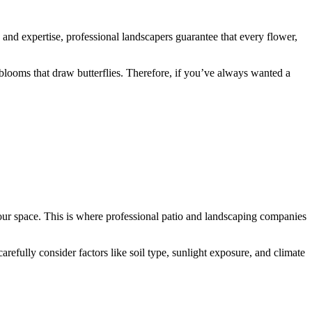
e and expertise, professional landscapers guarantee that every flower,
blooms that draw butterflies. Therefore, if you’ve always wanted a
your space. This is where professional patio and landscaping companies
arefully consider factors like soil type, sunlight exposure, and climate