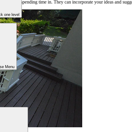
u’ll love spending time in. They can incorporate your ideas and suggest
k one level
ose Menu