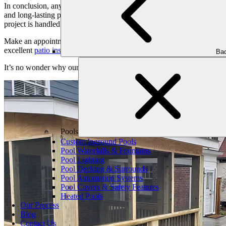
In conclusion, anyone wanting to redesign their outdoor space, take a
and long-lasting patios that are customized to your particular requirem
project is handled with care and precision.
Make an appointment for a consultation with us right now, and allow 
excellent
patio installation
services from conception to completion.
Bac
It’s no wonder why our patio and landscaping company in Atlanta has w
Pools
Custom Inground Pools
Pool Waterfalls & Fountains
Pool Lighting
Pool Decking & Surrounds
Pool Automation Systems
Pool Covers & Safety Features
Heated Pools
Our Process
Blog
Contact Us