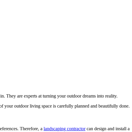
. They are experts at turning your outdoor dreams into reality.
of your outdoor living space is carefully planned and beautifully done.
eferences. Therefore, a
landscaping contractor
can design and install a