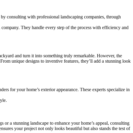
s by consulting with professional landscaping companies, through
al company. They handle every step of the process with efficiency and
ckyard and turn it into something truly remarkable. However, the
 From unique designs to inventive features, they’ll add a stunning look
ers for your home’s exterior appearance. These experts specialize in
yle.
ings or a stunning landscape to enhance your home’s appeal, consulting
ures your project not only looks beautiful but also stands the test of