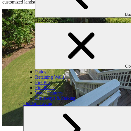
customized landscape that meets your needs and preferences and that yo
Bac
Hardscaping
Cl
Patios
Retaining Walls
Fire Pits
Fire Places
Water Features
Driveways & Parking
Outdoor Living