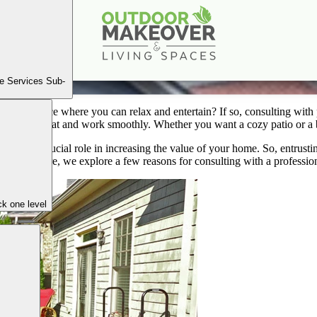
 Professional: Patio & Landscaping Companies in Atl
Mar
12
2024
e Services Sub-
eshing space where you can relax and entertain? If so, consulting with
ake it look great and work smoothly. Whether you want a cozy patio or a 
 plays a crucial role in increasing the value of your home. So, entrust
ons. Therefore, we explore a few reasons for consulting with a professio
k one level