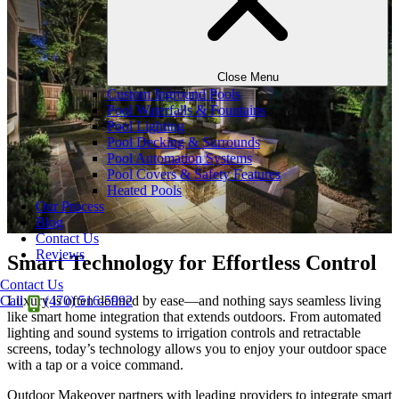
Close Menu
Custom Inground Pools
Pool Waterfalls & Fountains
Pool Lighting
Pool Decking & Surrounds
Pool Automation Systems
Pool Covers & Safety Features
Heated Pools
Our Process
Blog
Contact Us
Reviews
Smart Technology for Effortless Control
Contact Us
Luxury is often defined by ease—and nothing says seamless living
Call
(470) 516-5992
like smart home integration that extends outdoors. From automated
lighting and sound systems to irrigation controls and retractable
screens, today’s technology allows you to enjoy your outdoor space
with a tap or a voice command.
Outdoor Makeover partners with leading providers to integrate smart