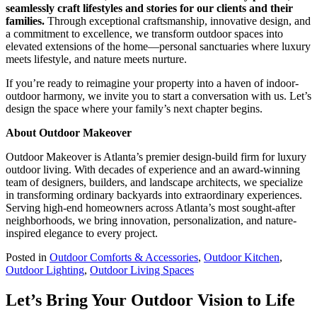
seamlessly craft lifestyles and stories for our clients and their
families.
Through exceptional craftsmanship, innovative design, and
a commitment to excellence, we transform outdoor spaces into
elevated extensions of the home—personal sanctuaries where luxury
meets lifestyle, and nature meets nurture.
If you’re ready to reimagine your property into a haven of indoor-
outdoor harmony, we invite you to start a conversation with us. Let’s
design the space where your family’s next chapter begins.
About Outdoor Makeover
Outdoor Makeover is Atlanta’s premier design-build firm for luxury
outdoor living. With decades of experience and an award-winning
team of designers, builders, and landscape architects, we specialize
in transforming ordinary backyards into extraordinary experiences.
Serving high-end homeowners across Atlanta’s most sought-after
neighborhoods, we bring innovation, personalization, and nature-
inspired elegance to every project.
Posted in
Outdoor Comforts & Accessories
,
Outdoor Kitchen
,
Outdoor Lighting
,
Outdoor Living Spaces
Let’s Bring Your Outdoor Vision to Life