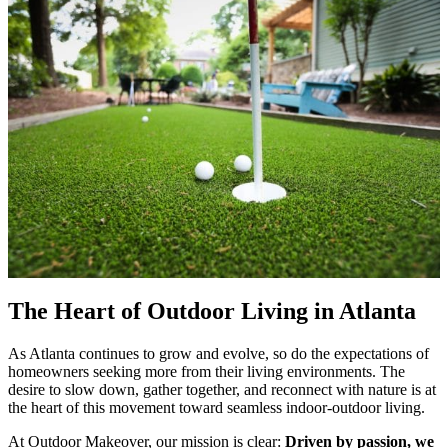
The Heart of Outdoor Living in Atlanta
As Atlanta continues to grow and evolve, so do the expectations of
homeowners seeking more from their living environments. The
desire to slow down, gather together, and reconnect with nature is at
the heart of this movement toward seamless indoor-outdoor living.
At Outdoor Makeover, our mission is clear:
Driven by passion, we