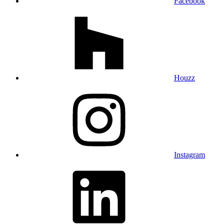
Facebook
Houzz
Instagram