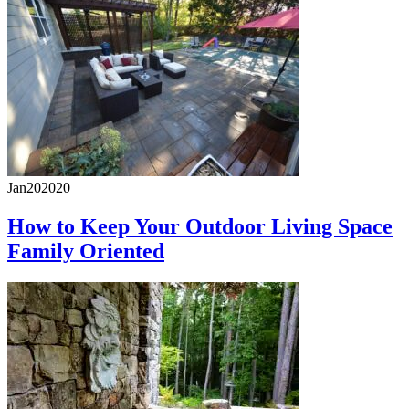
Jan
20
2020
How to Keep Your Outdoor Living Space
Family Oriented