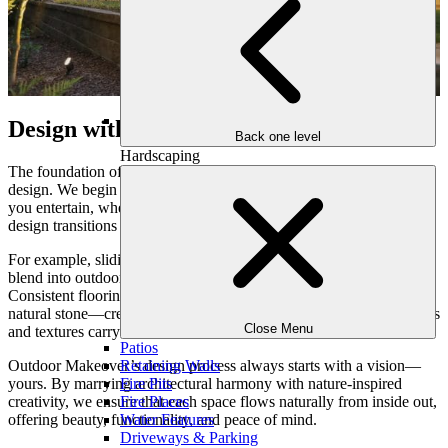
Design with Purpose, Flow with Intention
Back one level
Hardscaping
The foundation of seamless indoor-outdoor living lies in intentional
design. We begin by understanding how your family lives—how
you entertain, where you gather, and the ways you relax. Then, we
design transitions that feel effortless.
For example, sliding or folding glass walls allow indoor spaces to
blend into outdoor kitchens or covered living areas with ease.
Consistent flooring materials—like hardwood-inspired porcelain or
natural stone—create visual continuity, while matching color palettes
Close Menu
and textures carry the indoor aesthetic outdoors.
Patios
Outdoor Makeover’s design process always starts with a vision—
Retaining Walls
yours. By marrying architectural harmony with nature-inspired
Fire Pits
creativity, we ensure that each space flows naturally from inside out,
Fire Places
offering beauty, functionality, and peace of mind.
Water Features
Driveways & Parking