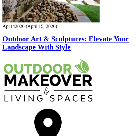
Apr
14
2026
(April 15, 2026)
Outdoor Art & Sculptures: Elevate Your
Landscape With Style