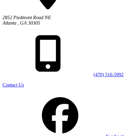
2852 Piedmont Road NE
Atlanta
,
GA
30305
(470) 516-5992
Contact Us