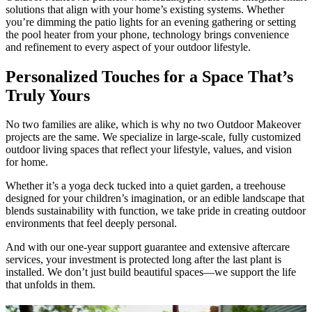
solutions that align with your home’s existing systems. Whether
you’re dimming the patio lights for an evening gathering or setting
the pool heater from your phone, technology brings convenience
and refinement to every aspect of your outdoor lifestyle.
Personalized Touches for a Space That’s
Truly Yours
No two families are alike, which is why no two Outdoor Makeover
projects are the same. We specialize in large-scale, fully customized
outdoor living spaces that reflect your lifestyle, values, and vision
for home.
Whether it’s a yoga deck tucked into a quiet garden, a treehouse
designed for your children’s imagination, or an edible landscape that
blends sustainability with function, we take pride in creating outdoor
environments that feel deeply personal.
And with our one-year support guarantee and extensive aftercare
services, your investment is protected long after the last plant is
installed. We don’t just build beautiful spaces—we support the life
that unfolds in them.