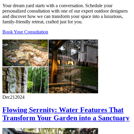
Your dream yard starts with a conversation. Schedule your
personalized consultation with one of our expert outdoor designers
and discover how we can transform your space into a luxurious,
family-friendly retreat, crafted just for you.
Book Your Consultation
Dec
21
2024
Flowing Serenity: Water Features That
Transform Your Garden into a Sanctuary