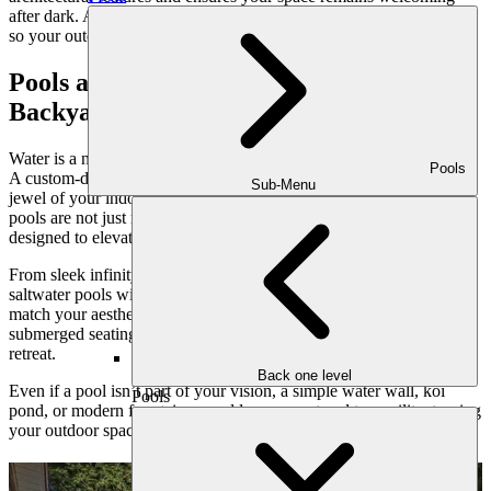
after dark. And sustainable irrigation systems make care effortless,
so your outdoor haven thrives with minimal intervention.
Pools and Water Features: Elevating the
Backyard Oasis
Water is a natural connector—it soothes, refreshes, and invigorates.
Pools
A custom-designed pool or water feature can become the crown
Sub-Menu
jewel of your indoor-outdoor lifestyle. At Outdoor Makeover, our
pools are not just recreational—they’re architectural statements
designed to elevate your entire property.
From sleek infinity edges that blend into the horizon to naturalistic
saltwater pools with rock waterfalls, every element is curated to
match your aesthetic. Tanning ledges, integrated spas, and
submerged seating transform a pool into a multi-functional family
retreat.
Back one level
Even if a pool isn’t part of your vision, a simple water wall, koi
Pools
pond, or modern fountain can add movement and tranquility, turning
your outdoor space into a sensory sanctuary.