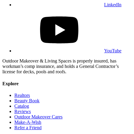
LinkedIn
YouTube
Outdoor Makeover & Living Spaces is properly insured, has
workman’s comp insurance, and holds a General Contractor’s
license for decks, pools and roofs.
Explore
Realtors
Beauty Book
Catalog
Reviews
Outdoor Makeover Cares
Make-A-Wish
Refer a Friend