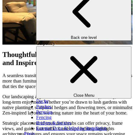
Back one level
Carpentry
Thoughtful Landscaping that Grounds
and Inspires
A seamless transition from inside your home to the outdoors requires
more than furniture and flooring—it calls for thoughtful landscaping
that ties the space together and invites connection with nature.
Close Menu
Our landscaping approach is rooted in sustainability, beauty, and
Decks
long-term enjoyment. Whether you’re drawn to lush gardens with
Porches
native plantings, sculptural hedges and flowering trees, or minimalist
Pergolas
Zen-inspired layouts, we bring nature into the heart of your home.
Fencing
Bridges & Swings
Strategic placement of trees and shrubs can offer privacy, frame
Exterior Door & Window Installation
views, and guide foot traffic. Landscape lighting highlights
Pools
architectural features and ensures your space remains welcoming