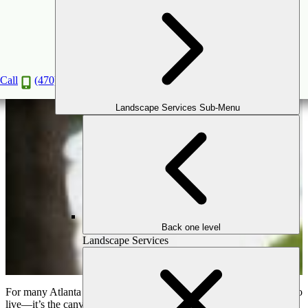
Creating a Seamless Indoor-Outdoor Living
Experience
Apr
4
2025
Call
(470) 516-5992
Landscape Services Sub-Menu
Back one level
Landscape Services
For many Atlanta homeowners, the home is more than just a place to
live—it’s the canvas where memories are made, stories unfold, and