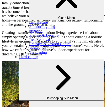
family connections deepen. As our daily lives shift to embrace more
quality time at home, blending indoor comforts with outdoor beauty
has become the hallmark of elevated living. At Outdoor Makeover,
we believe your outdoor space should be a natural extension of your
Close Menu
home—a personalized sanctuary that balances luxury, functionality,
Landscaping
and the grounding power of nature.
Outdoor Lighting
Irrigation
Creating a seamless indoor-outdoor living experience isn’t about
Grading & Leveling
simply opening a back door to a patio. It’s about curating a holistic
Tree Removal
lifestyle environment that speaks to your family’s rhythm, elevates
Drainage & Erosion Control
your entertaining potential, and enhances your home’s value. Here’s
Spring Cleanups
how we craft these transformative outdoor experiences for
Xeriscaping
discerning Atlanta families.
Hardscaping
Hardscaping Sub-Menu