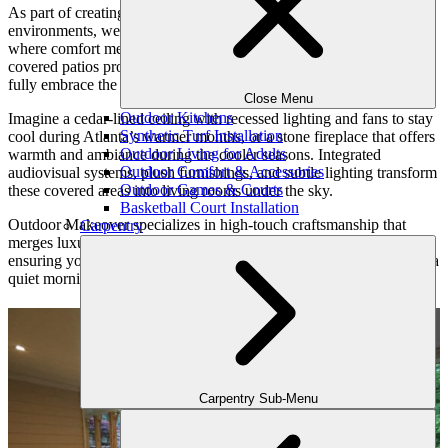
As part of creating harmony between indoor and outdoor
environments, we focus heavily on transitional spaces—those zones
where comfort meets nature. Pergolas, pavilions, and custom-built
covered patios protect you from the elements while allowing you to
fully embrace the outdoors.
Close Menu
Outdoor Kitchens
Imagine a cedar-lined ceiling with recessed lighting and fans to stay
Synthetic Turf Installation
cool during Atlanta’s warmer months, or a stone fireplace that offers
Outdoor Living for Adults
warmth and ambiance during the cooler seasons. Integrated
Outdoor Comfort & Accessories
audiovisual systems, plush furnishings, and subtle lighting transform
Outdoor Games & Courts
these covered areas into living rooms under the sky.
Basketball Court Installation
Outdoor Makeover specializes in high-touch craftsmanship that
Carpentry
merges luxury and practicality. Each element is customized,
ensuring your covered space is equally suited for sipping coffee on a
quiet morning as it is for hosting a vibrant game-day party.
Carpentry Sub-Menu