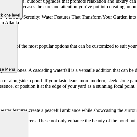
t like Atlanta, outdoor upgrades that promote relaxation and luxury can
but also showcases the care and attention you’ve put into creating an out
k one level
are some of the most popular options that can be customized to suit your 
ose Menu
 over stones. A cascading waterfall is a versatile addition that can be 
en or alongside a pond. If your taste leans more modern, sleek stone pane
sence, or position it at the edge of your yard as a stunning focal point.
ike water features create a peaceful ambiance while showcasing the surro
lies or lotus flowers. These not only enhance the beauty of the pond but
ckyard.