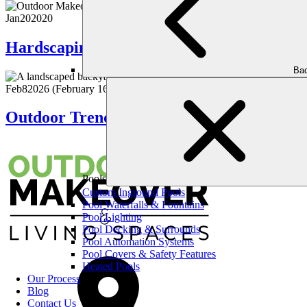
Jan
20
2020
Hardscaping & Softscaping: The Perfect 
Bac
Feb
8
2026
(February 16, 2026)
Outdoor Trends That Are Here to Stay: Ti
Pools
Custom Inground Pools
Pool Waterfalls & Fountains
Pool Lighting
Pool Decking & Surrounds
Pool Automation Systems
Pool Covers & Safety Features
Heated Pools
Our Process
Blog
Contact Us