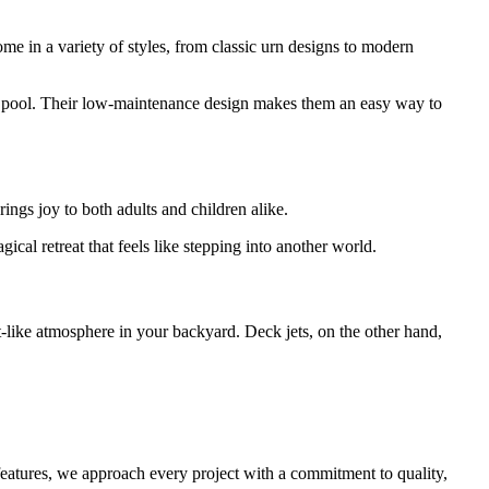
me in a variety of styles, from classic urn designs to modern
 or pool. Their low-maintenance design makes them an easy way to
ings joy to both adults and children alike.
ical retreat that feels like stepping into another world.
rt-like atmosphere in your backyard. Deck jets, on the other hand,
eatures, we approach every project with a commitment to quality,