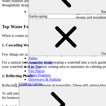
Water features are a smart investment. In a competitive housing marke
thoughtfully designed water feature not only sets your property apart 
Bac
Hardscaping
Top Water Feature Ideas to Transform Your Garden
When it comes to water features, the possibilities are endless. Below 
1. Cascading Waterfalls
Cl
Few things are as mesmerizing as the sight of water tumbling gracefully
Patios
Retaining Walls
For a natural look, consider incorporating a waterfall into a rock gard
Fire Pits
your waterfall near an outdoor seating area to maximize its calming pre
Fire Places
Water Features
2. Reflecting Ponds
Driveways & Parking
Outdoor Living
Reflecting ponds are the epitome of tranquility. These still, mirror-l
To add interest, consider incorporating aquatic plants such as water li
for homeowners who desire a minimalist yet elegant touch in their ba