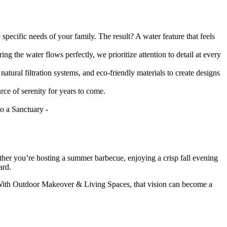
specific needs of your family. The result? A water feature that feels
ng the water flows perfectly, we prioritize attention to detail at every
tural filtration systems, and eco-friendly materials to create designs
rce of serenity for years to come.
hether you’re hosting a summer barbecue, enjoying a crisp fall evening
ard.
. With Outdoor Makeover & Living Spaces, that vision can become a