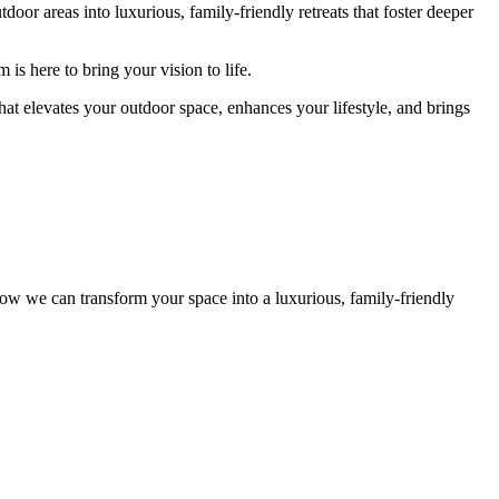
r areas into luxurious, family-friendly retreats that foster deeper
is here to bring your vision to life.
hat elevates your outdoor space, enhances your lifestyle, and brings
ow we can transform your space into a luxurious, family-friendly