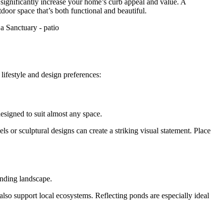
 significantly increase your home’s curb appeal and value. A
door space that’s both functional and beautiful.
lifestyle and design preferences:
designed to suit almost any space.
ls or sculptural designs can create a striking visual statement. Place
unding landscape.
 also support local ecosystems. Reflecting ponds are especially ideal