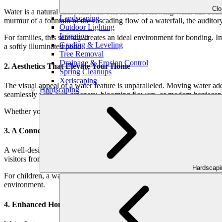
Cl
Water is a natural stress reliever. The sound of flowing water has bee
Landscaping
murmur of a fountain or the cascading flow of a waterfall, the auditory
Outdoor Lighting
Irrigation
For families, this serenity creates an ideal environment for bonding. 
Grading & Leveling
a softly illuminated pond.
Tree Removal
Drainage & Erosion Control
2. Aesthetics That Elevate Your Home
Spring Cleanups
Xeriscaping
The visual appeal of a water feature is unparalleled. Moving water ad
Hardscaping
seamlessly with lush greenery, blooming flowers, or modern hardscap
Whether your style is classic and timeless or sleek and contemporary,
3. A Connection to Nature
A well-designed water feature doesn’t just transform your yard—it bring
visitors from the comfort of your patio is a simple yet profound way t
Hardscap
For children, a water feature can also spark curiosity and learning. A 
environment.
4. Enhanced Home Value