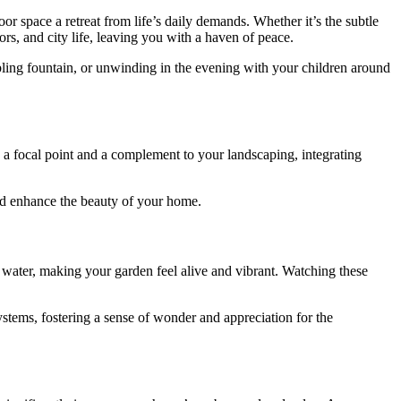
r space a retreat from life’s daily demands. Whether it’s the subtle
ors, and city life, leaving you with a haven of peace.
bbling fountain, or unwinding in the evening with your children around
h a focal point and a complement to your landscaping, integrating
and enhance the beauty of your home.
to water, making your garden feel alive and vibrant. Watching these
systems, fostering a sense of wonder and appreciation for the