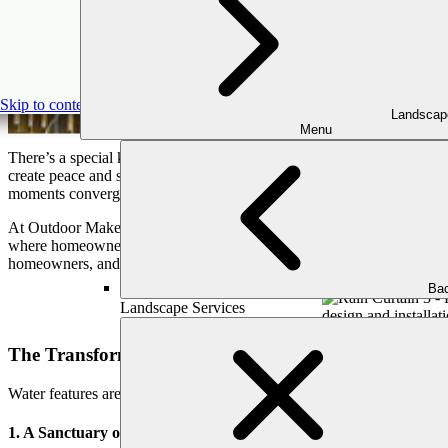
Flowing Sere
Skip to content
Landscap
Menu
There’s a special kind of magic in water. Whether it’s the tranquil ripp
create peace and serenity. For Atlanta homeowners looking to create 
moments converge.
At Outdoor Makeover & Living Spaces, our mission is clear: we’re here 
where homeowners can relax, reconnect, and make memories with loved 
homeowners, and why now is the perfect time to invest in flowing ser
Bac
Landscape Services
The Transformative Power of Water in Your Outdoor
Water features are far more than ornamental additions—they bring a t
1. A Sanctuary of Calm and Relaxation