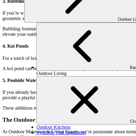
3. Bubbling Fountains
If you’re working with a smaller space, a bubbling fountain can pack 
geometric shapes.
Outdoor L
Bubbling fountains are a family-friendly option as well, offering th
elevate your outdoor space.
4. Koi Ponds
For a touch of luxury and charm, a koi pond is a timeless choice. Watch
Bac
A koi pond can be as simple or intricate as you desire. Incorporate natu
Outdoor Living
5. Poolside Waterfalls and Deck Jets
If you already have a pool, take it to the next level with custom water
provide a playful and interactive element, perfect for families with chi
These additions make your pool not just a place to swim but a centerp
The Outdoor Makeover Approach to Water Features
Cl
Outdoor Kitchens
At Outdoor Makeover & Living Spaces, we’re passionate about turning
Synthetic Turf Installation