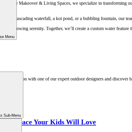
Outdoor Makeover & Living Spaces, we specialize in transforming outdoo
of a cascading waterfall, a koi pond, or a bubbling fountain, our team 
oward flowing serenity. Together, we’ll create a custom water feature t
ose Menu
ed consultation with one of our expert outdoor designers and discover h
ls Sub-Menu
ng a Space Your Kids Will Love