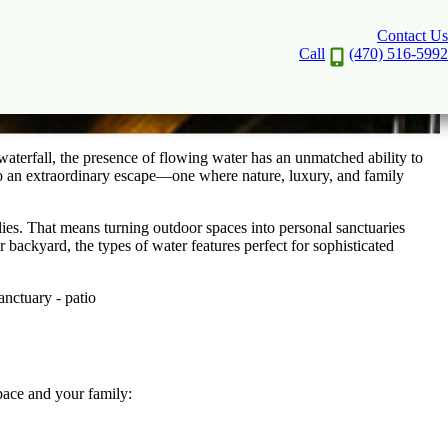
Contact Us
o a Sanctuary
Call
(470) 516-5992
a waterfall, the presence of flowing water has an unmatched ability to
nto an extraordinary escape—one where nature, luxury, and family
ilies. That means turning outdoor spaces into personal sanctuaries
ackyard, the types of water features perfect for sophisticated
pace and your family: