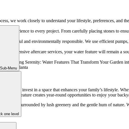
ess, we work closely to understand your lifestyle, preferences, and the 
rs of experience to every project. From carefully placing stones to ensuri
th beautiful and environmentally responsible. We use efficient pumps, na
 and extensive aftercare services, your water feature will remain a sou
 Sub-Menu
me than now to invest in a space that enhances your family’s lifestyle. W
, a water feature creates year-round opportunities to enjoy your backy
nd of water, surrounded by lush greenery and the gentle hum of nature
k one level