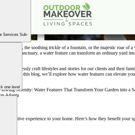
nity: Water Features That Transform Your Garden int
Dec
21
2024
e Services Sub-
le of a pond, the soothing trickle of a fountain, or the majestic roar of 
an outdoor sanctuary, a water feature can transform an ordinary yard i
to seamlessly craft lifestyles and stories for our clients and their fam
ones. In this blog, we’ll explore how water features can elevate your b
enity.
k one level
 Space
ransformative experience to your home. Here’s how they benefit your s