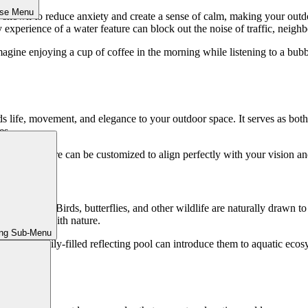
ose Menu
n shown to reduce anxiety and create a sense of calm, making your outdoo
 experience of a water feature can block out the noise of traffic, neighb
Imagine enjoying a cup of coffee in the morning while listening to a bu
ds life, movement, and elegance to your outdoor space. It serves as bot
es.
 a water feature can be customized to align perfectly with your vision 
s it to life. Birds, butterflies, and other wildlife are naturally drawn 
o reconnect with nature.
ing Sub-Menu
koi pond or lily-filled reflecting pool can introduce them to aquatic eco