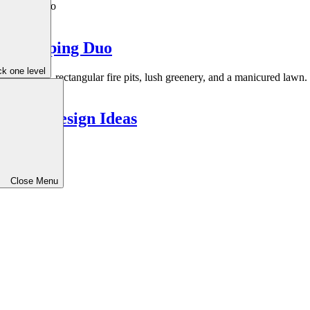
Landscaping Duo
k one level
meless Design Ideas
Close Menu