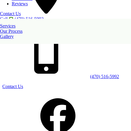
Reviews
Contact Us
Call
(470) 516-5992
2852 Piedmont Road NE
Services
Atlanta
,
GA
30305
Our Process
Gallery
(470) 516-5992
Contact Us