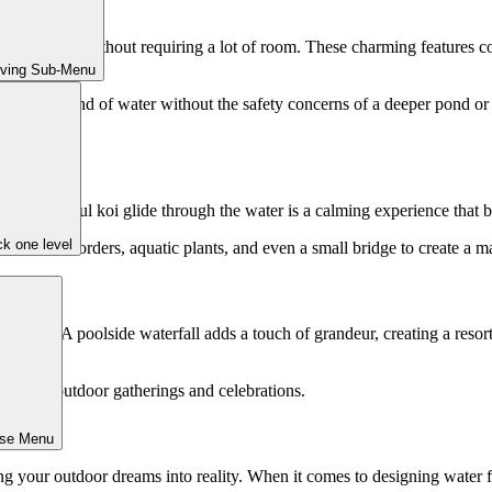
a big punch without requiring a lot of room. These charming features co
iving Sub-Menu
e soothing sound of water without the safety concerns of a deeper pond
ing colorful koi glide through the water is a calming experience that br
k one level
ral stone borders, aquatic plants, and even a small bridge to create a mag
 features. A poolside waterfall adds a touch of grandeur, creating a reso
ldren.
iece for outdoor gatherings and celebrations.
ose Menu
 your outdoor dreams into reality. When it comes to designing water f