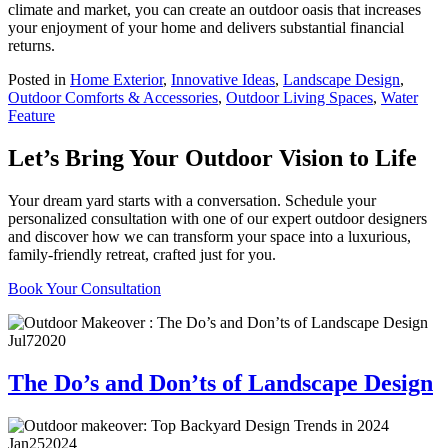
climate and market, you can create an outdoor oasis that increases
your enjoyment of your home and delivers substantial financial
returns.
Posted in
Home Exterior
,
Innovative Ideas
,
Landscape Design
,
Outdoor Comforts & Accessories
,
Outdoor Living Spaces
,
Water
Feature
Let’s Bring Your Outdoor Vision to Life
Your dream yard starts with a conversation. Schedule your
personalized consultation with one of our expert outdoor designers
and discover how we can transform your space into a luxurious,
family-friendly retreat, crafted just for you.
Book Your Consultation
Jul
7
2020
The Do’s and Don’ts of Landscape Design
Jan
25
2024