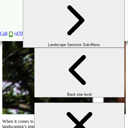
How Professional Landscaping Boosts Your
Home’s Value in the Atlanta Market
Nov
20
2024
Call
(470) 516-5992
Landscape Services Sub-Menu
Back one level
Landscape Services
When it comes to increasing your home’s value, professional
landscaping’s importance cannot be overstated—especially in the