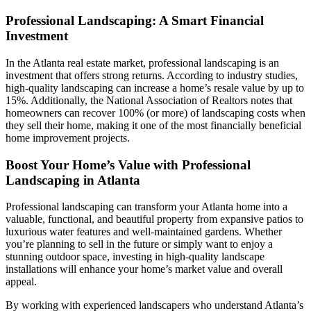
Professional Landscaping: A Smart Financial
Investment
In the Atlanta real estate market, professional landscaping is an
investment that offers strong returns. According to industry studies,
high-quality landscaping can increase a home’s resale value by up to
15%. Additionally, the National Association of Realtors notes that
homeowners can recover 100% (or more) of landscaping costs when
they sell their home, making it one of the most financially beneficial
home improvement projects.
Boost Your Home’s Value with Professional
Landscaping in Atlanta
Professional landscaping can transform your Atlanta home into a
valuable, functional, and beautiful property from expansive patios to
luxurious water features and well-maintained gardens. Whether
you’re planning to sell in the future or simply want to enjoy a
stunning outdoor space, investing in high-quality landscape
installations will enhance your home’s market value and overall
appeal.
By working with experienced landscapers who understand Atlanta’s