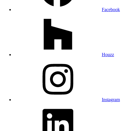
Facebook
Houzz
Instagram