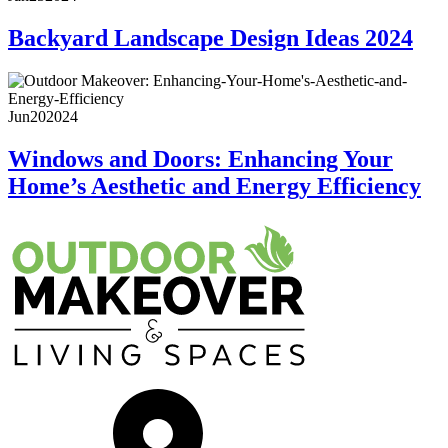
Backyard Landscape Design Ideas 2024
Jun
20
2024
Windows and Doors: Enhancing Your
Home’s Aesthetic and Energy Efficiency