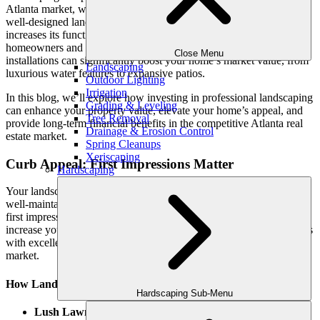
Atlanta market, where outdoor living is a year-round lifestyle. A
well-designed landscape enhances your property’s curb appeal and
increases its functionality, creating beautiful outdoor spaces that
homeowners and potential buyers will love. High-quality landscape
Close Menu
installations can significantly boost your home’s market value, from
Landscaping
luxurious water features to expansive patios.
Outdoor Lighting
Irrigation
In this blog, we’ll explore how investing in professional landscaping
Grading & Leveling
can enhance your property value, elevate your home’s appeal, and
Tree Removal
provide long-term financial benefits in the competitive Atlanta real
Drainage & Erosion Control
estate market.
Spring Cleanups
Xeriscaping
Curb Appeal: First Impressions Matter
Hardscaping
Your landscape is the first thing people notice about your home. A
well-maintained, professionally designed front yard creates a solid
first impression that can attract potential buyers and significantly
increase your home’s value. Real estate experts often cite that homes
with excellent curb appeal can command up to 10% more on the
market.
How Landscaping Enhances Curb Appeal:
Hardscaping Sub-Menu
Lush Lawns and Flower Beds
: A green, healthy lawn