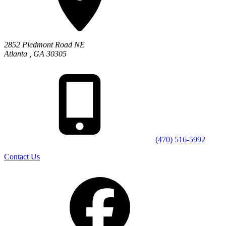
2852 Piedmont Road NE
Atlanta
,
GA
30305
(470) 516-5992
Contact Us