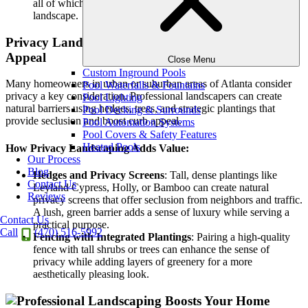
all of which contribute to a low-maintenance, high-impact
landscape.
Privacy Landscaping: Natural Barriers That Boost
Appeal
Close Menu
Custom Inground Pools
Many homeowners in urban or suburban areas of Atlanta consider
Pool Waterfalls & Fountains
privacy a key consideration. Professional landscapers can create
Pool Lighting
natural barriers using hedges, trees, and strategic plantings that
Pool Decking & Surrounds
provide seclusion and boost curb appeal.
Pool Automation Systems
Pool Covers & Safety Features
Heated Pools
How Privacy Landscaping Adds Value:
Our Process
Blog
Hedges and Privacy Screens
: Tall, dense plantings like
Contact Us
Leyland Cypress, Holly, or Bamboo can create natural
Reviews
privacy screens that offer seclusion from neighbors and traffic.
A lush, green barrier adds a sense of luxury while serving a
Contact Us
practical purpose.
Call
(470) 516-5992
Fencing with Integrated Plantings
: Pairing a high-quality
fence with tall shrubs or trees can enhance the sense of
privacy while adding layers of greenery for a more
aesthetically pleasing look.