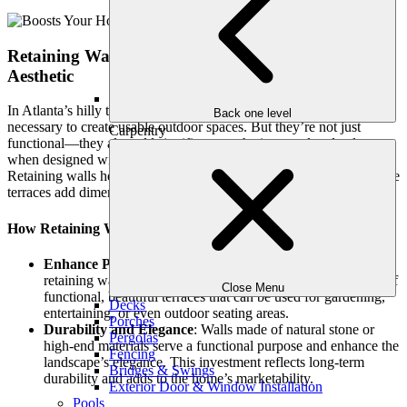
Retaining Walls and Terraces: Function Meets
Aesthetic
In Atlanta’s hilly terrain, retaining walls and terraces are often
Back one level
necessary to create usable outdoor spaces. But they’re not just
Carpentry
functional—they also add significant aesthetic appeal and value
when designed with high-quality materials and attention to detail.
Retaining walls help control erosion and define garden spaces, while
terraces add dimension and usability to sloped yards.
How Retaining Walls Add Value:
Enhance Property Layout
: Professionally designed
retaining walls can turn a steep, unusable slope into a series of
Close Menu
functional, beautiful terraces that can be used for gardening,
Decks
entertaining, or even outdoor seating areas.
Porches
Durability and Elegance
: Walls made of natural stone or
Pergolas
high-end materials serve a functional purpose and enhance the
Fencing
landscape’s elegance. This investment reflects long-term
Bridges & Swings
durability and adds to the home’s marketability.
Exterior Door & Window Installation
Pools