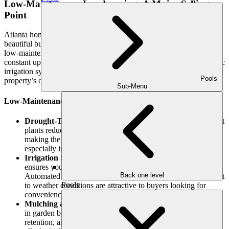
Low-Maintenance Landscaping: A Major Selling
Point
Atlanta homebuyers increasingly seek outdoor spaces that are
beautiful but easy to maintain. Professional landscapers can design
low-maintenance yards that offer curb appeal and value without
constant upkeep. Features such as drought-resistant plants, automatic
irrigation systems, and well-designed hardscaping all contribute to a
Pools
property’s desirability.
Sub-Menu
Low-Maintenance Features That Add Value:
Drought-Tolerant Plants
: Choosing native, drought-resistant
plants reduces the need for constant watering and upkeep,
making the landscape more straightforward to maintain,
especially in the hot Atlanta summers.
Irrigation Systems
: Installing a smart irrigation system
ensures your lawn and garden stay green with minimal effort.
Back one level
Automated watering systems with timers or sensors that adjust
Pools
to weather conditions are attractive to buyers looking for
convenience.
Mulching and Groundcover
: Using mulch or groundcovers
in garden beds reduces weed growth, improves water
retention, and enhances the overall appearance of the yard—