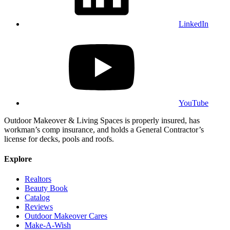
LinkedIn
YouTube
Outdoor Makeover & Living Spaces is properly insured, has
workman’s comp insurance, and holds a General Contractor’s
license for decks, pools and roofs.
Explore
Realtors
Beauty Book
Catalog
Reviews
Outdoor Makeover Cares
Make-A-Wish