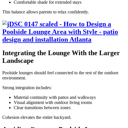
Comfortable shade for extended stays
This balance allows parents to relax confidently.
Integrating the Lounge With the Larger
Landscape
Poolside lounges should feel connected to the rest of the outdoor
environment.
Strong integration includes:
Material continuity with patios and walkways
Visual alignment with outdoor living rooms
Clear transitions between zones
Cohesion elevates the entire backyard.