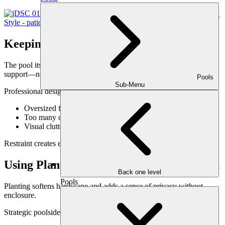
Keeping the Pool the Visual Anchor
The pool itself should remain the star. Lounge elements should
support—not compete with—it.
Pools
Sub-Menu
Professional design avoids:
Oversized furniture that overwhelms the pool
Too many competing focal points
Visual clutter near the water’s edge
Restraint creates elegance.
Using Planting to Frame the Lounge Area
Back one level
Pools
Planting softens hardscape and adds a sense of privacy without
enclosure.
Strategic poolside planting: