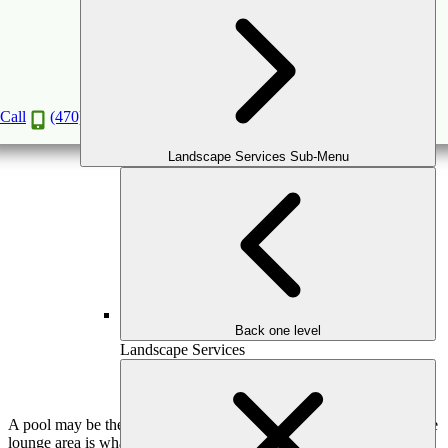
How to Design a Poolside Lounge Area with
Style
Jun
23
2026
(June 26, 2026)
Call
(470) 516-5992
Landscape Services Sub-Menu
Back one level
Landscape Services
A pool may be the visual centerpiece of a backyard, but the poolside
lounge area is what determines how the space is actually used. This