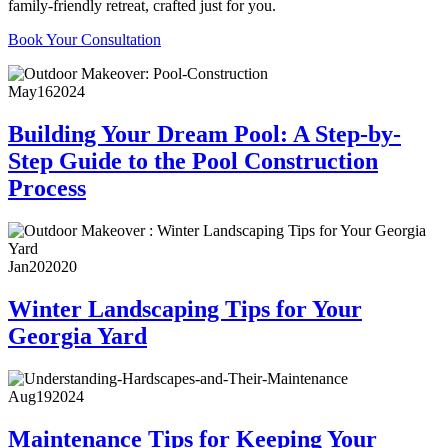
family-friendly retreat, crafted just for you.
Book Your Consultation
May
16
2024
Building Your Dream Pool: A Step-by-
Step Guide to the Pool Construction
Process
Jan
20
2020
Winter Landscaping Tips for Your
Georgia Yard
Aug
19
2024
Maintenance Tips for Keeping Your