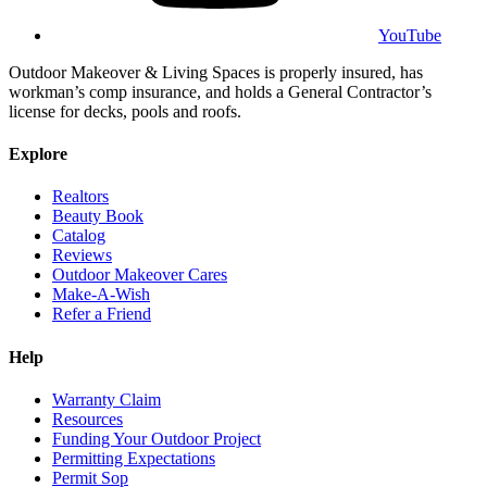
YouTube
Outdoor Makeover & Living Spaces is properly insured, has
workman’s comp insurance, and holds a General Contractor’s
license for decks, pools and roofs.
Explore
Realtors
Beauty Book
Catalog
Reviews
Outdoor Makeover Cares
Make-A-Wish
Refer a Friend
Help
Warranty Claim
Resources
Funding Your Outdoor Project
Permitting Expectations
Permit Sop