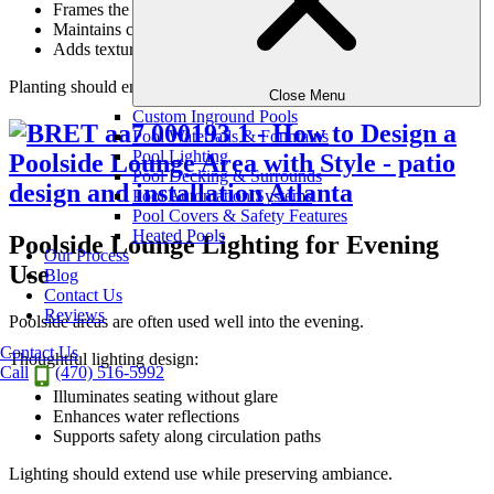
Frames the lounge area
Maintains clear sightlines
Adds texture without crowding
Planting should enhance the experience, not complicate it.
Close Menu
Custom Inground Pools
Pool Waterfalls & Fountains
Pool Lighting
Pool Decking & Surrounds
Pool Automation Systems
Pool Covers & Safety Features
Heated Pools
Poolside Lounge Lighting for Evening
Our Process
Use
Blog
Contact Us
Reviews
Poolside areas are often used well into the evening.
Contact Us
Thoughtful lighting design:
Call
(470) 516-5992
Illuminates seating without glare
Enhances water reflections
Supports safety along circulation paths
Lighting should extend use while preserving ambiance.