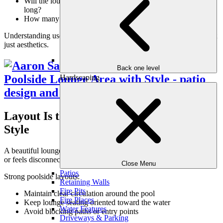
Will the lounge be used during the day, evening, or all day
long?
How many people typically gather poolside?
Understanding use patterns ensures the lounge supports real life, not
just aesthetics.
Back one level
Hardscaping
Layout Is the Foundation of Poolside
Style
A beautiful lounge area can still fail if the layout disrupts movement
or feels disconnected from the pool.
Close Menu
Patios
Strong poolside layouts:
Retaining Walls
Fire Pits
Maintain clear circulation around the pool
Fire Places
Keep lounge seating oriented toward the water
Water Features
Avoid blocking paths or entry points
Driveways & Parking