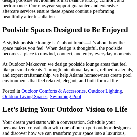
design poolside environments that balance luxury, comfort, and
performance. Our one-year support guarantee and extensive
aftercare services ensure these spaces continue performing
beautifully after installation.
Poolside Spaces Designed to Be Enjoyed
A stylish poolside lounge isn’t about trends—it’s about how the
space makes you feel. When design is thoughtful, the poolside
becomes a place to unwind, connect, and enjoy everyday moments.
At Outdoor Makeover, we design poolside lounge areas that feel
like personal retreats. Through intentional layouts, refined materials,
and expert craftsmanship, we help Atlanta homeowners create pool
environments that feel relaxed, elegant, and built for real life.
Posted in
Outdoor Comforts & Accessories
,
Outdoor Lighting
,
Outdoor Living Spaces
,
Swimming Pool
Let’s Bring Your Outdoor Vision to Life
Your dream yard starts with a conversation. Schedule your
personalized consultation with one of our expert outdoor designers
and discover how we can transform your space into a luxurious,