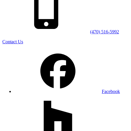
(470) 516-5992
Contact Us
Facebook