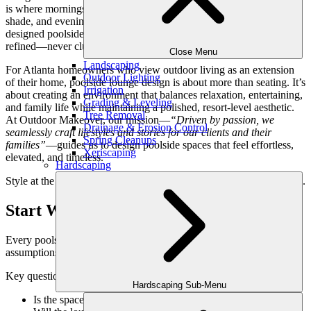
is where mornings start with coffee, afternoons slow down in the
shade, and evenings transition into relaxed conversation. A well-
designed poolside lounge should feel intentional, comfortable, and
refined—never cluttered or temporary.
Close Menu
Landscaping
For Atlanta homeowners who view outdoor living as an extension
Outdoor Lighting
of their home, poolside lounge design is about more than seating. It’s
Irrigation
about creating an environment that balances relaxation, entertaining,
Grading & Leveling
and family life while maintaining a polished, resort-level aesthetic.
Tree Removal
At Outdoor Makeover, our mission—
“Driven by passion, we
Drainage & Erosion Control
seamlessly craft lifestyles and stories for our clients and their
Spring Cleanups
families”
—guides us to design poolside spaces that feel effortless,
Xeriscaping
elevated, and timeless.
Hardscaping
Style at the poolside begins with thoughtful design—not accessories.
Start With How the Pool Is Used
Every poolside lounge should be designed around behavior, not
assumptions.
Key questions that shape design include:
Hardscaping Sub-Menu
Is the space primarily for relaxing, entertaining, or both?