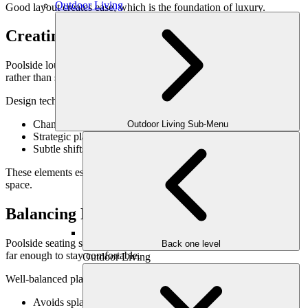
Outdoor Living
Good layout creates ease, which is the foundation of luxury.
Creating a Defined Lounge Zone
Poolside lounges feel more refined when they are visually defined
rather than scattered.
Design techniques that create definition include:
Changes in paving material or direction
Outdoor Living Sub-Menu
Strategic placement of low walls or planters
Subtle shifts in elevation
These elements establish a “room” feeling without enclosing the
space.
Balancing Proximity & Comfort
Poolside seating should feel close enough to enjoy the water—but
Back one level
far enough to stay comfortable.
Outdoor Living
Well-balanced placement:
Avoids splash zones