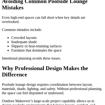
Avoiding Common Poolside Lounge
Mistakes
Even high-end spaces can fall short when key details are
overlooked.
Common mistakes include:
Crowded layouts
Inadequate shade
Slippery or heat-retaining surfaces
Furniture that dominates the space
Intentional planning avoids these issues.
Why Professional Design Makes the
Difference
Poolside lounge design requires coordination between layout,
materials, shade, lighting, and safety. Without professional planning,
the space can feel disjointed or underused.
Outdoor Makeover’s large-scale project capability allows us to