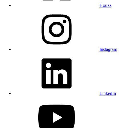
Houzz
Instagram
LinkedIn