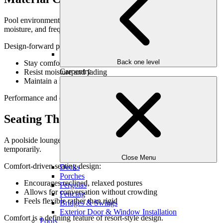
Pool environments are demanding. Materials must withstand sun,
moisture, and frequent use.
Design-forward poolside materials:
Back one level
Stay comfortable underfoot
Carpentry
Resist moisture and fading
Maintain a refined appearance over time
Performance and elegance should always go hand in hand.
Seating That Encourages Relaxation
A poolside lounge should invite people to settle in—not perch
temporarily.
Close Menu
Comfort-driven seating design:
Decks
Porches
Encourages reclined, relaxed postures
Pergolas
Allows for conversation without crowding
Fencing
Feels flexible rather than rigid
Bridges & Swings
Exterior Door & Window Installation
Comfort is a defining feature of resort-style design.
Pools