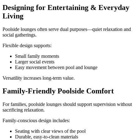
Designing for Entertaining & Everyday
Living
Poolside lounges often serve dual purposes—quiet relaxation and
social gatherings.
Flexible design supports:
Small family moments
Larger social events
Easy movement between pool and lounge
Versatility increases long-term value.
Family-Friendly Poolside Comfort
For families, poolside lounges should support supervision without
sacrificing relaxation.
Family-conscious design includes:
Seating with clear views of the pool
Durable, easy-to-clean materials