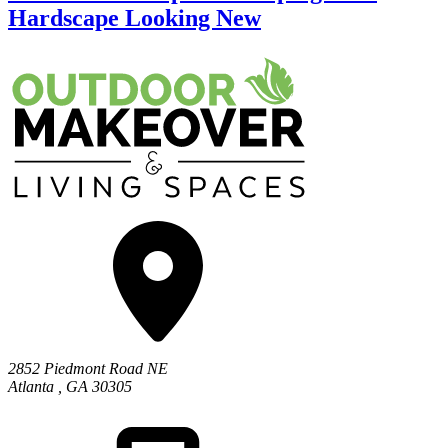
Hardscape Looking New
2852 Piedmont Road NE
Atlanta
,
GA
30305