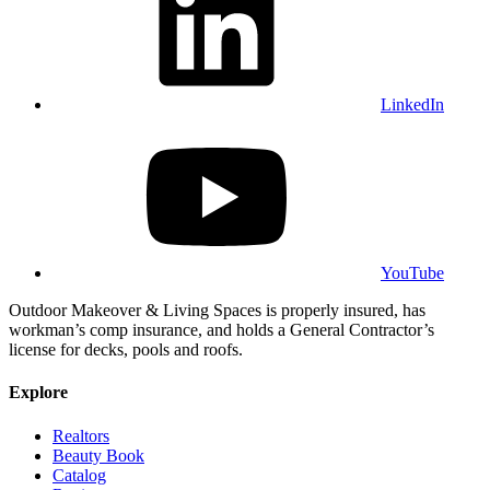
LinkedIn
YouTube
Outdoor Makeover & Living Spaces is properly insured, has
workman’s comp insurance, and holds a General Contractor’s
license for decks, pools and roofs.
Explore
Realtors
Beauty Book
Catalog