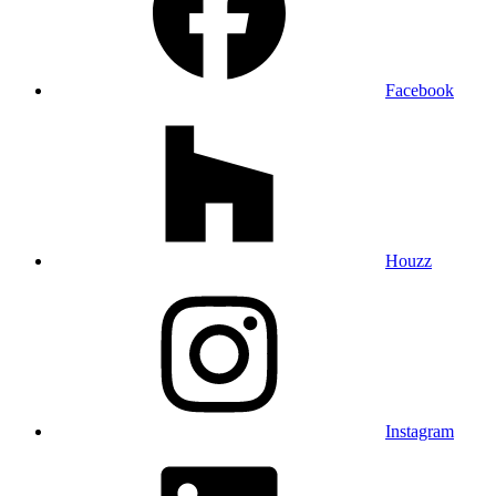
Facebook
Houzz
Instagram