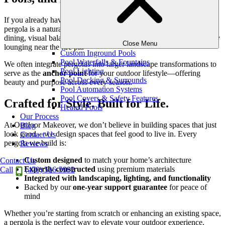
If you already have an outdoor kitchen, grill station, or pool, a
pergola is a natural complement. It creates shade for food prep and
dining, visual balance around your pool or spa, and a frame for cozy
Close Menu
lounging near the fire pit.
Custom Inground Pools
Pool Waterfalls & Fountains
We often integrate pergolas into larger landscape transformations to
Pool Lighting
serve as the
anchor point
for your outdoor lifestyle—offering
Pool Decking & Surrounds
beauty and purpose across every season.
Pool Automation Systems
Pool Covers & Safety Features
Crafted for Style. Built for Life.
Heated Pools
Our Process
At Outdoor Makeover, we don’t believe in building spaces that just
Blog
look good—we design spaces that feel good to live in. Every
Contact Us
pergola we build is:
Reviews
Custom designed
to match your home’s architecture
Contact Us
Expertly constructed
using premium materials
Call
(470) 516-5992
Integrated with landscaping, lighting, and functionality
Backed by our
one-year support guarantee
for peace of
mind
Whether you’re starting from scratch or enhancing an existing space,
a pergola is the perfect way to elevate your outdoor experience.