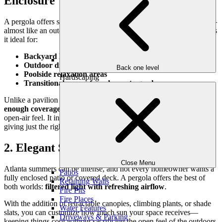
Enclosure
A pergola offers structure without walls. It creates a defined space—
almost like an outdoor room—without fully enclosing it. This makes
it ideal for:
Backyard lounges
Outdoor dining rooms
Back one level
Poolside relaxation areas
Hardscaping
Transitional spaces from house to garden
Unlike a pavilion or solid-roof structure, a pergola provides
just
enough coverage
to define a purpose while maintaining a light,
open-air feel. It invites in sunlight, breezes, and views—while
giving just the right amount of shade and separation.
2. Elegant Shade with Light Filtering
Close Menu
Atlanta summers can be intense, and not every homeowner wants a
Patios
fully enclosed patio or covered deck. A pergola offers the best of
Retaining Walls
both worlds:
filtered light with refreshing airflow
.
Fire Pits
Fire Places
With the addition of retractable canopies, climbing plants, or shade
Water Features
slats, you can customize how much sun your space receives—
Driveways & Parking
keeping things cool without sacrificing the open feel of the outdoors.