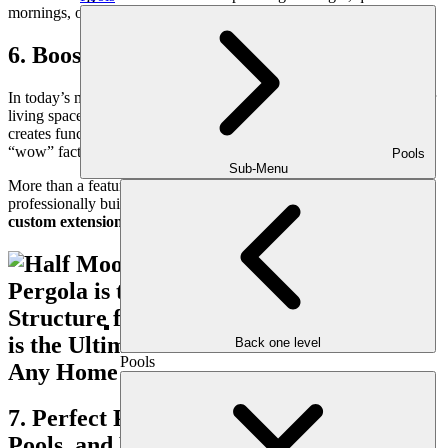
mornings, or hosting neighbors without being confined inside.
6. Boosts Home Value and Curb Appeal
In today’s market, buyers are drawn to homes with versatile outdoor
living spaces. A well-designed pergola adds architectural interest,
creates functional square footage, and gives your property that extra
“wow” factor that sets it apart.
Pools
Sub-Menu
More than a feature—it’s a lifestyle upgrade. And when
professionally built by Outdoor Makeover, your pergola becomes a
custom extension of your home
, not a cookie-cutter addition.
Back one level
Pools
7. Perfect Partner to Outdoor Kitchens,
Pools, and Fire Features