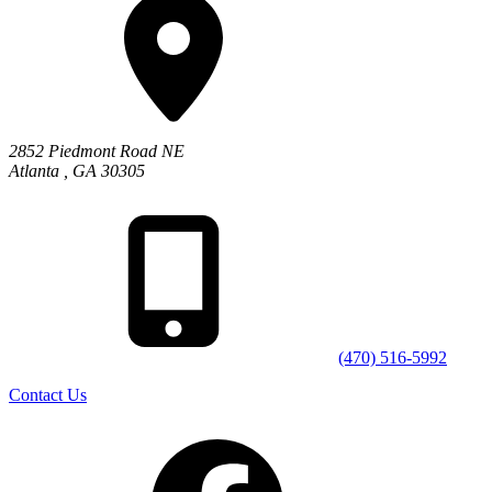
2852 Piedmont Road NE
Atlanta
,
GA
30305
(470) 516-5992
Contact Us