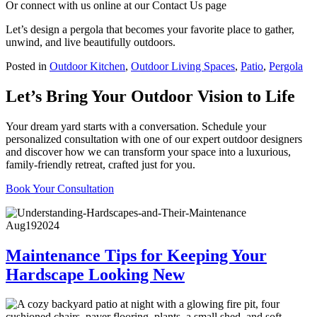
Or connect with us online at our Contact Us page
Let’s design a pergola that becomes your favorite place to gather,
unwind, and live beautifully outdoors.
Posted in
Outdoor Kitchen
,
Outdoor Living Spaces
,
Patio
,
Pergola
Let’s Bring Your Outdoor Vision to Life
Your dream yard starts with a conversation. Schedule your
personalized consultation with one of our expert outdoor designers
and discover how we can transform your space into a luxurious,
family-friendly retreat, crafted just for you.
Book Your Consultation
Aug
19
2024
Maintenance Tips for Keeping Your
Hardscape Looking New