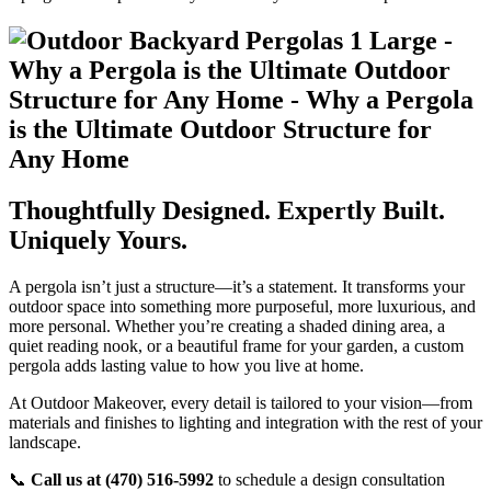
Thoughtfully Designed. Expertly Built.
Uniquely Yours.
A pergola isn’t just a structure—it’s a statement. It transforms your
outdoor space into something more purposeful, more luxurious, and
more personal. Whether you’re creating a shaded dining area, a
quiet reading nook, or a beautiful frame for your garden, a custom
pergola adds lasting value to how you live at home.
At Outdoor Makeover, every detail is tailored to your vision—from
materials and finishes to lighting and integration with the rest of your
landscape.
📞
Call us at
(470) 516-5992
to schedule a design consultation