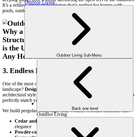
Outdoor Living
It’s a refined, resort-style solution that’s perfect for homes with
pools, outdoor kitchens, or garden patios.
Outdoor Living Sub-Menu
3. Endless Design Versatility
One of the most compelling reasons to add a pergola to your
landscape?
Design flexibility.
Pergolas complement nearly every
architectural style and can be customized in size, shape, and finish to
perfectly match your home and outdoor space.
Back one level
We build pergolas using high-end, weather-resistant materials like:
Outdoor Living
Cedar and pressure-treated wood
for warmth and rustic
elegance
Powder-coated steel or aluminum
for a modern edge