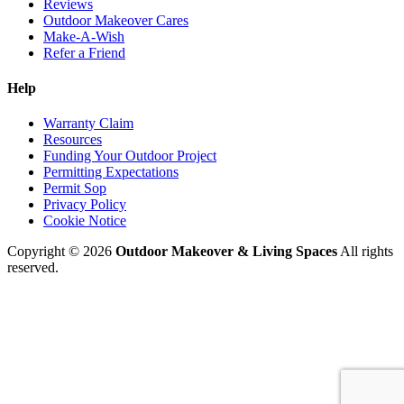
Reviews
Outdoor Makeover Cares
Make-A-Wish
Refer a Friend
Help
Warranty Claim
Resources
Funding Your Outdoor Project
Permitting Expectations
Permit Sop
Privacy Policy
Cookie Notice
Copyright © 2026
Outdoor Makeover & Living Spaces
All rights
reserved.