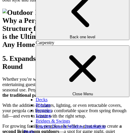
Back one level
Carpentry
5. Expands Usable Living Space Year-
Round
Whether you’re working from home, spending time with family, or
entertaining guests, your outdoor space should offer more than
seasonal use. Pergolas extend your usable living area
well beyond
Close Menu
the traditional patio season
.
Decks
Porches
With the addition of heaters, lighting, or even retractable covers,
Pergolas
your pergola can become a comfortable space from spring through
Fencing
fall—and even in winter with the right setup.
Bridges & Swings
For growing families, pergolas also offer a great way to create
a
Exterior Door & Window Installation
second living room outdoors
—a spot for game night, quiet
Pools