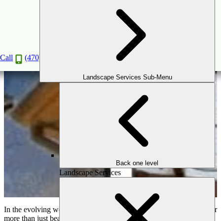
Why a Pergola is the Ultimate Outdoor
Structure for Any Home
Apr
16
2025
Call
(470) 516-5992
Landscape Services Sub-Menu
Back one level
Landscape Services
In the evolving world of outdoor living, homeowners are looking for
more than just beautiful spaces—they want functionality, style, and