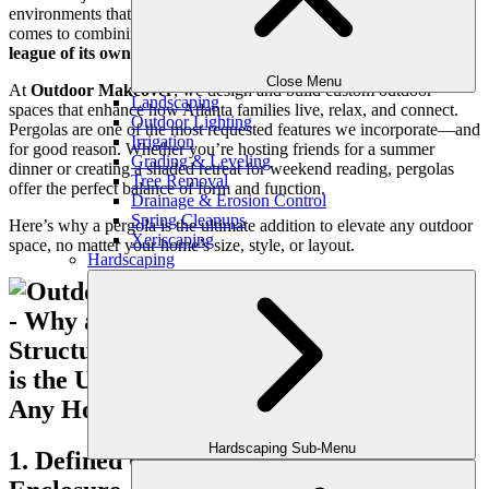
environments that support their lifestyle year-round. And when it
comes to combining structure with versatility,
a pergola stands in a
league of its own
.
Close Menu
At
Outdoor Makeover
, we design and build custom outdoor
Landscaping
spaces that enhance how Atlanta families live, relax, and connect.
Outdoor Lighting
Pergolas are one of the most requested features we incorporate—and
Irrigation
for good reason. Whether you’re hosting friends for a summer
Grading & Leveling
dinner or creating a shaded retreat for weekend reading, pergolas
Tree Removal
offer the perfect balance of form and function.
Drainage & Erosion Control
Spring Cleanups
Here’s why a pergola is the ultimate addition to elevate any outdoor
Xeriscaping
space, no matter your home’s size, style, or layout.
Hardscaping
Hardscaping Sub-Menu
1. Defined Outdoor Living Without Full