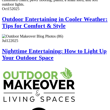
Oct
15
2025
Outdoor Entertaining in Cooler Weather:
Tips for Comfort & Style
Jul
12
2025
Nighttime Entertaining: How to Light Up
Your Outdoor Space