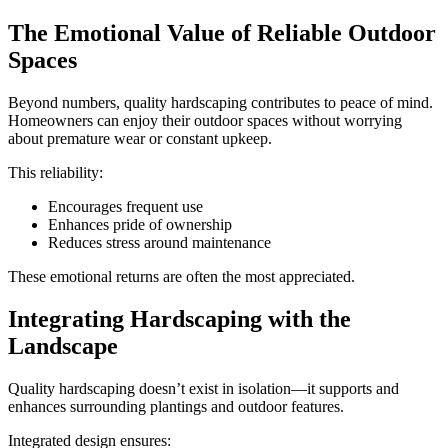
The Emotional Value of Reliable Outdoor
Spaces
Beyond numbers, quality hardscaping contributes to peace of mind.
Homeowners can enjoy their outdoor spaces without worrying
about premature wear or constant upkeep.
This reliability:
Encourages frequent use
Enhances pride of ownership
Reduces stress around maintenance
These emotional returns are often the most appreciated.
Integrating Hardscaping with the
Landscape
Quality hardscaping doesn’t exist in isolation—it supports and
enhances surrounding plantings and outdoor features.
Integrated design ensures: