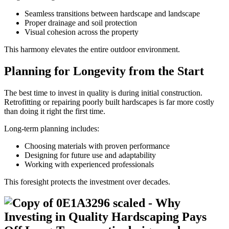
Seamless transitions between hardscape and landscape
Proper drainage and soil protection
Visual cohesion across the property
This harmony elevates the entire outdoor environment.
Planning for Longevity from the Start
The best time to invest in quality is during initial construction.
Retrofitting or repairing poorly built hardscapes is far more costly
than doing it right the first time.
Long-term planning includes:
Choosing materials with proven performance
Designing for future use and adaptability
Working with experienced professionals
This foresight protects the investment over decades.