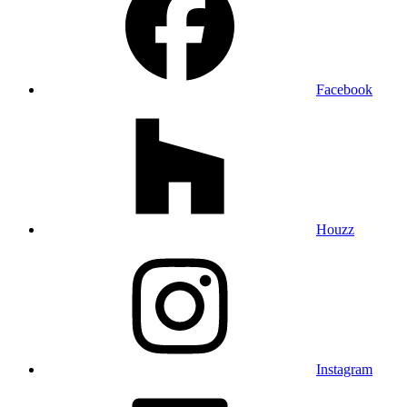
Facebook
Houzz
Instagram