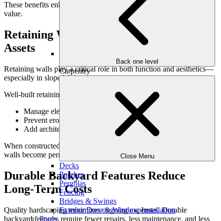
These benefits enhance daily enjoyment while preserving long-term
value.
Retaining Walls as Structural & Visual
Assets
Back one level
Retaining walls play a critical role in both function and aesthetics—
Carpentry
especially in sloped Atlanta properties.
Well-built retaining walls:
Manage elevation changes effectively
Prevent erosion and drainage issues
Add architectural interest to the landscape
When constructed with quality materials and engineering, retaining
walls become permanent assets rather than liabilities.
Close Menu
Decks
Durable Backyard Features Reduce
Porches
Pergolas
Long-Term Costs
Fencing
Bridges & Swings
Quality hardscaping minimizes ongoing expenses. Durable
Exterior Door & Window Installation
backyard features require fewer repairs, less maintenance, and less
Pools