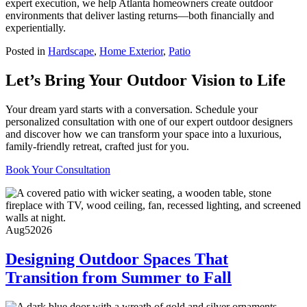
expert execution, we help Atlanta homeowners create outdoor
environments that deliver lasting returns—both financially and
experientially.
Posted in
Hardscape
,
Home Exterior
,
Patio
Let’s Bring Your Outdoor Vision to Life
Your dream yard starts with a conversation. Schedule your
personalized consultation with one of our expert outdoor designers
and discover how we can transform your space into a luxurious,
family-friendly retreat, crafted just for you.
Book Your Consultation
Aug
5
2026
Designing Outdoor Spaces That
Transition from Summer to Fall