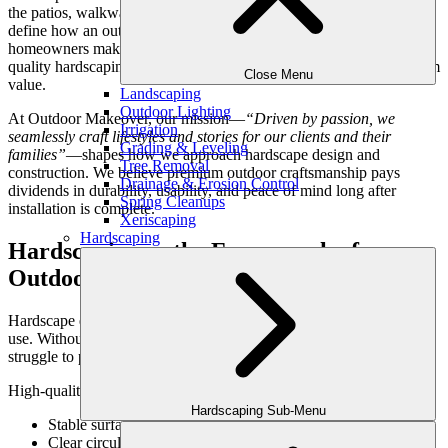
the patios, walkways, retaining walls, and structural features that
define how an outdoor space functions and endures. For Atlanta
homeowners making thoughtful investments in their properties,
quality hardscaping isn’t an upgrade—it’s a foundation for long-term
Close Menu
value.
Landscaping
Outdoor Lighting
At Outdoor Makeover, our mission—
“Driven by passion, we
Irrigation
seamlessly craft lifestyles and stories for our clients and their
Grading & Leveling
families”
—shapes how we approach hardscape design and
Tree Removal
construction. We believe premium outdoor craftsmanship pays
Drainage & Erosion Control
dividends in durability, usability, and peace of mind long after
Spring Cleanups
installation is complete.
Xeriscaping
Hardscaping
Hardscaping as the Framework of
Outdoor Living
Hardscape elements create structure, define space, and support daily
use. Without strong hardscaping, even the most beautiful landscapes
struggle to perform over time.
High-quality hardscaping provides:
Hardscaping Sub-Menu
Stable surfaces for outdoor living
Clear circulation and spatial organization