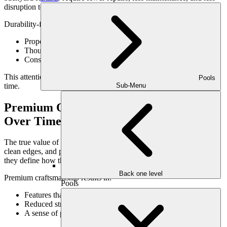
disruption to daily life.
Durability-focused design includes:
Proper material selection
Thoughtful detailing and finishes
Construction techniques suited to local conditions
This attention to detail preserves the landscape’s performance over
Pools
time.
Sub-Menu
Premium Outdoor Craftsmanship Shows
Over Time
The true value of craftsmanship reveals itself gradually. Tight joints,
clean edges, and proper alignment may go unnoticed initially—but
they define how the space ages.
Back one level
Premium craftsmanship results in:
Pools
Features that remain visually refined
Reduced structural movement
A sense of permanence and quality