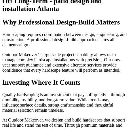
Why Professional Design-Build Matters
Hardscaping requires coordination between design, engineering, and
construction. A professional design-build approach ensures all
elements align.
Outdoor Makeover’s large-scale project capability allows us to
manage complex hardscape installations with precision. Our one-
year support guarantee and extensive aftercare services provide
confidence that every hardscape feature will perform as intended.
Investing Where It Counts
Quality hardscaping is an investment that pays off quietly—through
durability, usability, and long-term value. While trends may
influence surface details, strong craftsmanship and thoughtful
material selection remain timeless.
At Outdoor Makeover, we design and build hardscapes that support
real life and stand the test of time. Through premium materials and