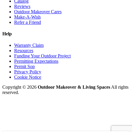
Catalog
Reviews
Outdoor Makeover Cares
Make-A-Wish
Refer a Friend
Help
Warranty Claim
Resources
Funding Your Outdoor Project
Permitting Expectations
Permit Sop
Privacy Policy
Cookie Notice
Copyright © 2026
Outdoor Makeover & Living Spaces
All rights
reserved.