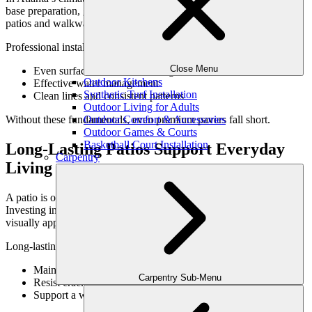
base preparation, grading, and drainage are essential for long-lasting
patios and walkways.
Professional installation ensures:
Close Menu
Even surfaces that resist shifting
Outdoor Kitchens
Effective water management
Synthetic Turf Installation
Clean lines and consistent patterns
Outdoor Living for Adults
Outdoor Comfort & Accessories
Without these fundamentals, even premium pavers fall short.
Outdoor Games & Courts
Basketball Court Installation
Long-Lasting Patios Support Everyday
Carpentry
Living
A patio is often the most used hardscape feature on a property.
Investing in quality ensures it remains comfortable, safe, and
visually appealing for years.
Long-lasting patios:
Maintain structural integrity
Carpentry Sub-Menu
Resist cracking and settling
Support a wide range of activities