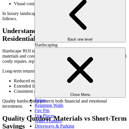
Visual continuity across the property
In luxury landscapes, hardscaping sets the tone for everything that
follows.
Understanding Hardscape ROI in
Residential Landscapes
Back one level
Hardscaping
Hardscape ROI isn’t just about resale—it’s about longevity. When
materials and construction are executed properly, homeowners avoid
costly repairs, replacements, and redesigns.
Long-term returns include:
Reduced maintenance and repair costs
Extended lifespan of outdoor features
Consistent appearance year after year
Close Menu
Patios
Quality hardscaping protects both financial and emotional
Retaining Walls
investment.
Fire Pits
Fire Places
Quality Outdoor Materials vs Short-Term
Water Features
Savings
Driveways & Parking