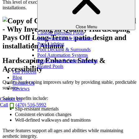
This level of execution separates luxury landscapes from standard
installations.
Close Menu
Custom Inground Pools
Pool Waterfalls & Fountains
Pool Lighting
Pool Decking & Surrounds
Pool Automation Systems
Hardscaping Enhances Safety &
Pool Covers & Safety Features
Heated Pools
Accessibility
Our Process
Blog
Quality hardscaping improves safety by providing stable, predictable
Contact Us
surfaces.
Reviews
Safety benefits include:
Contact Us
Call
(470) 516-5992
Slip-resistant materials
Consistent elevation changes
Well-defined walkways and transitions
These features support all ages and abilities while maintaining
aesthetic integrity.