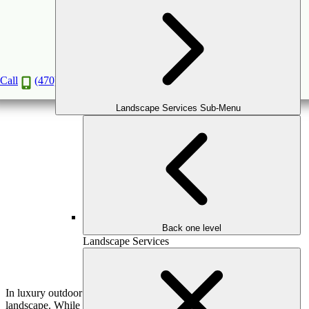
Why Investing in Quality Hardscaping Pays Off
Long-Term
Feb
23
2026
Call
(470) 516-5992
Landscape Services Sub-Menu
Back one level
Landscape Services
In luxury outdoor design, hardscaping is the backbone of the
landscape. While plantings bring softness and seasonal interest, it’s