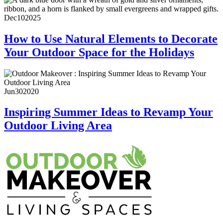
Dec
10
2025
How to Use Natural Elements to Decorate
Your Outdoor Space for the Holidays
Jun
30
2020
Inspiring Summer Ideas to Revamp Your
Outdoor Living Area