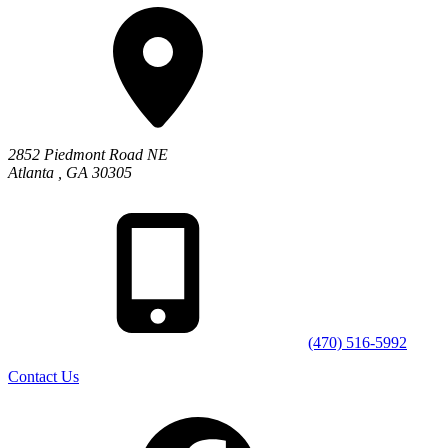
2852 Piedmont Road NE
Atlanta
,
GA
30305
(470) 516-5992
Contact Us