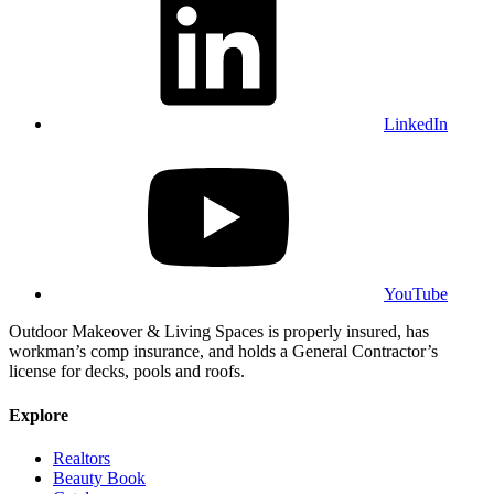
LinkedIn
YouTube
Outdoor Makeover & Living Spaces is properly insured, has
workman’s comp insurance, and holds a General Contractor’s
license for decks, pools and roofs.
Explore
Realtors
Beauty Book