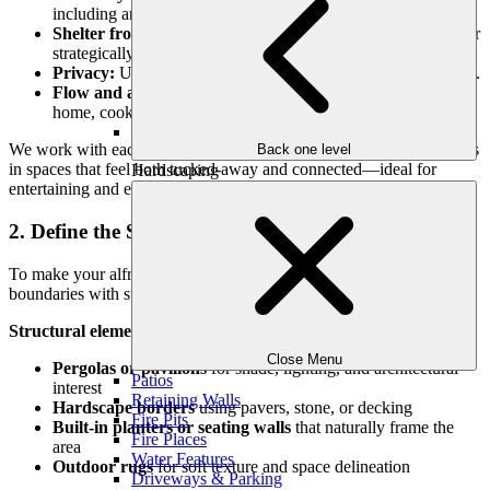
including an outdoor kitchen.
Shelter from wind or harsh sun:
Natural shade, pergolas, or
strategically placed structures help.
Privacy:
Use fencing, plantings, or screens to create intimacy.
Flow and access:
Ensure clear walkways to and from the
home, cooking zones, and other seating areas.
We work with each property’s unique layout to position dining areas
Back one level
in spaces that feel both tucked-away and connected—ideal for
Hardscaping
entertaining and everyday use.
2. Define the Space with Structure
To make your alfresco dining area feel intentional, define its
boundaries with structure and scale.
Structural elements might include:
Close Menu
Pergolas or pavilions
for shade, lighting, and architectural
Patios
interest
Retaining Walls
Hardscape borders
using pavers, stone, or decking
Fire Pits
Built-in planters or seating walls
that naturally frame the
Fire Places
area
Water Features
Outdoor rugs
for soft texture and space delineation
Driveways & Parking