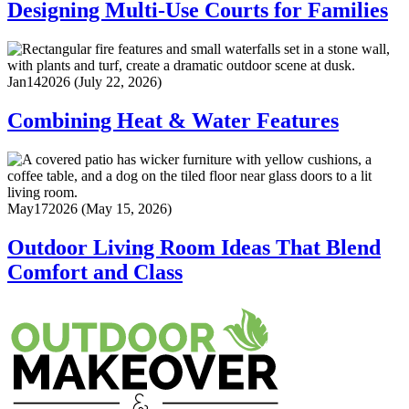
Designing Multi-Use Courts for Families
Jan
14
2026
(July 22, 2026)
Combining Heat & Water Features
May
17
2026
(May 15, 2026)
Outdoor Living Room Ideas That Blend
Comfort and Class