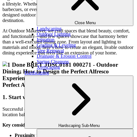
a lifestyle. Whether you’re hosting weekend brunches, summer
barbecues, or evening cocktails under the stars, a thoughtfully
designed outdoor dining area transforms your backyard into a
destination.
Close Menu
Landscaping
At Outdoor Makeover, we craft spaces that blend beauty, comfort,
Outdoor Lighting
and functionality—and few spaces showcase that harmony better
Irrigation
than a well-executed dining zone. From layout and lighting to
Grading & Leveling
materials and mood, here’s how to create an elegant, livable outdoor
Tree Removal
dining experience that feels like an extension of your home.
Drainage & Erosion Control
Spring Cleanups
Xeriscaping
Hardscaping
1. Start with the Right Location
Successful outdoor dining starts with smart placement. The ideal
location balances convenience with ambiance.
Key considerations include:
Hardscaping Sub-Menu
Proximity to the kitchen:
Especially important if you’re not