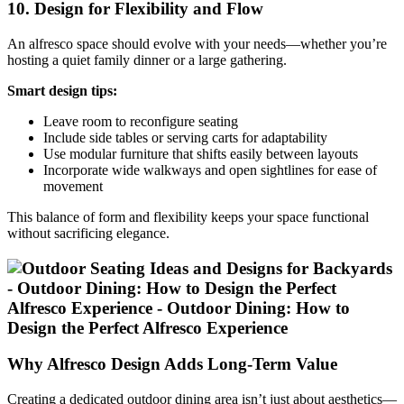
10. Design for Flexibility and Flow
An alfresco space should evolve with your needs—whether you’re
hosting a quiet family dinner or a large gathering.
Smart design tips:
Leave room to reconfigure seating
Include side tables or serving carts for adaptability
Use modular furniture that shifts easily between layouts
Incorporate wide walkways and open sightlines for ease of
movement
This balance of form and flexibility keeps your space functional
without sacrificing elegance.
Why Alfresco Design Adds Long-Term Value
Creating a dedicated outdoor dining area isn’t just about aesthetics—