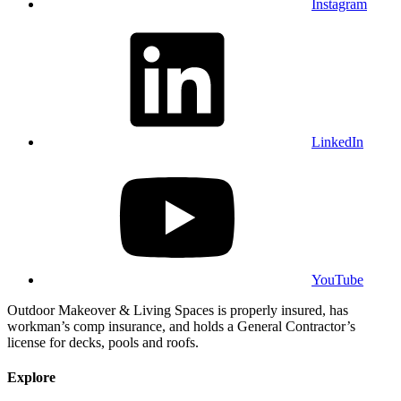
Instagram
LinkedIn
YouTube
Outdoor Makeover & Living Spaces is properly insured, has
workman’s comp insurance, and holds a General Contractor’s
license for decks, pools and roofs.
Explore