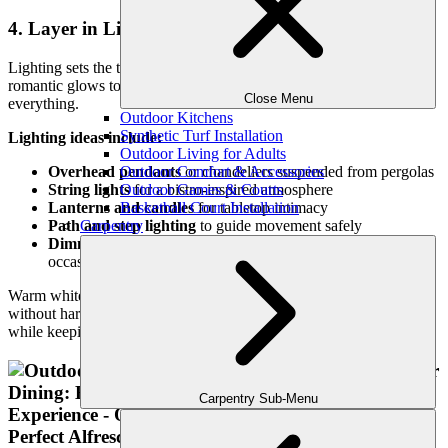
4. Layer in Lighting for Evening Ambiance
Lighting sets the tone for your outdoor dining experience. From
romantic glows to practical visibility, well-layered lighting elevates
Close Menu
everything.
Outdoor Kitchens
Synthetic Turf Installation
Lighting ideas include:
Outdoor Living for Adults
Outdoor Comfort & Accessories
Overhead pendants
or chandeliers suspended from pergolas
Outdoor Games & Courts
String lights
for a bistro-inspired atmosphere
Basketball Court Installation
Lanterns and candles
for tabletop intimacy
Carpentry
Path and step lighting
to guide movement safely
Dimmable smart lighting
to adjust with the mood or
occasion
Warm white tones (2700K–3000K) create a cozy, elegant ambiance
without harshness. We design systems that highlight landscaping
while keeping the focus on connection around the table.
Carpentry Sub-Menu