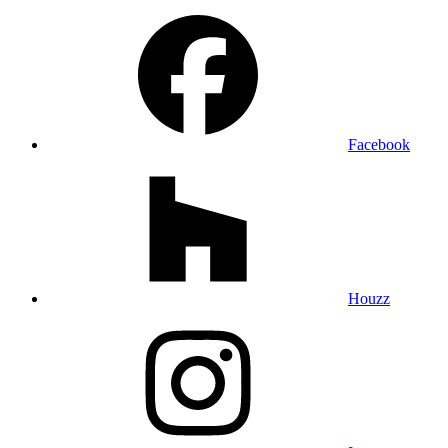
Facebook
Houzz