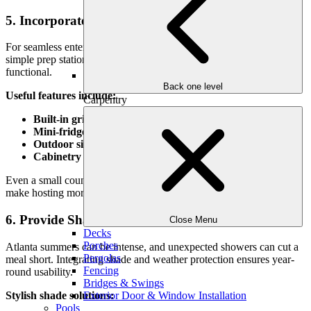
5. Incorporate an Outdoor Kitchen or Serving Area
For seamless entertaining, consider adding an outdoor kitchen or a
simple prep station nearby. It doesn’t have to be elaborate to be
functional.
Back one level
Useful features include:
Carpentry
Built-in grills or smokers
with prep counter space
Mini-fridges or beverage coolers
to reduce trips indoors
Outdoor sinks
for handwashing and cleanup
Cabinetry or shelving
for dishware, tools, and supplies
Even a small countertop with bar seating or a buffet surface can
make hosting more relaxed and enjoyable.
6. Provide Shade and Weather Protection
Close Menu
Decks
Porches
Atlanta summers can be intense, and unexpected showers can cut a
Pergolas
meal short. Integrating shade and weather protection ensures year-
Fencing
round usability.
Bridges & Swings
Stylish shade solutions:
Exterior Door & Window Installation
Pools