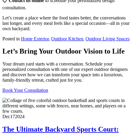
📋
Contact us online
to schedule your personalized design
consultation.
Let’s create a place where the food tastes better, the conversations
last longer, and every meal feels like a special occasion—all in your
own backyard.
Posted in
Home Exterior
,
Outdoor Kitchen
,
Outdoor Living Spaces
Let’s Bring Your Outdoor Vision to Life
Your dream yard starts with a conversation. Schedule your
personalized consultation with one of our expert outdoor designers
and discover how we can transform your space into a luxurious,
family-friendly retreat, crafted just for you.
Book Your Consultation
Dec
17
2024
The Ultimate Backyard Sports Court: