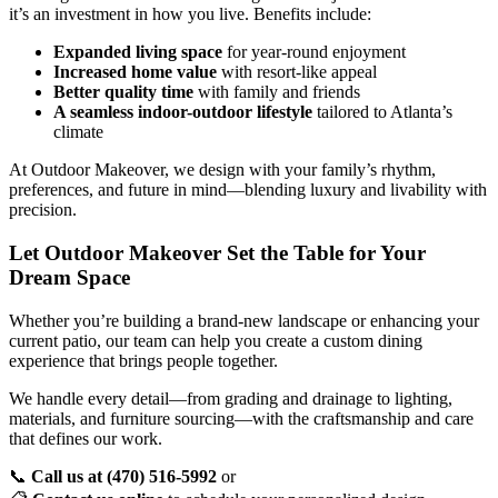
it’s an investment in how you live. Benefits include:
Expanded living space
for year-round enjoyment
Increased home value
with resort-like appeal
Better quality time
with family and friends
A seamless indoor-outdoor lifestyle
tailored to Atlanta’s
climate
At Outdoor Makeover, we design with your family’s rhythm,
preferences, and future in mind—blending luxury and livability with
precision.
Let Outdoor Makeover Set the Table for Your
Dream Space
Whether you’re building a brand-new landscape or enhancing your
current patio, our team can help you create a custom dining
experience that brings people together.
We handle every detail—from grading and drainage to lighting,
materials, and furniture sourcing—with the craftsmanship and care
that defines our work.
📞
Call us at (470) 516-5992
or