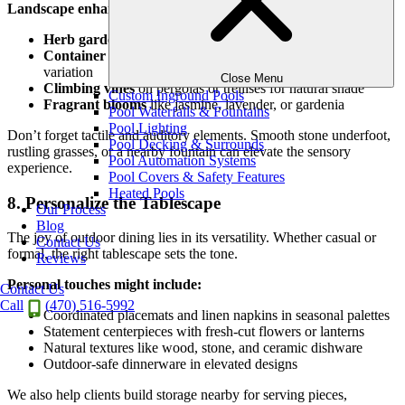
Landscape enhancements include:
Herb gardens
within reach for fresh flavors and aroma
Container arrangements
with seasonal color and height
variation
Close Menu
Climbing vines
on pergolas or trellises for natural shade
Custom Inground Pools
Fragrant blooms
like jasmine, lavender, or gardenia
Pool Waterfalls & Fountains
Pool Lighting
Don’t forget tactile and auditory elements. Smooth stone underfoot,
Pool Decking & Surrounds
rustling grasses, or a nearby fountain can elevate the sensory
Pool Automation Systems
experience.
Pool Covers & Safety Features
Heated Pools
8. Personalize the Tablescape
Our Process
Blog
The joy of outdoor dining lies in its versatility. Whether casual or
Contact Us
formal, the right tablescape sets the tone.
Reviews
Personal touches might include:
Contact Us
Call
(470) 516-5992
Coordinated placemats and linen napkins in seasonal palettes
Statement centerpieces with fresh-cut flowers or lanterns
Natural textures like wood, stone, and ceramic dishware
Outdoor-safe dinnerware in elevated designs
We also help clients build storage nearby for serving pieces,