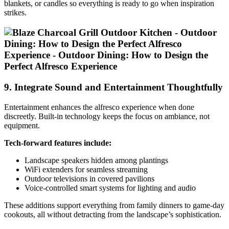
blankets, or candles so everything is ready to go when inspiration
strikes.
9. Integrate Sound and Entertainment Thoughtfully
Entertainment enhances the alfresco experience when done
discreetly. Built-in technology keeps the focus on ambiance, not
equipment.
Tech-forward features include:
Landscape speakers hidden among plantings
WiFi extenders for seamless streaming
Outdoor televisions in covered pavilions
Voice-controlled smart systems for lighting and audio
These additions support everything from family dinners to game-day
cookouts, all without detracting from the landscape’s sophistication.