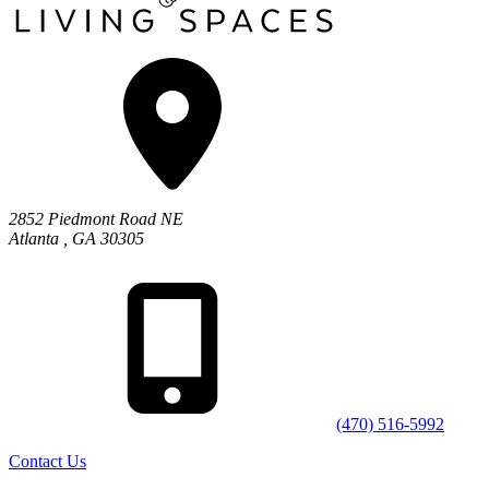
2852 Piedmont Road NE
Atlanta
,
GA
30305
(470) 516-5992
Contact Us