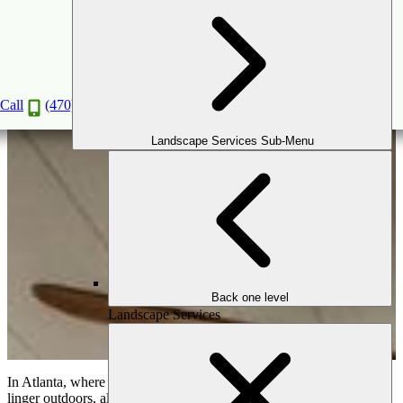
Outdoor Dining: How to Design the Perfect
Alfresco Experience
Aug
11
2025
Call
(470) 516-5992
Landscape Services Sub-Menu
Back one level
Landscape Services
In Atlanta, where long summers and mild autumns invite families to
linger outdoors, alfresco dining has become more than a trend—it’s