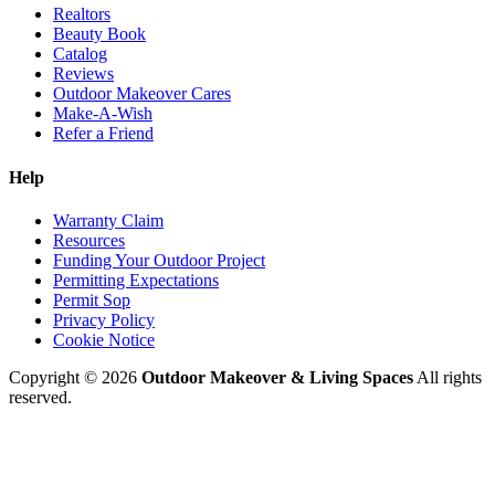
Realtors
Beauty Book
Catalog
Reviews
Outdoor Makeover Cares
Make-A-Wish
Refer a Friend
Help
Warranty Claim
Resources
Funding Your Outdoor Project
Permitting Expectations
Permit Sop
Privacy Policy
Cookie Notice
Copyright © 2026
Outdoor Makeover & Living Spaces
All rights
reserved.