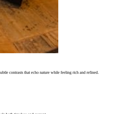
subtle contrasts that echo nature while feeling rich and refined.