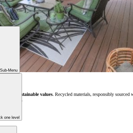
 Sub-Menu
t reflect
sustainable values
. Recycled materials, responsibly sourced w
g to a space.
k one level