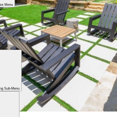
ose Menu
ing Sub-Menu