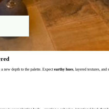
ered
 a new depth to the palette. Expect
earthy hues
, layered textures, and 