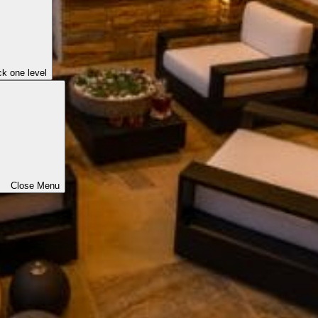
k one level
Close Menu