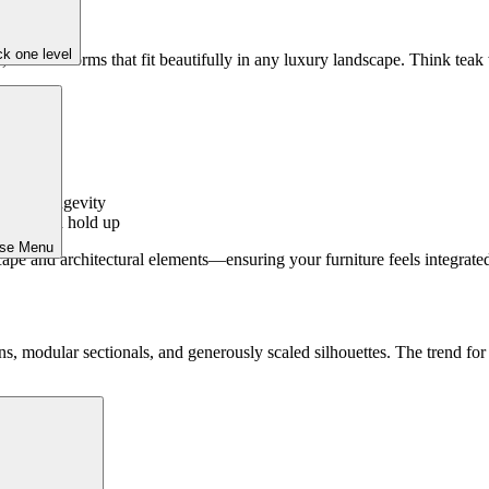
k one level
 modern forms that fit beautifully in any luxury landscape. Think teak w
ds
-proof
perior longevity
nd out and hold up
ose Menu
pe and architectural elements—ensuring your furniture feels integrated,
, modular sectionals, and generously scaled silhouettes. The trend for
efin