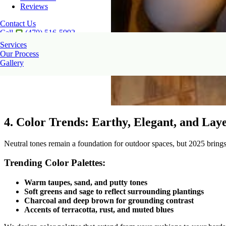
Reviews
Contact Us
Call
(470) 516-5992
Services
Our Process
Gallery
4. Color Trends: Earthy, Elegant, and Lay
Neutral tones remain a foundation for outdoor spaces, but 2025 brings
Trending Color Palettes:
Warm taupes, sand, and putty tones
Soft greens and sage to reflect surrounding plantings
Charcoal and deep brown for grounding contrast
Accents of terracotta, rust, and muted blues