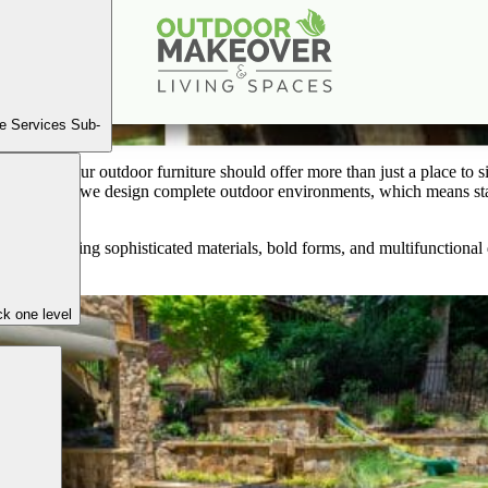
tdoor Furniture Trends for 2025: Style Meets Durabil
Apr
24
2025
e Services Sub-
ience—your outdoor furniture should offer more than just a place to sit.
oor Makeover, we design complete outdoor environments, which means st
cape.
ways—blending sophisticated materials, bold forms, and multifunctiona
k one level