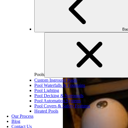
Bac
Pools
Custom Inground Pools
Pool Waterfalls & Fountains
Pool Lighting
Pool Decking & Surrounds
Pool Automation Systems
Pool Covers & Safety Features
Heated Pools
Our Process
Blog
Contact Us