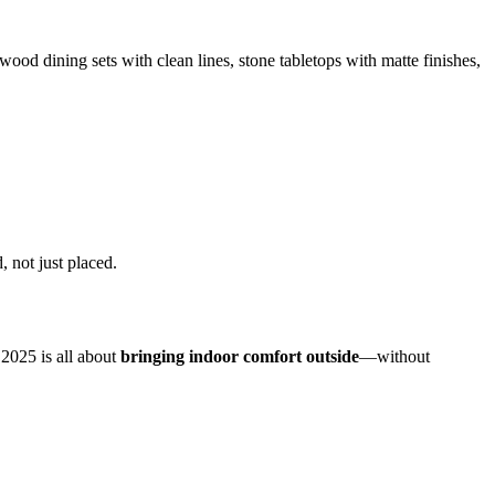
ood dining sets with clean lines, stone tabletops with matte finishes,
 not just placed.
 2025 is all about
bringing indoor comfort outside
—without