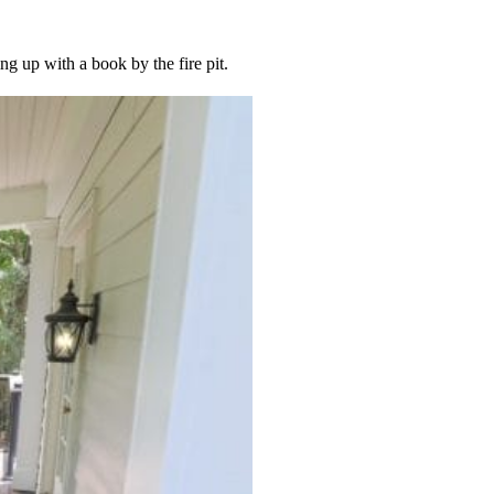
ng up with a book by the fire pit.