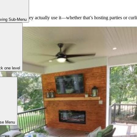
et evenings
ing
pace and how they actually use it—whether that’s hosting parties or curli
iving Sub-Menu
k one level
ose Menu