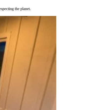
specting the planet.