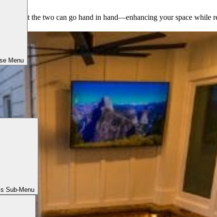
s prove that the two can go hand in hand—enhancing your space while re
ose Menu
ls Sub-Menu