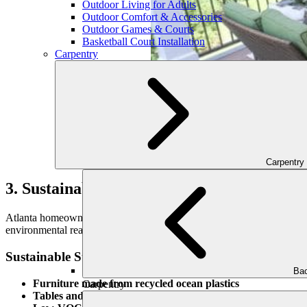
Outdoor Living for Adults
Outdoor Comfort & Accessories
Outdoor Games & Courts
Basketball Court Installation
Carpentry
Carpentry
3. Sustainable and Eco-Conscious Design
Atlanta homeowners are increasingly choosing outdoor furnishings tha
environmental reasons, but for the unique textures and tones they brin
Sustainable Style Examples:
Bac
Furniture made from recycled ocean plastics
Carpentry
Tables and benches crafted from reclaimed wood