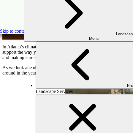
Ou
Skip to content
Landscap
Menu
In Atlanta’s climate—where outdoor living is nearly a year-round exper
support the way your family lives, entertains, and relaxes. At Outd
and making sure each piece contributes to a cohesive, enduring lands
As we look ahead to 2025, outdoor furniture is evolving in exciting 
around in the year ahead.
Bac
Landscape Services