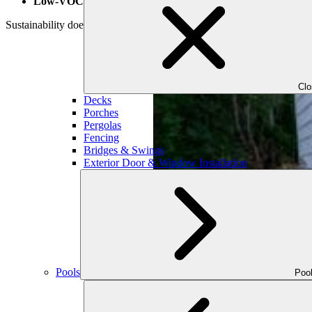
Low-VOC finishes and treatments
Sustainability doesn’t mean sacrificing luxury. Our curated selection
Cl
Decks
Porches
Pergolas
Fencing
Bridges & Swings
Exterior Door & Window Installation
Pools
Poo