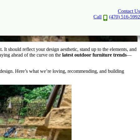
Contact Us
ity
Call
(470) 516-5992
 It should reflect your design aesthetic, stand up to the elements, and
aying ahead of the curve on the
latest outdoor furniture trends
—
l design. Here’s what we’re loving, recommending, and building