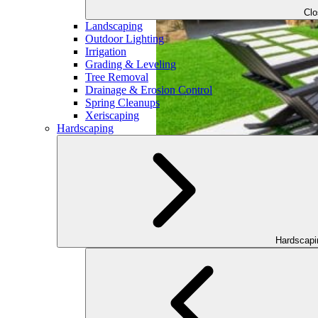
Cl
Landscaping
Outdoor Lighting
Irrigation
Grading & Leveling
Tree Removal
Drainage & Erosion Control
Spring Cleanups
Xeriscaping
Hardscaping
Hardscap