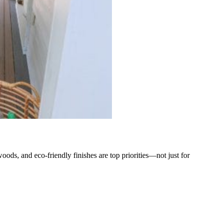
oods, and eco-friendly finishes are top priorities—not just for