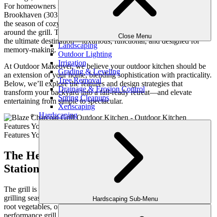
For homeowners in Buckhead (30305), Sandy Springs (30328),
Brookhaven (30319), and other sought-after neighborhoods, fall is
the season of cozy gatherings, game-day feasts, and family time
around the grill. The right outdoor kitchen turns your backyard into
Close Menu
the ultimate destination—luxurious, functional, and designed for
Landscaping
memory-making.
Outdoor Lighting
Irrigation
At Outdoor Makeover, we believe your outdoor kitchen should be
Grading & Leveling
an extension of your home, blending sophistication with practicality.
Tree Removal
Below, we’ll explore the features and design strategies that
Drainage & Erosion Control
transform your backyard into a fall-ready retreat—and elevate
Spring Cleanups
entertaining from simple to spectacular.
Xeriscaping
Hardscaping
The Heart of the Kitchen: Built-In Grill
Stations with Premium Appliances
The grill is the centerpiece of every outdoor kitchen, and fall is
grilling season at its finest. Picture perfectly seared steaks, roasted
Hardscaping Sub-Menu
root vegetables, or smoky game-day wings prepared on a high-
performance grill from brands like Lynx, Blaze, or Kalamazoo. For