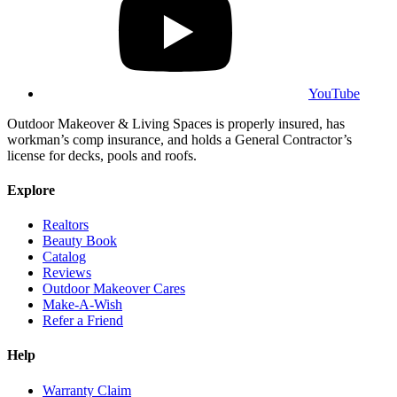
YouTube
Outdoor Makeover & Living Spaces is properly insured, has
workman’s comp insurance, and holds a General Contractor’s
license for decks, pools and roofs.
Explore
Realtors
Beauty Book
Catalog
Reviews
Outdoor Makeover Cares
Make-A-Wish
Refer a Friend
Help
Warranty Claim