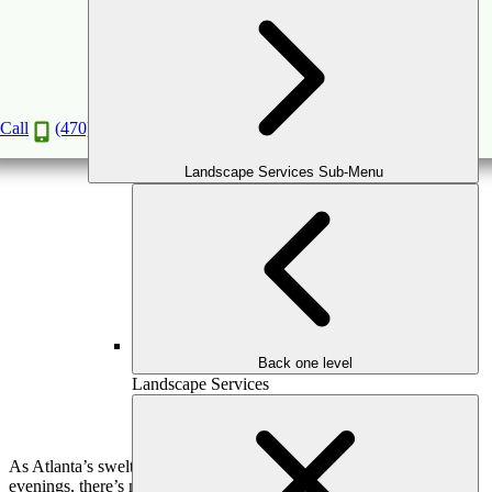
Outdoor Kitchen Features You’ll Love for Fall
Entertaining
Oct
7
2025
Call
(470) 516-5992
Landscape Services Sub-Menu
Back one level
Landscape Services
As Atlanta’s sweltering summers give way to crisp autumn
evenings, there’s no better time to take your entertaining outdoors.