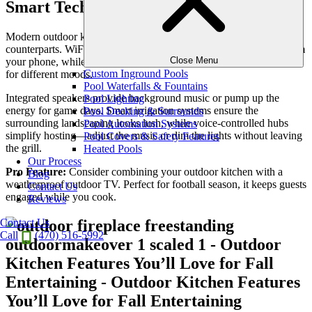
Smart Technology Integration
Modern outdoor kitchens are just as smart as their indoor
counterparts. WiFi-enabled grills allow you to monitor cooking from
Close Menu
your phone, while app-controlled lighting systems let you set scenes
Custom Inground Pools
for different moods.
Pool Waterfalls & Fountains
Integrated speakers provide background music or pump up the
Pool Lighting
energy for game days. Smart irrigation systems ensure the
Pool Decking & Surrounds
surrounding landscaping looks lush, while voice-controlled hubs
Pool Automation Systems
simplify hosting—adjust the music or dim the lights without leaving
Pool Covers & Safety Features
the grill.
Heated Pools
Our Process
Pro Feature:
Consider combining your outdoor kitchen with a
Blog
weatherproof outdoor TV. Perfect for football season, it keeps guests
Contact Us
engaged while you cook.
Reviews
Contact Us
Call
(470) 516-5992