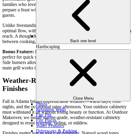
families who love hosting, a built-in grill station means you can
prepare a feast without missing a moment of connection with your
guests.
Unlike freestanding grills, built-in stations can be designed for
optimal flow, with prep counters, side burners, and storage all within
reach. A thoughtfully placed grill ensures seamless connection
Back one level
between cooking, dining, and lounging areas.
Hardscaping
Bonus Feature:
Infrared burners are ideal for fast, even cooking—
perfect for quick weeknight dinners or large weekend gatherings.
Side burners allow you to simmer sauces or boil sides while the
main grill works its magic.
Weather-Resistant Cabinetry in Warm
Finishes
Close Menu
Fall in Atlanta brings unpredictable weather—warm days, cool
Patios
nights, and the occasional rainy afternoon. Your outdoor cabinetry
Retaining Walls
must withstand it all without losing beauty or function. At Outdoor
Fire Pits
Makeover, we install marine-grade, weather-resistant cabinetry
Fire Places
designed to resist warping, fading, or mildew.
Water Features
Driveways & Parking
Finishes matter just as much as durability. Natural wood tones,