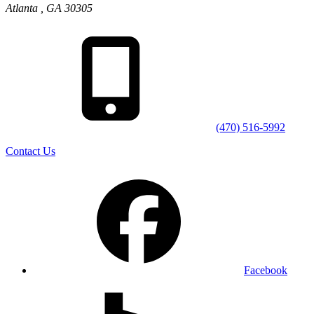
Atlanta
,
GA
30305
(470) 516-5992
Contact Us
Facebook