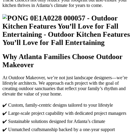
kitchen thrives in Atlanta’s climate for years to come.
Why Atlanta Families Choose Outdoor
Makeover
At Outdoor Makeover, we’re not just landscape designers—we’re
lifestyle architects. We approach each project with the goal of
creating outdoor sanctuaries that reflect your family’s rhythm and
elevate the value of your home.
✔️ Custom, family-centric designs tailored to your lifestyle
✔️ Large-scale project capability with dedicated project managers
✔️ Sustainable solutions designed for Atlanta’s climate
✔️ Unmatched craftsmanship backed by a one-year support