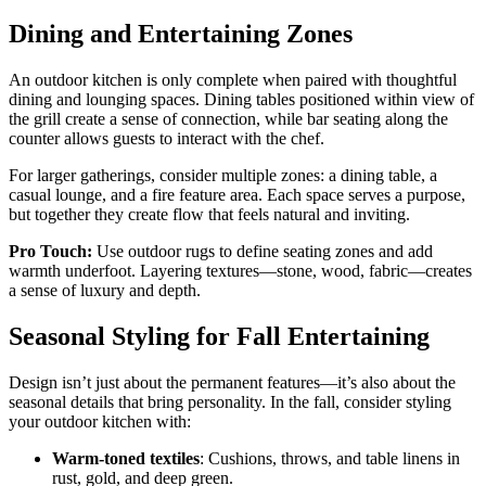
Dining and Entertaining Zones
An outdoor kitchen is only complete when paired with thoughtful
dining and lounging spaces. Dining tables positioned within view of
the grill create a sense of connection, while bar seating along the
counter allows guests to interact with the chef.
For larger gatherings, consider multiple zones: a dining table, a
casual lounge, and a fire feature area. Each space serves a purpose,
but together they create flow that feels natural and inviting.
Pro Touch:
Use outdoor rugs to define seating zones and add
warmth underfoot. Layering textures—stone, wood, fabric—creates
a sense of luxury and depth.
Seasonal Styling for Fall Entertaining
Design isn’t just about the permanent features—it’s also about the
seasonal details that bring personality. In the fall, consider styling
your outdoor kitchen with:
Warm-toned textiles
: Cushions, throws, and table linens in
rust, gold, and deep green.