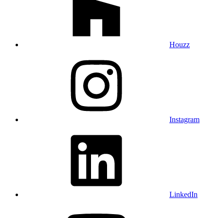
Houzz
Instagram
LinkedIn