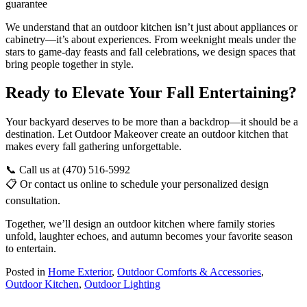
guarantee
We understand that an outdoor kitchen isn’t just about appliances or
cabinetry—it’s about experiences. From weeknight meals under the
stars to game-day feasts and fall celebrations, we design spaces that
bring people together in style.
Ready to Elevate Your Fall Entertaining?
Your backyard deserves to be more than a backdrop—it should be a
destination. Let Outdoor Makeover create an outdoor kitchen that
makes every fall gathering unforgettable.
📞 Call us at (470) 516-5992
📋 Or contact us online to schedule your personalized design
consultation.
Together, we’ll design an outdoor kitchen where family stories
unfold, laughter echoes, and autumn becomes your favorite season
to entertain.
Posted in
Home Exterior
,
Outdoor Comforts & Accessories
,
Outdoor Kitchen
,
Outdoor Lighting