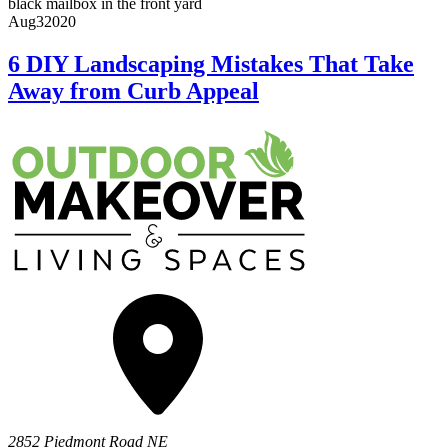
Aug
3
2020
6 DIY Landscaping Mistakes That Take
Away from Curb Appeal
2852 Piedmont Road NE