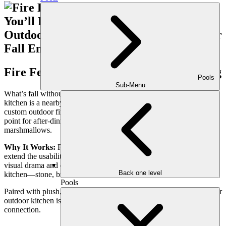
Fire Features Paired with Lounge Seating
Pools
Sub-Menu
What’s fall without fire? The perfect complement to your outdoor
kitchen is a nearby lounge anchored by a fire pit, linear fire table, or
custom outdoor fireplace. These features create a natural gathering
point for after-dinner relaxation, story-sharing, or roasting
marshmallows.
Why It Works:
Fire features not only provide warmth but also
extend the usability of your space into late November. They add
visual drama and can be customized in materials that echo your
Back one level
kitchen—stone, brick, or sleek concrete.
Pools
Paired with plush, weather-resistant seating, fire features ensure your
outdoor kitchen isn’t just a place to cook, but a destination for
connection.