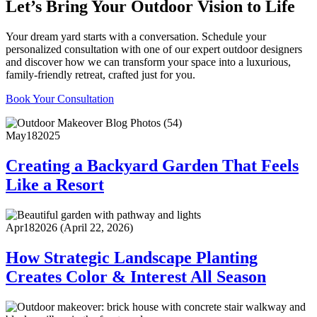
Let’s Bring Your Outdoor Vision to Life
Your dream yard starts with a conversation. Schedule your
personalized consultation with one of our expert outdoor designers
and discover how we can transform your space into a luxurious,
family-friendly retreat, crafted just for you.
Book Your Consultation
May
18
2025
Creating a Backyard Garden That Feels
Like a Resort
Apr
18
2026
(April 22, 2026)
How Strategic Landscape Planting
Creates Color & Interest All Season