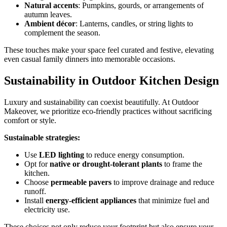
Natural accents
: Pumpkins, gourds, or arrangements of
autumn leaves.
Ambient décor
: Lanterns, candles, or string lights to
complement the season.
These touches make your space feel curated and festive, elevating
even casual family dinners into memorable occasions.
Sustainability in Outdoor Kitchen Design
Luxury and sustainability can coexist beautifully. At Outdoor
Makeover, we prioritize eco-friendly practices without sacrificing
comfort or style.
Sustainable strategies:
Use
LED lighting
to reduce energy consumption.
Opt for
native or drought-tolerant plants
to frame the
kitchen.
Choose
permeable pavers
to improve drainage and reduce
runoff.
Install
energy-efficient appliances
that minimize fuel and
electricity use.
These choices not only reduce your footprint but also ensure your