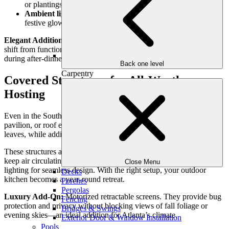
or plantings for added drama.
Ambient lighting
: String lights or pendant fixtures create a
festive glow perfect for gatherings.
Elegant Addition:
Install dimmable LED systems that allow you to
shift from functional brightness during meal prep to soft ambiance
during after-dinner drinks.
Back one level
Carpentry
Covered Structures for All-Weather
Hosting
Even in the South, fall weather can be unpredictable. A pergola,
pavilion, or roof extension provides shelter from rain or falling
leaves, while adding architectural presence to your backyard.
These structures also allow for integrated features: ceiling fans to
keep air circulating, radiant heaters for cooler nights, and recessed
Close Menu
lighting for seamless design. With the right setup, your outdoor
Decks
kitchen becomes a year-round retreat.
Porches
Pergolas
Luxury Add-On:
Motorized retractable screens. They provide bug
Fencing
protection and privacy without blocking views of fall foliage or
Bridges & Swings
evening skies—an ideal addition for Atlanta’s climate.
Exterior Door & Window Installation
Pools