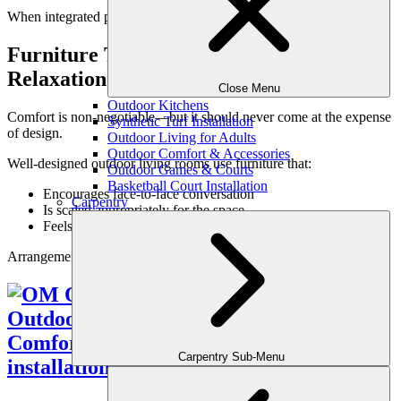
When integrated properly, coverage feels architectural—not bulky.
Furniture That Supports Conversation &
Relaxation
Close Menu
Outdoor Kitchens
Comfort is non-negotiable—but it should never come at the expense
Synthetic Turf Installation
of design.
Outdoor Living for Adults
Outdoor Comfort & Accessories
Well-designed outdoor living rooms use furniture that:
Outdoor Games & Courts
Basketball Court Installation
Encourages face-to-face conversation
Carpentry
Is scaled appropriately for the space
Feels supportive and inviting
Arrangements should feel natural, not rigid.
Carpentry Sub-Menu