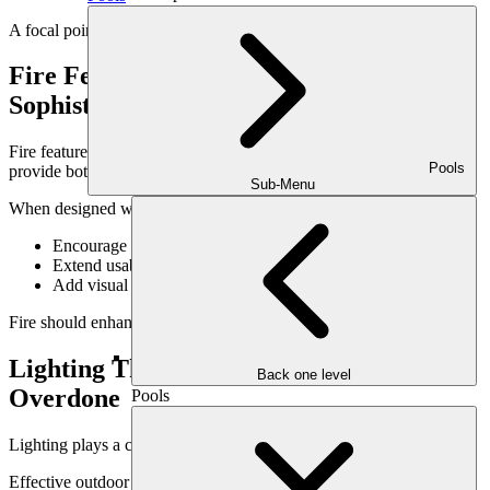
A focal point gives the space purpose and orientation.
Fire Features That Add Warmth &
Sophistication
Fire features are often central to outdoor living rooms because they
Pools
provide both ambiance and comfort.
Sub-Menu
When designed well, fire features:
Encourage people to gather
Extend usability into cooler evenings
Add visual interest day and night
Fire should enhance the space—not overpower it.
Lighting That Feels Intentional, Not
Back one level
Overdone
Pools
Lighting plays a critical role in blending comfort and class.
Effective outdoor living room lighting: