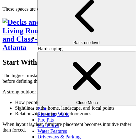
These spaces are designed to be lived in—not staged.
Back one level
Hardscaping
Start With Layout, Not Furniture
The biggest mistake homeowners make is starting with furniture
before defining the space. Layout should come first.
A strong outdoor living room layout considers:
How people enter and move through the space
Close Menu
Sightlines to the home, landscape, and focal points
Patios
Relationship to adjacent outdoor zones
Retaining Walls
Fire Pits
When layout is clear, furniture placement becomes intuitive rather
Fire Places
than forced.
Water Features
Driveways & Parking