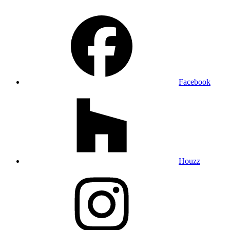
Facebook
Houzz