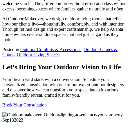
welcome you in. They offer comfort without effort and class without
excess, becoming spaces where families gather naturally and often.
At Outdoor Makeover, we design outdoor living rooms that reflect
how our clients live—thoughtfully, comfortably, and with intention.
Through refined design and expert craftsmanship, we help Atlanta
homeowners create outdoor spaces that feel just as good as they
look.
Posted in
Outdoor Comforts & Accessories
,
Outdoor Games &
Courts
,
Outdoor Living Spaces
Let’s Bring Your Outdoor Vision to Life
Your dream yard starts with a conversation. Schedule your
personalized consultation with one of our expert outdoor designers
and discover how we can transform your space into a luxurious,
family-friendly retreat, crafted just for you.
Book Your Consultation
Sep
13
2023