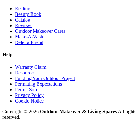
Realtors
Beauty Book
Catalog
Reviews
Outdoor Makeover Cares
Make-A-Wish
Refer a Friend
Help
Warranty Claim
Resources
Funding Your Outdoor Project
Permitting Expectations
Permit Sop
Privacy Policy
Cookie Notice
Copyright © 2026
Outdoor Makeover & Living Spaces
All rights
reserved.