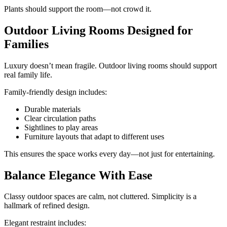
Plants should support the room—not crowd it.
Outdoor Living Rooms Designed for
Families
Luxury doesn’t mean fragile. Outdoor living rooms should support
real family life.
Family-friendly design includes:
Durable materials
Clear circulation paths
Sightlines to play areas
Furniture layouts that adapt to different uses
This ensures the space works every day—not just for entertaining.
Balance Elegance With Ease
Classy outdoor spaces are calm, not cluttered. Simplicity is a
hallmark of refined design.
Elegant restraint includes: