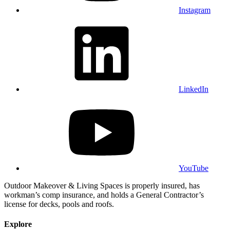
Instagram
LinkedIn
YouTube
Outdoor Makeover & Living Spaces is properly insured, has
workman’s comp insurance, and holds a General Contractor’s
license for decks, pools and roofs.
Explore