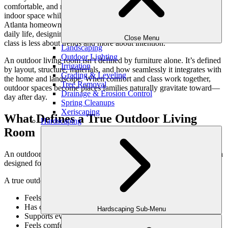
comfortable, and refined, offering the same sense of ease as an
indoor space while embracing the openness of the outdoors. For
Atlanta homeowners, where outdoor living is a natural extension of
daily life, designing an outdoor living room that blends comfort and
Close Menu
class is less about trends and more about intention.
Landscaping
Outdoor Lighting
An outdoor living room isn’t defined by furniture alone. It’s defined
Irrigation
by layout, structure, materials, and how seamlessly it integrates with
Grading & Leveling
the home and landscape. When comfort and class work together,
Tree Removal
outdoor spaces become places families naturally gravitate toward—
Drainage & Erosion Control
day after day.
Spring Cleanups
Xeriscaping
What Defines a True Outdoor Living
Hardscaping
Room
An outdoor living room is more than a seating area. It’s a destination
designed for conversation, relaxation, and connection.
A true outdoor living room:
Feels intentionally designed, not furnished after the fact
Has clear boundaries without feeling enclosed
Hardscaping Sub-Menu
Supports everyday use as well as entertaining
Feels comfortable in multiple seasons