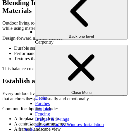
Blending Indoor Comfort With Outdoor
Materials
Outdoor living rooms should echo the comfort of indoor spaces
while using materials designed for exterior performance.
Back one level
Design-forward material choices:
Carpentry
Durable seating frames with refined lines
Performance fabrics that resist sun and moisture
Textures that soften stone and hardscape
This balance creates warmth without sacrificing longevity.
Establish a Clear Focal Point
Close Menu
Every outdoor living room benefits from a focal point—something
Decks
that anchors the space visually and emotionally.
Porches
Common focal points include:
Pergolas
Fencing
A fireplace or fire feature
Bridges & Swings
A central seating arrangement
Exterior Door & Window Installation
A framed landscape view
Pools