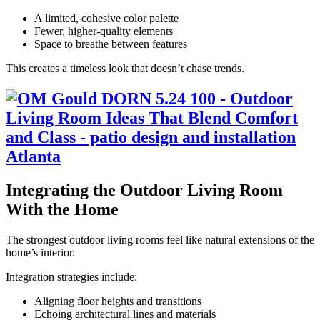
A limited, cohesive color palette
Fewer, higher-quality elements
Space to breathe between features
This creates a timeless look that doesn’t chase trends.
Integrating the Outdoor Living Room
With the Home
The strongest outdoor living rooms feel like natural extensions of the
home’s interior.
Integration strategies include:
Aligning floor heights and transitions
Echoing architectural lines and materials