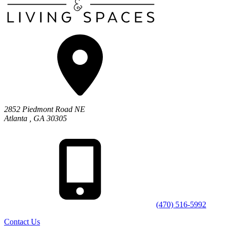
2852 Piedmont Road NE
Atlanta
,
GA
30305
(470) 516-5992
Contact Us