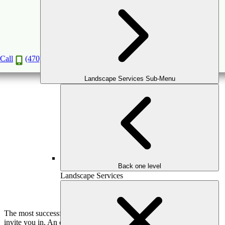
Outdoor Living Room Ideas That Blend
Comfort and Class
May
17
2026
(May 15, 2026)
Call
(470) 516-5992
Landscape Services Sub-Menu
Back one level
Landscape Services
The most successful outdoor spaces don’t try to impress—they
invite you in. An outdoor living room should feel effortless,