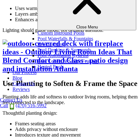
Uses warm, subtle tones
Layers ambient, accent, and task lighting
Enhances architecture and texture
Close Menu
Lighting should guide mood, not demand attention.
Custom Inground Pools
Pool Waterfalls & Fountains
Pool Lighting
Pool Decking & Surrounds
Pool Automation Systems
Pool Covers & Safety Features
Heated Pools
Our Process
Blog
Use Planting to Soften & Frame the Space
Contact Us
Reviews
Planting adds life and softness to outdoor living rooms, helping them
Contact Us
feel connected to the landscape.
Call
(470) 516-5992
Thoughtful planting design:
Frames seating areas
Adds privacy without enclosure
Introduces texture and movement