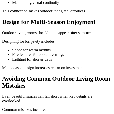
Maintaining visual continuity
This connection makes outdoor living feel effortless.
Design for Multi-Season Enjoyment
Outdoor living rooms shouldn’t disappear after summer.
Designing for longevity includes:
Shade for warm months
Fire features for cooler evenings
Lighting for shorter days
Multi-season design increases return on investment.
Avoiding Common Outdoor Living Room
Mistakes
Even beautiful spaces can fall short when key details are
overlooked.
Common mistakes include: