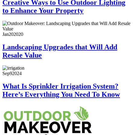
Creative Ways to Use Outdoor Lighting
to Enhance Your Property
Jan
20
2020
Landscaping Upgrades that Will Add
Resale Value
Sep
9
2024
What Is Sprinkler Irrigation System?
Here’s Everything You Need To Know