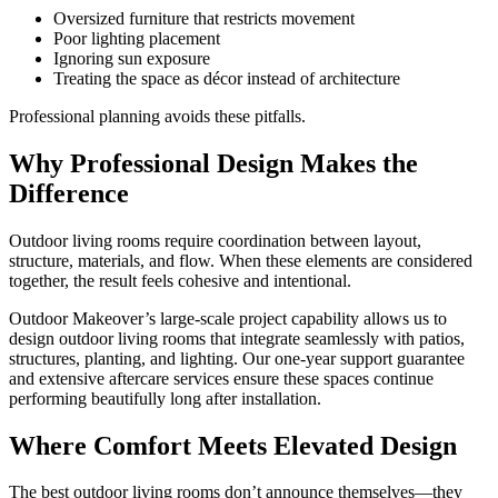
Oversized furniture that restricts movement
Poor lighting placement
Ignoring sun exposure
Treating the space as décor instead of architecture
Professional planning avoids these pitfalls.
Why Professional Design Makes the
Difference
Outdoor living rooms require coordination between layout,
structure, materials, and flow. When these elements are considered
together, the result feels cohesive and intentional.
Outdoor Makeover’s large-scale project capability allows us to
design outdoor living rooms that integrate seamlessly with patios,
structures, planting, and lighting. Our one-year support guarantee
and extensive aftercare services ensure these spaces continue
performing beautifully long after installation.
Where Comfort Meets Elevated Design
The best outdoor living rooms don’t announce themselves—they