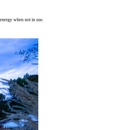
 energy when not in use.