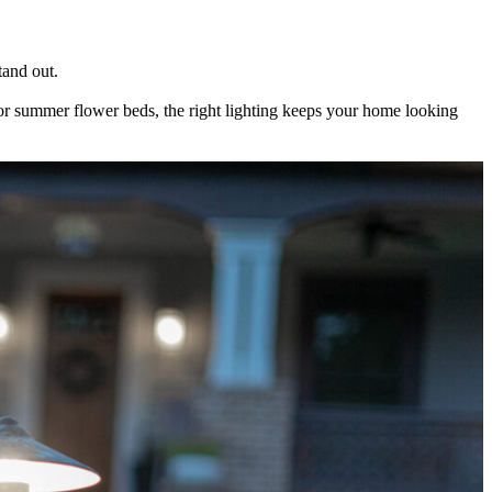
tand out.
s or summer flower beds, the right lighting keeps your home looking