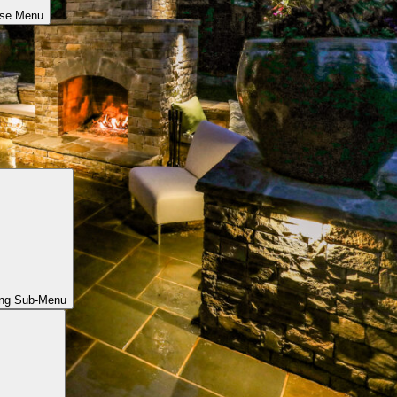
ose Menu
ing Sub-Menu