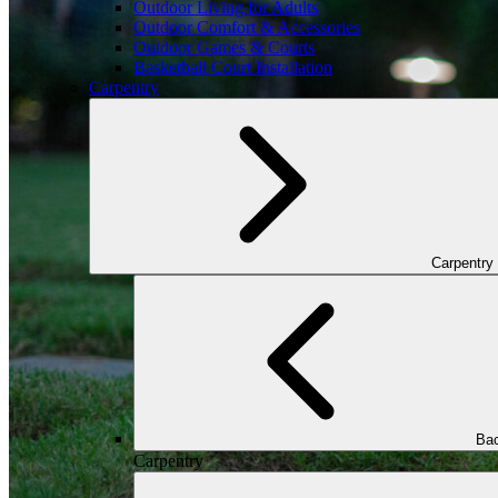
Outdoor Living for Adults
Outdoor Comfort & Accessories
Outdoor Games & Courts
Basketball Court Installation
Carpentry
Carpentry
Bac
Carpentry