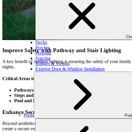
Cl
Decks
Porches
Improve Safety with Pathway and Stair Lighting
Pergolas
Fencing
A key benefit of outdoor lighting is ensuring the safety of your famil
Bridges & Swings
nights.
Exterior Door & Window Installation
Critical Areas to Light for Safety:
Pathways and Driveways
: Path lights illuminate walkways and
Steps and Stairs
: Stair lighting helps prevent accidents by maki
Pool and Patio Areas
: Lighting around pool decks and patios k
Enhance Security Around Your Home
Pools
Poo
Beyond aesthetics, landscape lighting is a powerful deterrent against un
create a secure environment while maintaining an elegant appearance.