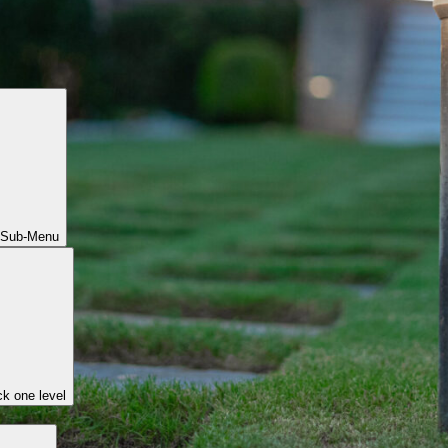
 Sub-Menu
k one level