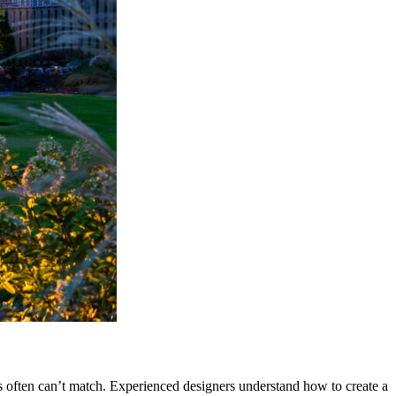
ns often can’t match. Experienced designers understand how to create a