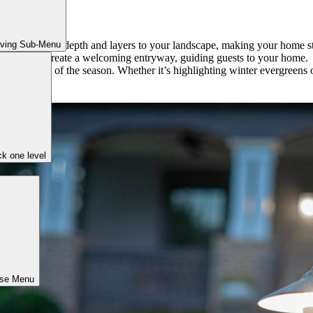
iving Sub-Menu
arden beds adds depth and layers to your landscape, making your home s
front doors create a welcoming entryway, guiding guests to your home.
ty regardless of the season. Whether it’s highlighting winter evergreen
k one level
ose Menu