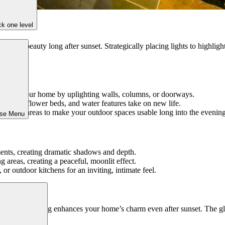
k one level
on and beauty long after sunset. Strategically placing lights to highligh
lines of your home by uplighting walls, columns, or doorways.
t, trees, flower beds, and water features take on new life.
d seating areas to make your outdoor spaces usable long into the evening
ose Menu
ements, creating dramatic shadows and depth.
ng areas, creating a peaceful, moonlit effect.
or outdoor kitchens for an inviting, intimate feel.
 landscape lighting enhances your home’s charm even after sunset. The gl