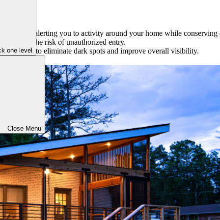
s detected, alerting you to activity around your home while conserving
s reduces the risk of unauthorized entry.
k one level
our property to eliminate dark spots and improve overall visibility.
Close Menu