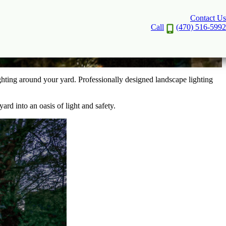
Contact Us
Security
Call
(470) 516-5992
ghting around your yard. Professionally designed landscape lighting
ard into an oasis of light and safety.