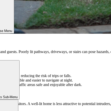
ose Menu
y and guests. Poorly lit pathways, driveways, or stairs can pose hazards
 driveways, reducing the risk of trips or falls.
ng steps visible and easier to navigate at night.
eeps high-traffic areas safe and enjoyable after dark.
ls Sub-Menu
wanted visitors. A well-lit home is less attractive to potential intruders