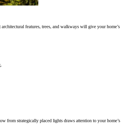
t architectural features, trees, and walkways will give your home’s
.
ow from strategically placed lights draws attention to your home’s