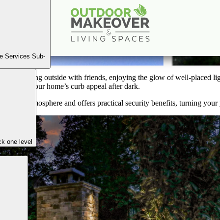
er of Landscape Lighting: Enhancing Ambience and 
Nov
15
2024
e Services Sub-
 the evening outside with friends, enjoying the glow of well-placed li
 boosting your home’s curb appeal after dark.
ghttime atmosphere and offers practical security benefits, turning your y
k one level