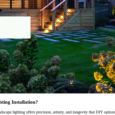
ting Installation?
scape lighting offers precision, artistry, and longevity that DIY optio