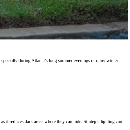
, especially during Atlanta’s long summer evenings or rainy winter
, as it reduces dark areas where they can hide. Strategic lighting can