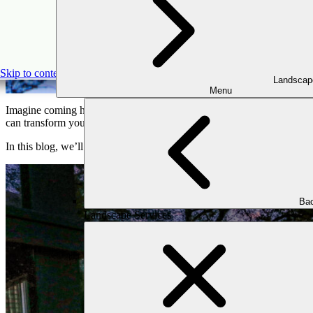
The Pow
Skip to content
Landscap
Menu
Imagine coming home to a beautifully illuminated pathway or spending
can transform your outdoor space, making it inviting and secure while
In this blog, we’ll explore how landscape lighting creates a stunning ni
Bac
Landscape Services