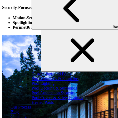
Security-Focused Lighting Techniques:
Motion-Sensor Lights
: These lights activate when movement i
Spotlighting Entry Points
: Brightly lighting doors and window
Bac
Perimeter Lighting
: Install lighting along the boundaries of y
Pools
Custom Inground Pools
Pool Waterfalls & Fountains
Pool Lighting
Pool Decking & Surrounds
Pool Automation Systems
Pool Covers & Safety Features
Heated Pools
Our Process
Blog
Contact Us