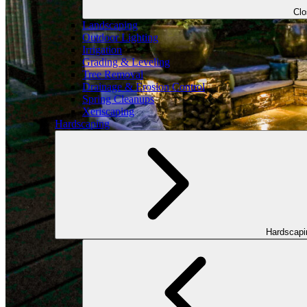
Cl
Landscaping
Outdoor Lighting
Irrigation
Grading & Leveling
Tree Removal
Drainage & Erosion Control
Spring Cleanups
Xeriscaping
Hardscaping
Hardscap