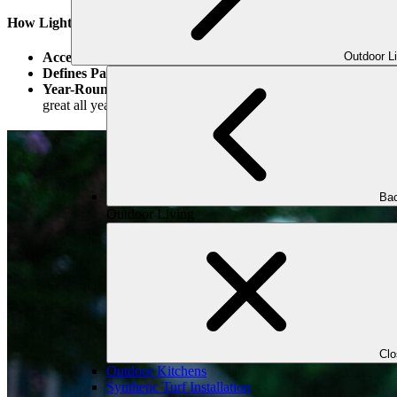
How Lighting Improves Curb Appeal:
Outdoor L
Accentuates Landscaping
: Illuminating trees, hedges, and g
Defines Pathways and Entry Points
: Well-lit walkways and 
Year-Round Beauty
: Outdoor lighting offers continuous beau
great all year.
Bac
Outdoor Living
Cl
Outdoor Kitchens
Synthetic Turf Installation