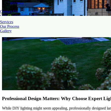
Reviews
Contact Us
Call
(470) 516-5992
Services
Our Process
Gallery
Professional Design Matters: Why Choose Expert Ligh
While DIY lighting might seem appealing, professionally designed land