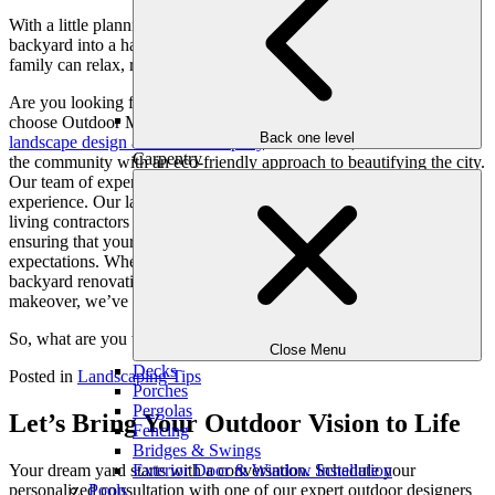
With a little planning and creativity, you can turn your Atlanta
backyard into a haven from the summer heat, where you and your
family can relax, recharge, and truly connect with nature.
Are you looking for luxury landscape installation services? If so,
choose Outdoor Makeovers & Living Spaces – Atlanta’s #1
Back one level
landscape design and build company
. Since 2001, we have served
Carpentry
the community with an eco-friendly approach to beautifying the city.
Our team of expert designers is highly skilled and has years of
experience. Our landscape designers, engineers, and other outdoor
living contractors are committed to making the process easy for you,
ensuring that your vision comes to life that exceeds your
expectations. Whether you are looking for patio/deck installation,
backyard renovation, outdoor living room, or luxury backyard
makeover, we’ve got you covered.
So, what are you waiting for? Let’s get connected today!
Close Menu
Decks
Posted in
Landscaping Tips
Porches
Pergolas
Let’s Bring Your Outdoor Vision to Life
Fencing
Bridges & Swings
Exterior Door & Window Installation
Your dream yard starts with a conversation. Schedule your
Pools
personalized consultation with one of our expert outdoor designers