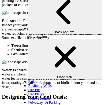
planting trees around patios, walkways, and seating areas creates
pockets of cool comfort.
Embrace the Power of Plants:
The right plants can significantly
impact your yard’s microclimate. Opt for native Atlanta plants that
are well-adapted to the heat and humidity. These plants require less
Back one level
water, reducing evaporation and helping to cool the surrounding air.
Hardscaping
Some excellent choices include:
Trees:
Southern Magnolia, Live Oak, Redbud, Dogwood
Shrubs:
Azalea, Butterfly Bush, Crape Myrtle, Loropetalum
Groundcovers:
Liriope, Mondo Grass, Creeping Phlox
Water Features Create a Cooling Effect:
The sound and sight of
water are inherently calming, and the evaporation process from a
Close Menu
water feature can help cool the surrounding air. Consider
Patios
incorporating a small pond, fountain, or birdbath into your landscape
Retaining Walls
design.
Fire Pits
Fire Places
Designing Your Cool Oasis:
Water Features
Driveways & Parking