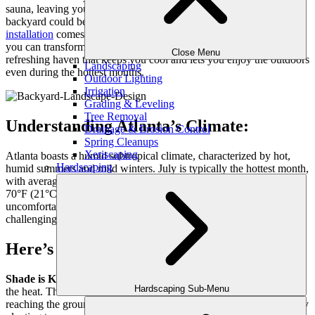
sauna, leaving you yearning for a cool escape. But what if your
backyard could be that escape? Here’s where luxury
landscape
installation
comes in! With some clever planning and plant choices,
you can transform your yard from a sun-baked wasteland into a
Close Menu
refreshing haven that keeps you cool and lets you enjoy the outdoors
Landscaping
even during the hottest months.
Outdoor Lighting
Irrigation
Grading & Leveling
Tree Removal
Understanding Atlanta’s Climate:
Drainage & Erosion Control
Spring Cleanups
Xeriscaping
Atlanta boasts a humid subtropical climate, characterized by hot,
Hardscaping
humid summers and mild winters. July is typically the hottest month,
with average highs reaching 90°F (32°C) and lows hovering around
70°F (21°C). Coupled with the high humidity, this creates an
uncomfortable environment that makes spending time outdoors
challenging.
Here’s how landscaping can help:
Shade is Key:
Trees are your best friends when it comes to beating
Hardscaping Sub-Menu
the heat. Their leaves provide shade, blocking sunlight from
reaching the ground and reducing surface temperatures. Strategically