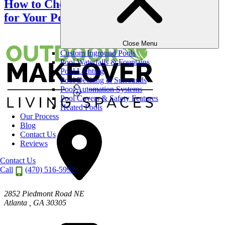
How to Choose the Right Screen Material
for Your Porch?
Close Menu
Custom Inground Pools
Pool Waterfalls & Fountains
Pool Lighting
Pool Decking & Surrounds
Pool Automation Systems
Pool Covers & Safety Features
Heated Pools
Our Process
Blog
Contact Us
Reviews
Contact Us
Call
(470) 516-5992
2852 Piedmont Road NE
Atlanta
,
GA
30305