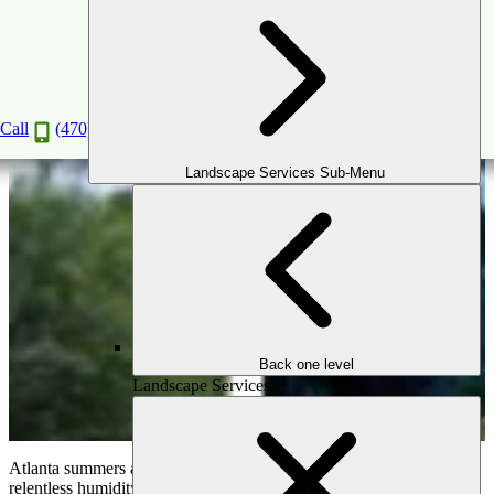
Beat the Atlanta Heat: Transform Your Yard
into a Cool Oasis
Jul
24
2024
Call
(470) 516-5992
Landscape Services Sub-Menu
Back one level
Landscape Services
Atlanta summers are legendary for their scorching temperatures and
relentless humidity. Stepping outside can feel like walking into a