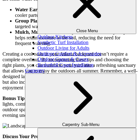
Water Early Morning or Evening:
Watering during the
cooler parts of the day minimizes evaporation.
Group Plants with Similar Water Needs:
This allows for
targeted watering, avoiding waste.
Close Menu
Mulch, Mulch, Mulch:
A layer of mulch around your plants
Outdoor Kitchens
helps retain moisture in the soil, reducing the need for
Synthetic Turf Installation
frequent watering.
Outdoor Living for Adults
Outdoor Comfort & Accessories
Creating a cool oasis in your Atlanta backyard doesn’t require a
Outdoor Games & Courts
complete overhaul. By incorporating these tips and choosing the
Basketball Court Installation
right plants, you can transform your yard into a refreshing sanctuary
Carpentry
that allows you to enjoy the outdoors all summer. Remember, a well-
designed landscape not only enhances the aesthetics of your home
but also increases its value and provides a space for relaxation and
enjoyment for years to come.
Bonus Tip:
Take advantage of Atlanta’s long evenings! String
lights, comfortable seating, and a fire pit can create a magical
outdoor space perfect for entertaining or simply enjoying a quiet
evening under the stars.
Carpentry Sub-Menu
Discuss Your Project With Us Today!