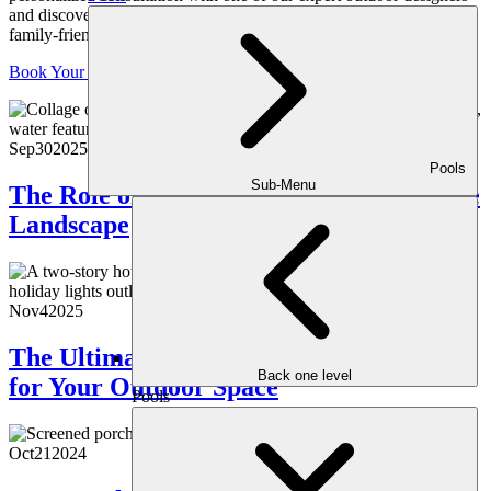
and discover how we can transform your space into a luxurious,
family-friendly retreat, crafted just for you.
Book Your Consultation
Sep
30
2025
Pools
Sub-Menu
The Role of Native Plants in a Sustainable
Landscape
Nov
4
2025
The Ultimate Guide to Holiday Lighting
Back one level
for Your Outdoor Space
Pools
Oct
21
2024