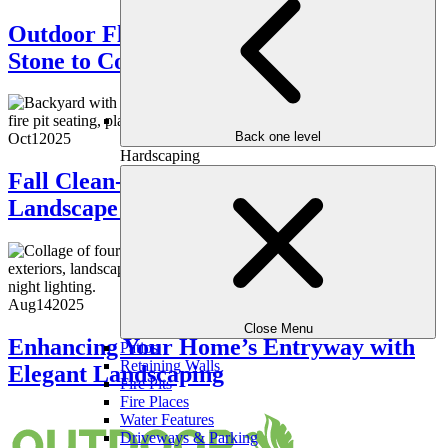
Outdoor Flooring Options: From Natural
Stone to Composite Decking
Back one level
Oct
1
2025
Hardscaping
Fall Clean-Up Guide: Preparing Your
Landscape for the Cooler Months
Aug
14
2025
Close Menu
Enhancing Your Home’s Entryway with
Patios
Retaining Walls
Elegant Landscaping
Fire Pits
Fire Places
Water Features
Driveways & Parking