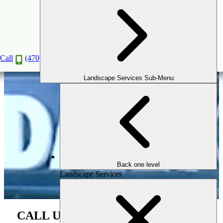
WSB TV Segment
Jan
20
2020
(February 7, 2026)
Call
(470) 516-5992
Landscape Services Sub-Menu
Back one level
Landscape Services
CALL Us For the Next Phase of Your