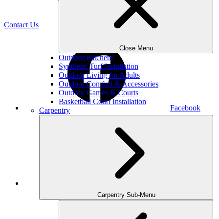
(470) 516-5992
Contact Us
Close Menu
Outdoor Kitchens
Synthetic Turf Installation
Outdoor Living for Adults
Outdoor Comfort & Accessories
Outdoor Games & Courts
Basketball Court Installation
Facebook
Carpentry
Houzz
Carpentry Sub-Menu