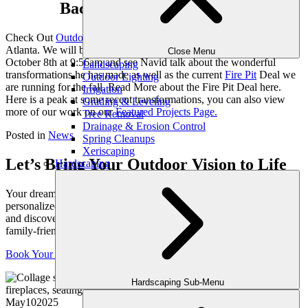
Backyard Transformation.
Check Out
Outdoor Makeover
and Construction on WSB TV
Atlanta. We will be featured on “The Daily 2”, tune in this Sunday,
Close Menu
October 8th at 9:56am and see Navid talk about the wonderful
Landscaping
transformations he has made as well as the current
Fire Pit
Deal we
Outdoor Lighting
are running for the fall. Read More about the Fire Pit Deal here.
Irrigation
Here is a peak at some recent transformations, you can also view
Grading & Leveling
more of our work on our
Featured Projects Page.
Tree Removal
Drainage & Erosion Control
Posted in
News
Spring Cleanups
Xeriscaping
Let’s Bring Your Outdoor Vision to Life
Hardscaping
Your dream yard starts with a conversation. Schedule your
personalized consultation with one of our expert outdoor designers
and discover how we can transform your space into a luxurious,
family-friendly retreat, crafted just for you.
Book Your Consultation
Hardscaping Sub-Menu
May
10
2025