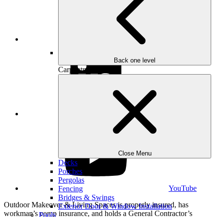
Instagram
Back one level
Carpentry
LinkedIn
Close Menu
Decks
Porches
Pergolas
YouTube
Fencing
Bridges & Swings
Outdoor Makeover & Living Spaces is properly insured, has
Exterior Door & Window Installation
workman’s comp insurance, and holds a General Contractor’s
Pools