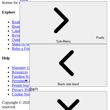
license for decks, pools and roofs.
Explore
Realtors
Beauty Book
Catalog
Reviews
Pools
Outdoor Makeover Cares
Sub-Menu
Make-A-Wish
Refer a Friend
Help
Warranty Claim
Resources
Funding Your Outdoor Project
Permitting Expectations
Back one level
Permit Sop
Pools
Privacy Policy
Cookie Notice
Copyright © 2026
Outdoor Makeover & Living Spaces
All rights
reserved.