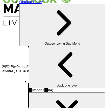
Outdoor Living
Outdoor Living Sub-Menu
2852 Piedmont Road NE
Atlanta
,
GA
30305
Back one level
Outdoor Living