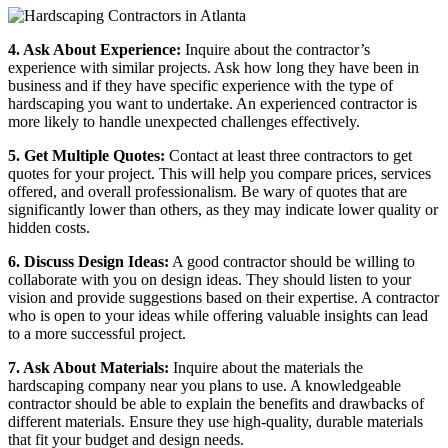
4. Ask About Experience:
Inquire about the contractor’s
experience with similar projects. Ask how long they have been in
business and if they have specific experience with the type of
hardscaping you want to undertake. An experienced contractor is
more likely to handle unexpected challenges effectively.
5. Get Multiple Quotes:
Contact at least three contractors to get
quotes for your project. This will help you compare prices, services
offered, and overall professionalism. Be wary of quotes that are
significantly lower than others, as they may indicate lower quality or
hidden costs.
6. Discuss Design Ideas:
A good contractor should be willing to
collaborate with you on design ideas. They should listen to your
vision and provide suggestions based on their expertise. A contractor
who is open to your ideas while offering valuable insights can lead
to a more successful project.
7. Ask About Materials:
Inquire about the materials the
hardscaping company near you
plans to use. A knowledgeable
contractor should be able to explain the benefits and drawbacks of
different materials. Ensure they use high-quality, durable materials
that fit your budget and design needs.