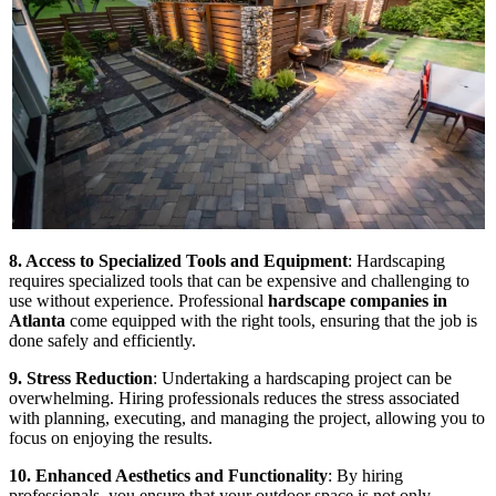
8. Access to Specialized Tools and Equipment
: Hardscaping
requires specialized tools that can be expensive and challenging to
use without experience. Professional
hardscape companies in
Atlanta
come equipped with the right tools, ensuring that the job is
done safely and efficiently.
9. Stress Reduction
: Undertaking a hardscaping project can be
overwhelming. Hiring professionals reduces the stress associated
with planning, executing, and managing the project, allowing you to
focus on enjoying the results.
10. Enhanced Aesthetics and Functionality
: By hiring
professionals, you ensure that your outdoor space is not only