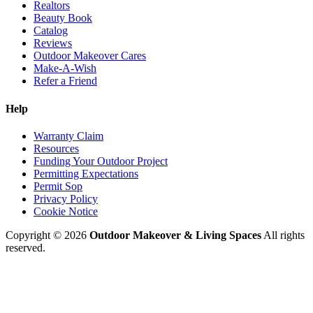
Realtors
Beauty Book
Catalog
Reviews
Outdoor Makeover Cares
Make-A-Wish
Refer a Friend
Help
Warranty Claim
Resources
Funding Your Outdoor Project
Permitting Expectations
Permit Sop
Privacy Policy
Cookie Notice
Copyright © 2026
Outdoor Makeover & Living Spaces
All rights
reserved.