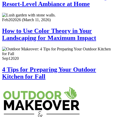
Resort-Level Ambiance at Home
Feb
20
2026
(March 11, 2026)
How to Use Color Theory in Your
Landscaping for Maximum Impact
Sep
1
2020
4 Tips for Preparing Your Outdoor
Kitchen for Fall