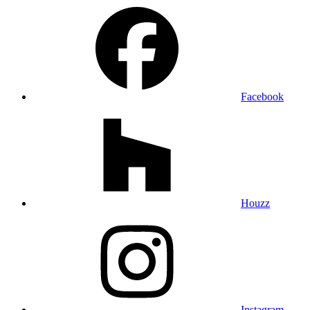
Facebook
Houzz
Instagram