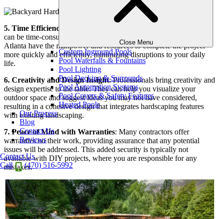
5. Time Efficiency
: Planning and executing a hardscaping project
can be time-consuming. Professional hardscape companies in
Close Menu
Atlanta have the manpower and resources to complete the project
Custom Inground Pools
more quickly and efficiently, minimizing disruptions to your daily
Pool Waterfalls & Fountains
life.
Pool Lighting
Pool Decking & Surrounds
6. Creativity and Design Insight
: Professionals bring creativity and
Pool Automation Systems
design expertise to the table. They can help you visualize your
Pool Covers & Safety Features
outdoor space and suggest ideas you may not have considered,
Heated Pools
resulting in a cohesive design that integrates hardscaping features
Our Process
with existing landscaping.
Blog
Contact Us
7. Peace of Mind with Warranties
: Many contractors offer
Reviews
warranties on their work, providing assurance that any potential
issues will be addressed. This added security is typically not
Contact Us
available with DIY projects, where you are responsible for any
Call
(470) 516-5992
mistakes.