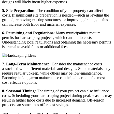
designs will likely incur higher expenses.
5. Site Preparation:
The condition of your property can affect
costs. If significant site preparation is needed—such as leveling the
ground, removing existing structures, or improving drainage—this
can increase both labor and material expenses.
6. Permitting and Regulations:
Many municipalities require
permits for hardscaping projects, which can add to costs.
Understanding local regulations and obtaining the necessary permits
is crucial to avoid fines or additional fees.
7. Long-Term Maintenance:
Consider the maintenance costs
associated with different materials and designs. Some materials may
require regular upkeep, while others may be low-maintenance.
Factoring in long-term maintenance can help determine the most
cost-effective options.
8. Seasonal Timing:
The timing of your project can also influence
costs. Scheduling your hardscaping project during peak seasons may
result in higher labor costs due to increased demand. Off-season
projects can sometimes offer cost savings.