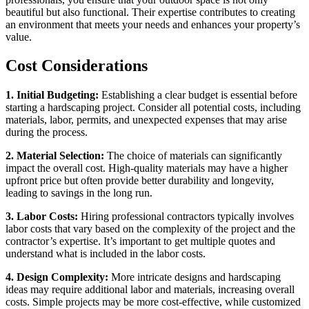
beautiful but also functional. Their expertise contributes to creating
an environment that meets your needs and enhances your property’s
value.
Cost Considerations
1. Initial Budgeting:
Establishing a clear budget is essential before
starting a hardscaping project. Consider all potential costs, including
materials, labor, permits, and unexpected expenses that may arise
during the process.
2. Material Selection:
The choice of materials can significantly
impact the overall cost. High-quality materials may have a higher
upfront price but often provide better durability and longevity,
leading to savings in the long run.
3. Labor Costs:
Hiring professional contractors typically involves
labor costs that vary based on the complexity of the project and the
contractor’s expertise. It’s important to get multiple quotes and
understand what is included in the labor costs.
4. Design Complexity:
More intricate designs and hardscaping
ideas may require additional labor and materials, increasing overall
costs. Simple projects may be more cost-effective, while customized