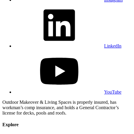
LinkedIn
YouTube
Outdoor Makeover & Living Spaces is properly insured, has
workman’s comp insurance, and holds a General Contractor’s
license for decks, pools and roofs.
Explore