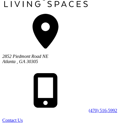
2852 Piedmont Road NE
Atlanta
,
GA
30305
(470) 516-5992
Contact Us