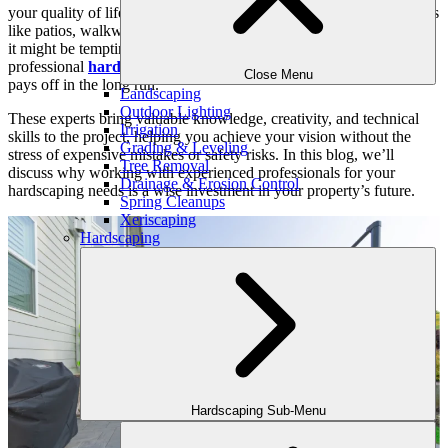
your quality of life. Hardscaping involves adding non-living features
like patios, walkways, and retaining walls to your landscape. While
it might be tempting to tackle these projects yourself, hiring
professional
hardscaping contractors
near you is a choice that
Close Menu
pays off in the long run.
Landscaping
Outdoor Lighting
These experts bring valuable knowledge, creativity, and technical
Irrigation
skills to the project, helping you achieve your vision without the
Grading & Leveling
stress of expensive mistakes or safety risks. In this blog, we’ll
Tree Removal
discuss why working with experienced professionals for your
Drainage & Erosion Control
hardscaping needs is a wise investment in your property’s future.
Spring Cleanups
Xeriscaping
Hardscaping
Hardscaping Sub-Menu