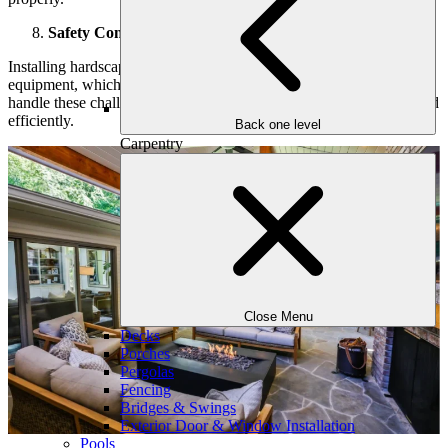
Safety Concerns
Installing hardscaping elements involves heavy materials and
equipment, which can pose safety risks. Professionals are trained to
handle these challenges, ensuring the project is completed safely and
efficiently.
Back one level
Carpentry
Close Menu
Decks
Porches
Pergolas
Fencing
Bridges & Swings
Exterior Door & Window Installation
Pools