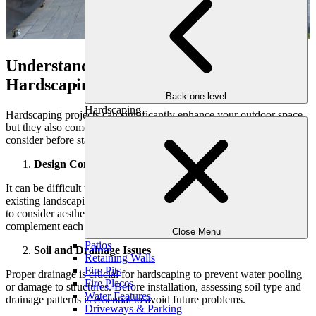
Understanding the Challenges of
Hardscaping Projects
Back one level
Hardscaping
Hardscaping projects can significantly enhance your outdoor space,
but they also come with various challenges that homeowners should
consider before starting. Here are some key points to keep in mind:
Design Complexity
It can be difficult to incorporate hardscaping ideas and features into
existing landscaping to create a cohesive layout. Homeowners need
to consider aesthetics, functionality, and how different features will
complement each other.
Close Menu
Patios
Soil and Drainage Issues
Retaining Walls
Fire Pits
Proper drainage is crucial for hardscaping to prevent water pooling
Fire Places
or damage to structures. Before installation, assessing soil type and
Water Features
drainage patterns is essential to avoid future problems.
Driveways & Parking