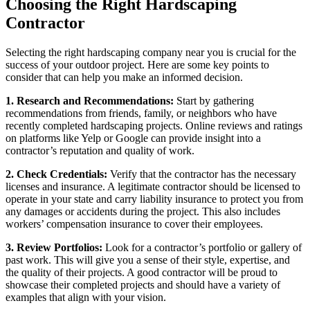
Choosing the Right Hardscaping
Contractor
Selecting the right hardscaping company near you is crucial for the
success of your outdoor project. Here are some key points to
consider that can help you make an informed decision.
1. Research and Recommendations:
Start by gathering
recommendations from friends, family, or neighbors who have
recently completed hardscaping projects. Online reviews and ratings
on platforms like Yelp or Google can provide insight into a
contractor’s reputation and quality of work.
2. Check Credentials:
Verify that the contractor has the necessary
licenses and insurance. A legitimate contractor should be licensed to
operate in your state and carry liability insurance to protect you from
any damages or accidents during the project. This also includes
workers’ compensation insurance to cover their employees.
3. Review Portfolios:
Look for a contractor’s portfolio or gallery of
past work. This will give you a sense of their style, expertise, and
the quality of their projects. A good contractor will be proud to
showcase their completed projects and should have a variety of
examples that align with your vision.