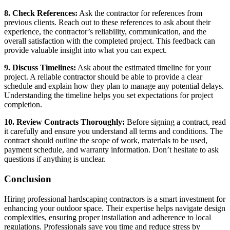
8. Check References:
Ask the contractor for references from
previous clients. Reach out to these references to ask about their
experience, the contractor’s reliability, communication, and the
overall satisfaction with the completed project. This feedback can
provide valuable insight into what you can expect.
9. Discuss Timelines:
Ask about the estimated timeline for your
project. A reliable contractor should be able to provide a clear
schedule and explain how they plan to manage any potential delays.
Understanding the timeline helps you set expectations for project
completion.
10. Review Contracts Thoroughly:
Before signing a contract, read
it carefully and ensure you understand all terms and conditions. The
contract should outline the scope of work, materials to be used,
payment schedule, and warranty information. Don’t hesitate to ask
questions if anything is unclear.
Conclusion
Hiring professional hardscaping contractors is a smart investment for
enhancing your outdoor space. Their expertise helps navigate design
complexities, ensuring proper installation and adherence to local
regulations. Professionals save you time and reduce stress by