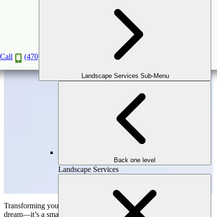
Why Hiring Professional Hardscaping
Contractors is a Smart Investment?
Oct
31
2024
Call
(470) 516-5992
Landscape Services Sub-Menu
Back one level
Landscape Services
Transforming your outdoor space into a beautiful oasis isn’t just a
dream—it’s a smart way to boost your home’s value and improve