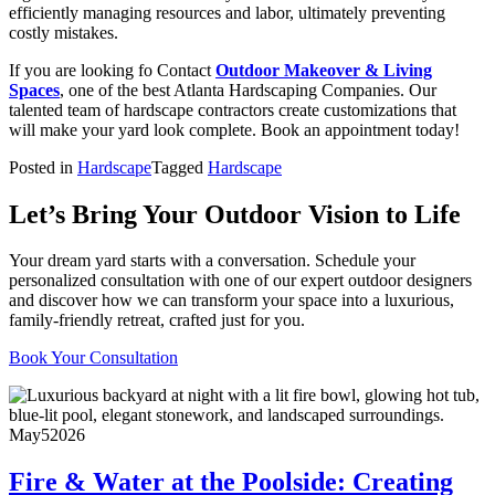
efficiently managing resources and labor, ultimately preventing
costly mistakes.
If you are looking fo Contact
Outdoor Makeover & Living
Spaces
, one of the best Atlanta Hardscaping Companies. Our
talented team of hardscape contractors create customizations that
will make your yard look complete. Book an appointment today!
Posted in
Hardscape
Tagged
Hardscape
Let’s Bring Your Outdoor Vision to Life
Your dream yard starts with a conversation. Schedule your
personalized consultation with one of our expert outdoor designers
and discover how we can transform your space into a luxurious,
family-friendly retreat, crafted just for you.
Book Your Consultation
May
5
2026
Fire & Water at the Poolside: Creating