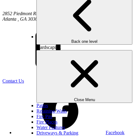
2852 Piedmont Road NE
Atlanta
,
GA
30305
Back one level
Hardscaping
(470) 516-5992
Contact Us
Close Menu
Patios
Retaining Walls
Fire Pits
Fire Places
Water Features
Facebook
Driveways & Parking