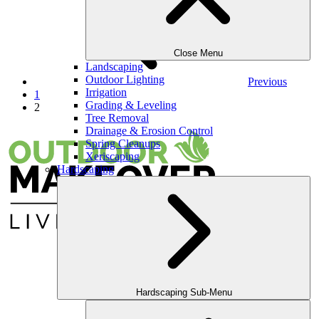
Close Menu
Landscaping
Outdoor Lighting
Previous
Irrigation
1
Grading & Leveling
2
Tree Removal
Drainage & Erosion Control
Spring Cleanups
Xeriscaping
Hardscaping
Hardscaping Sub-Menu