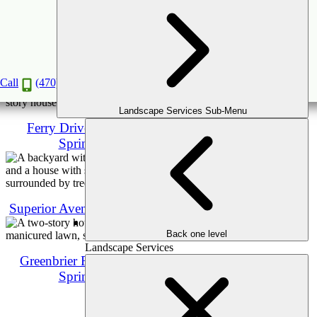
Caldwell Rd, Brookhaven
Call
(470) 516-5992
Landscape Services Sub-Menu
Ferry Drive, Sandy
Springs
Superior Avenue, Decatur
Back one level
Landscape Services
Greenbrier Rd, Sandy
Springs