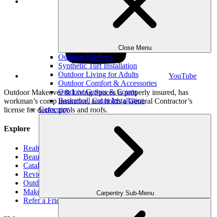
LinkedIn
Close Menu
Outdoor Kitchens
Synthetic Turf Installation
Outdoor Living for Adults
YouTube
Outdoor Comfort & Accessories
Outdoor Games & Courts
Outdoor Makeover & Living Spaces is properly insured, has
Basketball Court Installation
workman’s comp insurance, and holds a General Contractor’s
Carpentry
license for decks, pools and roofs.
Explore
Realtors
Beauty Book
Catalog
Reviews
Outdoor Makeover Cares
Make-A-Wish
Carpentry Sub-Menu
Refer a Friend