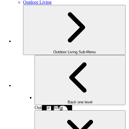
Outdoor Living
Houzz
Outdoor Living Sub-Menu
Instagram
Back one level
Outdoor Living