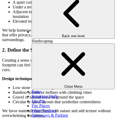
A quiet corner of your backyard with natural dappled light
Under a tree canopy or within a grove
Adjacent to a water feature or garden wall for sound
insulation
Elevated terraces or tucked-away garden alcoves
We help homeowners evaluate their landscape to identify locations
that offer privacy, tranquility, and a natural connection with the
Back one level
surroundings.
Hardscaping
2. Define the Space with Intention
Creating a sense of enclosure and identity is essential. Even a small
footprint can feel meaningful with the right boundaries and visual
cues.
Design techniques include:
Close Menu
Low stone walls or hedges to define the perimeter
Patios
Bamboo screens or trellises with climbing vines
Retaining Walls
Gravel or natural stone to ground the space
Fire Pits
Circular or spiral layouts that symbolize centeredness
Fire Places
Water Features
We favor materials that blend with nature and add texture without
Driveways & Parking
overwhelming the senses.