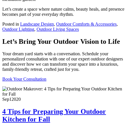
Let’s create a space where nature calms, beauty heals, and presence
becomes part of your everyday rhythm.
Posted in
Landscape Design
,
Outdoor Comforts & Accessories
,
Outdoor Lighting
,
Outdoor Living Spaces
Let’s Bring Your Outdoor Vision to Life
Your dream yard starts with a conversation. Schedule your
personalized consultation with one of our expert outdoor designers
and discover how we can transform your space into a luxurious,
family-friendly retreat, crafted just for you.
Book Your Consultation
Sep
1
2020
4 Tips for Preparing Your Outdoor
Kitchen for Fall