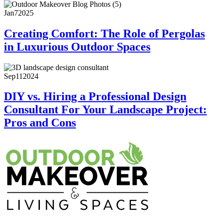
Jan
7
2025
Creating Comfort: The Role of Pergolas
in Luxurious Outdoor Spaces
Sep
11
2024
DIY vs. Hiring a Professional Design
Consultant For Your Landscape Project:
Pros and Cons