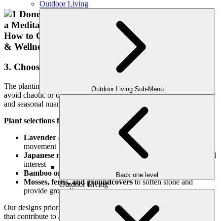
Outdoor Living
3. Choose Calming, Textured Plantings
The planting palette should feel intentional and sensory-rich. We
Outdoor Living Sub-Menu
avoid chaotic or overly colorful schemes in favor of foliage, form,
and seasonal nuance.
Plant selections for meditation gardens include:
Lavender and rosemary
for soothing fragrance and
movement
Japanese maples or dogwoods
for filtered light and seasonal
interest
Bamboo or ornamental grasses
for texture and sound
Back one level
Mosses, ferns, and groundcovers
to soften stone and
Outdoor Living
provide grounding
Our designs prioritize low-maintenance, drought-tolerant species
that contribute to a quiet, regenerative atmosphere.