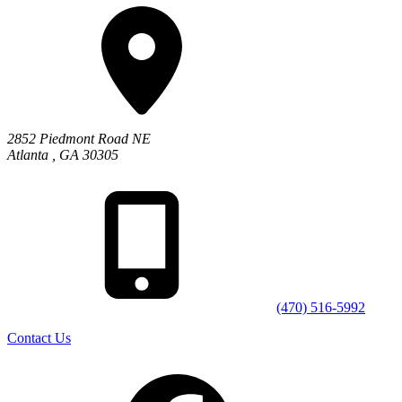
2852 Piedmont Road NE
Atlanta
,
GA
30305
(470) 516-5992
Contact Us