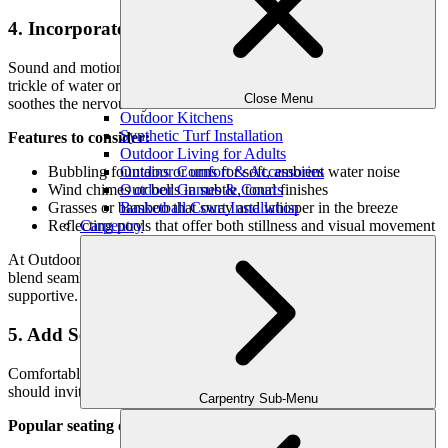
4. Incorporate Natural Sound and Movement
Sound and motion are essential elements in meditation. The gentle
trickle of water or rustling of leaves encourages presence and
Close Menu
soothes the nervous system.
Outdoor Kitchens
Synthetic Turf Installation
Features to consider:
Outdoor Living for Adults
Outdoor Comfort & Accessories
Bubbling fountains or urns for soft, ambient water noise
Outdoor Games & Courts
Wind chimes or bells in subtle, tonal finishes
Basketball Court Installation
Grasses or bamboo that sway and whisper in the breeze
Carpentry
Reflecting pools that offer both stillness and visual movement
At Outdoor Makeover, we customize water and sound features to
blend seamlessly into your space—never overpowering, always
supportive.
5. Add Seating for Reflection
Comfortable seating is a cornerstone of any meditation garden. It
should invite rest, contemplation, or simply being still.
Carpentry Sub-Menu
Popular seating options: