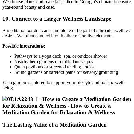
We choose plants and materials suited to Georgia’s climate to ensure
year-round beauty and ease.
10. Connect to a Larger Wellness Landscape
A meditation garden can stand alone or be part of a broader wellness
design. We often connect it with other restorative elements.
Possible integrations:
Pathways to a yoga deck, spa, or outdoor shower
Nearby herb gardens or edible landscapes
Quiet pavilions or screened reading nooks
Sound gardens or barefoot paths for sensory grounding
Each garden is tailored to support your lifestyle and holistic well-
being.
The Lasting Value of a Meditation Garden