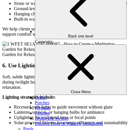
Stone or wood benches placed under a tree or beside a feature
Ground-level platforms for yoga or floor cushions
Hanging chairs or hammocks for gentle motion
Built-in walls or terraces that double as seating
We help clients select durable, weather-resistant materials that
support comfort without distraction.
Back one level
Carpentry
6. Use Lighting to Extend Use and Mood
Soft, subtle lighting allows your meditation garden to function
during twilight hours and creates a warm glow that encourages
relaxation.
Close Menu
Lighting strategies include:
Decks
Porches
Recessed path lights to guide movement without glare
Pergolas
Lanterns, sconces, or hanging bulbs for ambiance
Fencing
Uplighting for sculptural trees or focal points
Bridges & Swings
Solar-powered fixtures for energy efficiency and sustainability
Exterior Door & Window Installation
Pools