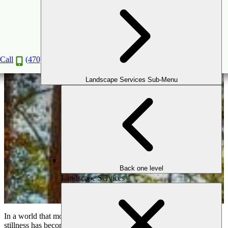
How to Create a Meditation Garden for
Relaxation & Wellness
Aug
18
2025
Call
(470) 516-5992
Landscape Services Sub-Menu
Back one level
Landscape Services
In a world that moves quickly and constantly, finding moments of
stillness has become essential to our well-being. For many Atlanta