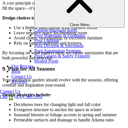
A core principle of meditation gardens is restraint. The goal isn’t to
fill the space—it’s to open it up for clarity and reflection.
Design choices to support simplicity:
Close Menu
Use a limited plant palette with repeated forms
Custom Inground Pools
Leave negative space for breathing room
Pool Waterfalls & Fountains
Avoid clutter, overplanting, or excessive furniture
Pool Lighting
Rely on natural materials and textures
Pool Decking & Surrounds
Pool Automation Systems
By focusing on what matters most, we create sanctuaries that are
Pool Covers & Safety Features
both powerful and peaceful.
Heated Pools
Our Process
9. Plan for All Seasons
Blog
Contact Us
Your meditation garden should evolve with the seasons, offering
Reviews
comfort and inspiration year-round.
Contact Us
Design strategies include:
Call
(470) 516-5992
Deciduous trees for changing light and fall color
Evergreen structure to anchor the space in winter
Seasonal blooms or foliage accents in spring and summer
Permeable surfaces and drainage to handle Atlanta rains