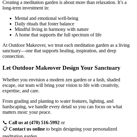
Creating a meditation garden is about more than relaxation. It’s a
long-term investment in:
Mental and emotional well-being
Daily rituals that foster balance
Mindful living in harmony with nature
A home that supports the full spectrum of life
At Outdoor Makeover, we treat each meditation garden as a living
sanctuary—one that supports healing, inspiration, and deep
connection.
Let Outdoor Makeover Design Your Sanctuary
Whether you envision a modern zen garden or a lush, shaded
escape, our team will bring your vision to life with creativity,
expertise, and care.
From grading and planting to water features, lighting, and
hardscaping, we handle every detail so you can focus on what
matters most: your peace.
📞
Call us at (470) 516-5992
or
📋
Contact us online
to begin designing your personalized
meditation garden.