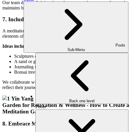
Our team designs lighting that enhances mood, ensures safety, and
maintains harmony with the natural elements.
7. Include Symbolic and Personal Touches
A meditation space should feel deeply personal. Incorporating
elements of symbolism, culture, or memory adds layers of meaning.
Pools
Ideas include:
Sub-Menu
Sculptures or stones with spiritual or cultural significance
A sand or gravel zen garden for active meditation
Journaling tables or stone altars for intention-setting
Bonsai trees, prayer flags, or carved wood pieces
We collaborate with clients to integrate meaningful accents that
reflect their journey and purpose.
Back one level
Pools
8. Embrace Minimalism and Simplicity