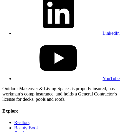
LinkedIn
YouTube
Outdoor Makeover & Living Spaces is properly insured, has
workman’s comp insurance, and holds a General Contractor’s
license for decks, pools and roofs.
Explore
Realtors
Beauty Book