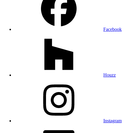
Facebook
Houzz
Instagram