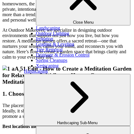
homeowners, the answer lies just beyond their back door—in a
private, intentional space designed for peace. A meditation garden is
more than a trend; it’s a lifestyle investment in mindfulness, serenity,
and personal wellness.
Close Menu
Landscaping
At Outdoor Makeover, we specialize in designing outdoor
Outdoor Lighting
environments that support not just how you live, but how you
Irrigation
restore. A meditation garden offers a sacred retreat—one that
Grading & Leveling
nurtures your senses, calms your mind, and reconnects you with
Tree Removal
nature. Here’s how to create a garden space that brings clarity and
Drainage & Erosion Control
calm to your everyday life.
Spring Cleanups
Xeriscaping
Hardscaping
1. Choose the Right Location
The placement of your meditation garden is key to its impact.
Ideally, it should be slightly removed from high-traffic areas to
promote a sense of solitude.
Hardscaping Sub-Menu
Best locations include: