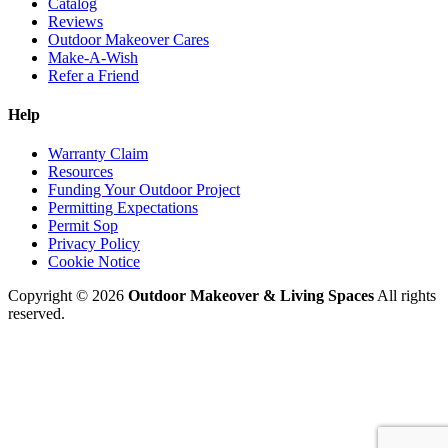
Catalog
Reviews
Outdoor Makeover Cares
Make-A-Wish
Refer a Friend
Help
Warranty Claim
Resources
Funding Your Outdoor Project
Permitting Expectations
Permit Sop
Privacy Policy
Cookie Notice
Copyright © 2026
Outdoor Makeover & Living Spaces
All rights
reserved.