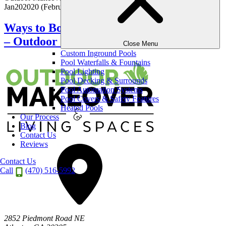
Jan
20
2020
(February 7, 2026)
Ways to Boost Your Lawn’s Curb Appeal
– Outdoor Makeover
Close Menu
Custom Inground Pools
Pool Waterfalls & Fountains
Pool Lighting
Pool Decking & Surrounds
Pool Automation Systems
Pool Covers & Safety Features
Heated Pools
Our Process
Blog
Contact Us
Reviews
Contact Us
Call
(470) 516-5992
2852 Piedmont Road NE