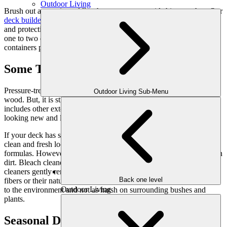
Outdoor Living
Brush out any stain puddles that you see to avoid shiny patches. Our
deck builders
always apply a double coat of stain for good coverage
and protection. After that, allow the stain or preservative to dry for
one to two days. Finally, be sure to dispose of old rags and empty
containers properly.
Some Tips from Our Experience
Pressure-treated lumber prevents insects and decay affecting the
Outdoor Living Sub-Menu
wood. But, it is still vulnerable to moisture and the sun’s rays. This
includes other exterior woods like cedar and redwood. To keep it
looking new and lasting longer, regular maintenance is necessary.
If your deck has some age, a deck cleaner can be used to give it a
clean and fresh look. Deck cleaners come in bleach and non-bleach
formulas. However, either formula can remove surface and settled-in
dirt. Bleach cleaners will lighten the wood color. Non-bleach deck
cleaners gently remove dirt and grime without damaging wood
Back one level
fibers or their natural color. Non-bleach deck cleaners are friendlier
Outdoor Living
to the environment and not as harsh on surrounding bushes and
plants.
Seasonal Deck Maintenance Tips