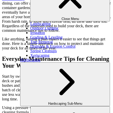
dining, can offer a place for kids to play, and provide a great spot for
container gardens. But without
proper deck maintenance
, you will
eventually have a collection of planks with no value. Unlike other
areas of your home, your deck is exposed to the weather year-round.
Close Menu
From harsh rain, to snow and extreme heat, all these take their toll.
Landscaping
Regardless of the materials used to build your deck, there are
Outdoor Lighting
common maintenance tips to follow.
Irrigation
Grading & Leveling
Like anything, having a plan makes it easier to see that things get
Tree Removal
done. Here is a simple approach on how to protect and maintain
Drainage & Erosion Control
your deck for all times of the year.
Spring Cleanups
Xeriscaping
Everyday Maintenance Tips for Cleaning
Hardscaping
Your Wooden Deck or Patio
Start by sweeping away all the leaves and other debris from your
deck or patio. Gently wash down the deck and the surrounding
bushes and grass with a garden hose (they will love it!). Mix up a
batch of cleaner with your preferred formula. If the wood is dirty,
use less water, especially for decks that have been neglected for a
long time.
Hardscaping Sub-Menu
Using a pressure washer, a mop, or a bucket and brush, apply your
cleaning formula. Just remember to wear gloves to protect your