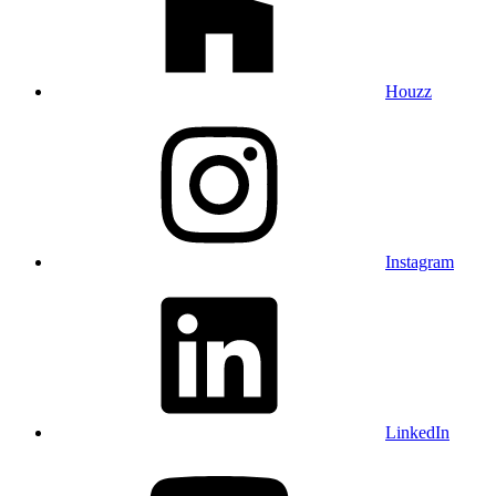
Houzz
Instagram
LinkedIn