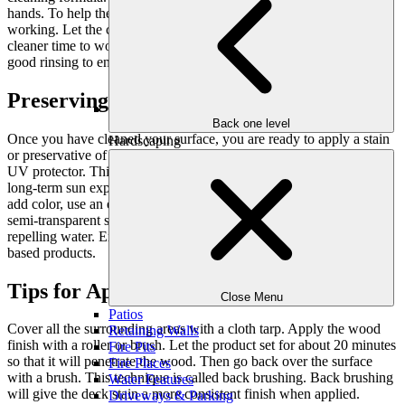
hands. To help the cleaner work better, keep the deck wet while
working. Let the cleaner set for 15 to 20 minutes; as this gives the
cleaner time to work on stains and grime. Finally, give the deck a
good rinsing to ensure all cleaner was removed.
Preserving the Life of Your Deck
Back one level
Once you have cleaned your surface, you are ready to apply a stain
Hardscaping
or preservative of your choice! Clear wood preservatives contain a
UV protector. This helps protect your wood’s natural color from
long-term sun exposure, like how sunscreen works. If you want to
add color, use an exterior stain. You can choose from a solid or a
semi-transparent stain. Deep-penetrating formulas are great for
repelling water. Exterior stains are available as water-based or oil-
based products.
Tips for Applying a Deck Stain
Close Menu
Patios
Cover all the surrounding areas with a cloth tarp. Apply the wood
Retaining Walls
finish with a roller or brush. Let the product set for about 20 minutes
Fire Pits
so that it will penetrate the wood. Then go back over the surface
Fire Places
with a brush. This technique is called back brushing. Back brushing
Water Features
will give the deck stain a more consistent finish when applied.
Driveways & Parking