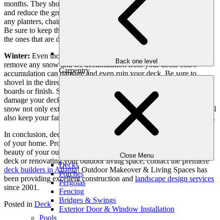
months. They should be at least 12 inches from the deck to prevent
and reduce the growth of mold, moss and rot. Occasionally move
any planters, chairs and tables to avoid discoloring the deck boards.
Be sure to keep the gutters and downspouts in good shape. Replace
the ones that are damaged or cracked sooner rather than later.
Winter:
Even though snow may be rare in the south, be sure to
Back one level
remove any snow and ice accumulation from your deck. Snow
Carpentry
accumulation can damage and even ruin your deck. Be sure to
shovel in the direction of your boards to avoid damaging your deck
boards or finish. Salt or other ice melting agents can discolor or
damage your deck stain or finish. Keeping your deck free of ice and
snow not only extends the life of your deck. Most importantly, it will
also keep your family and guests safe from slipping or falling on ice.
In conclusion, deck maintenance is an important step in taking care
of your home. Proper care of your deck can extend the life and
beauty of your outdoor living area. If you are interested in a new
Close Menu
deck or renovating your outdoor living space, contact the premiere
Decks
deck builders in Atlanta
! Outdoor Makeover & Living Spaces has
Porches
been providing excellent construction and
landscape design services
Pergolas
since 2001.
Fencing
Bridges & Swings
Posted in
Deck
Exterior Door & Window Installation
Pools