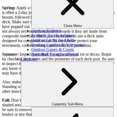
Spring:
Apply a sealer or stain at the beginning of the season. This
is often a 2-day job and it involves first cleaning off the deck using a
broom, followed by a soft brush and cleaner. Then, sand down the
deck. Make sure to replace or remove any nails or screws that may
Close Menu
have popped out. Finally, apply the stain or sealer to your deck. It is
Outdoor Kitchens
not always necessary to stain deck boards if they are made from
Synthetic Turf Installation
composite materials. But if you do, be sure to use a deck stain
Outdoor Living for Adults
designed for composite wood. To even better protect your
Outdoor Comfort & Accessories
investment, consider using a paint with UV protection.
Outdoor Games & Courts
Basketball Court Installation
Summer:
Inspect your deck for signs of wood rot or decay. Begin
Carpentry
by checking deck stairs and the perimeter of each deck post. Be sure
to inspect the framing, joists, posts, and beams. Check the railing for
any loose or damaged posts or connections. Look for cracks that
may have developed since spring.
Also, make sure to sweep or dry up any water pools that may form.
Standing water puddles create a breeding ground for mosquitos and
other insects.
Fall:
Don’t let leaves and other debris pile up in the corners or
Carpentry Sub-Menu
shaded areas of the porch. Leaves can decay and stain your deck, so
be sure to remove any leaves that accumulate. Trim any nearby
bushes or tree that could drop leaves or branches in the cooler