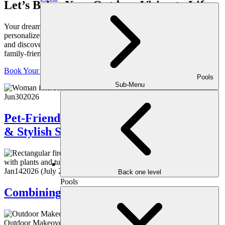
Let’s Bring Your Outdoor Vision to Life
Your dream yard starts with a conversation. Schedule your
personalized consultation with one of our expert outdoor designers
and discover how we can transform your space into a luxurious,
family-friendly retreat, crafted just for you.
Book Your Consultation
Pools
Sub-Menu
Jun
30
2026
Pet-Friendly Landscaping: Creating Safe
& Stylish Spaces for Your Pets
Jan
14
2026
(July 22, 2026)
Back one level
Pools
Combining Heat & Water Features