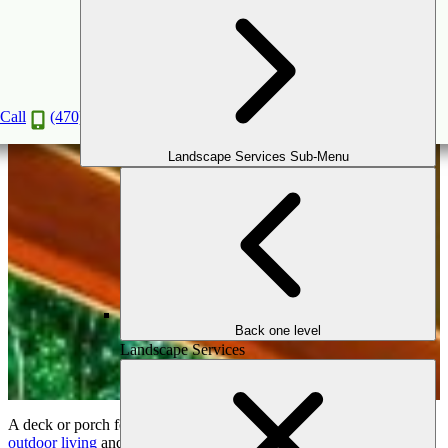
Deck Maintenance Tips For Your Atlanta Home
Apr
20
2020
Call
(470) 516-5992
Landscape Services Sub-Menu
Back one level
Landscape Services
A deck or porch for your home is a wonderful expansion of your
outdoor living
and entertainment area. They are perfect for casual