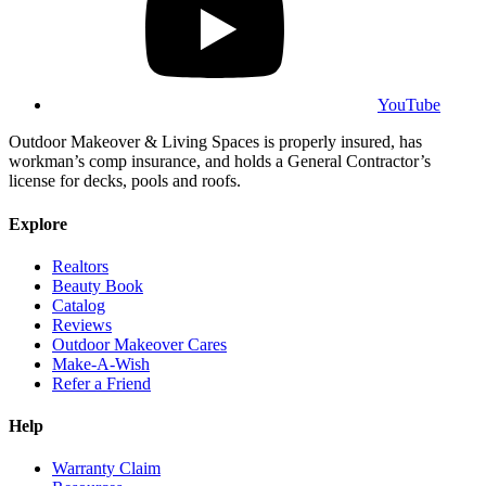
YouTube
Outdoor Makeover & Living Spaces is properly insured, has
workman’s comp insurance, and holds a General Contractor’s
license for decks, pools and roofs.
Explore
Realtors
Beauty Book
Catalog
Reviews
Outdoor Makeover Cares
Make-A-Wish
Refer a Friend
Help
Warranty Claim