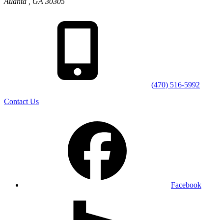
Atlanta
,
GA
30305
(470) 516-5992
Contact Us
Facebook