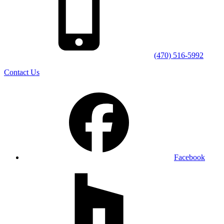
(470) 516-5992
Contact Us
Facebook