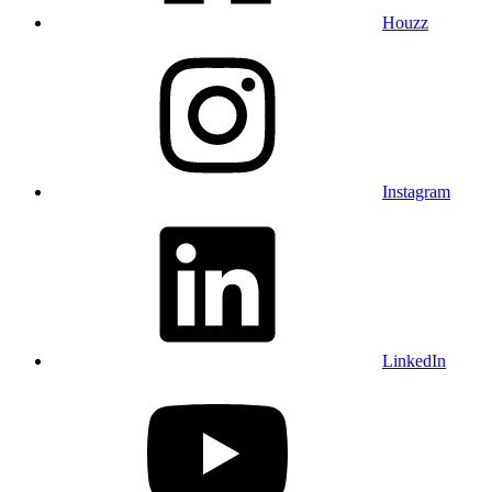
Houzz
Instagram
LinkedIn