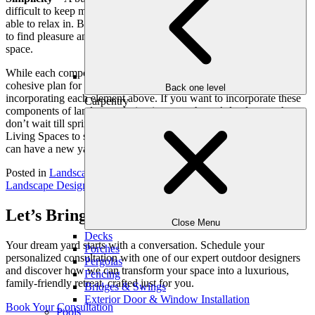
difficult to keep maintained, but it can be difficult to focus on or be
able to relax in. By keeping the landscape design simple, it is easier
to find pleasure and relaxation when enjoying your outdoor living
space.
While each component of landscape design is important, creating a
cohesive plan for your yard requires landscape design experts
Back one level
incorporating each element above. If you want to incorporate these
Carpentry
components of landscape design into your home’s landscape, then
don’t wait till spring to get started. Contact Outdoor Makeover &
Living Spaces to schedule a landscape design consultation and you
can have a new yard before summer even gets here!
Posted in
Landscape Design
Tagged
Atlanta Designers
,
Atlanta
Landscape Design
,
landscape design
Let’s Bring Your Outdoor Vision to Life
Close Menu
Decks
Your dream yard starts with a conversation. Schedule your
Porches
personalized consultation with one of our expert outdoor designers
Pergolas
and discover how we can transform your space into a luxurious,
Fencing
family-friendly retreat, crafted just for you.
Bridges & Swings
Exterior Door & Window Installation
Book Your Consultation
Pools