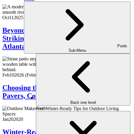
Oct
11
2025
Beyond the Ordinary: Creating a
Striking, Elegant Outdoor Space in
Atlanta
Pools
Sub-Menu
Feb
10
2026
(February 16, 2026)
Choosing the Right Patio Material:
Pavers, Concrete, or Natural Stone?
Back one level
Pools
Jan
20
2020
Winter-Ready Tips for Outdoor Living