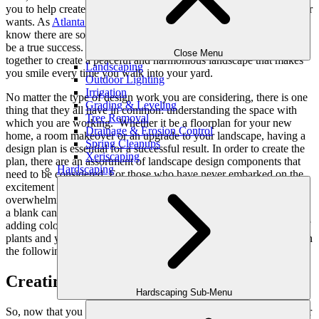
you to help create a landscape that meets your needs, as well as your
wants. As
Atlanta landscape designers
with years of experience, we
know there are some key elements to be included for the project to
be a true success. These components of landscape design all work
Close Menu
together to create a peaceful and harmonious landscape that makes
Landscaping
you smile every time you walk into your yard.
Outdoor Lighting
Irrigation
No matter the type of design work you are considering, there is one
Grading & Leveling
thing that they all have in common: understanding the space with
Tree Removal
which you are working. Whether it be a floorplan for your new
Drainage & Erosion Control
home, a room makeover or an upgrade to your landscape, having a
Spring Cleanups
design plan is essential for a successful result. In order to create the
Xeriscaping
plan, there are an assortment of landscape design components that
Hardscaping
need to be considered. For those who have never embarked on the
excitement of
landscape design makeovers
, it can be a bit
overwhelming. After all, just because your yard is the equivalent of
a blank canvas, it doesn’t necessarily mean you are ready to start
adding color. Before going to the nursery and selecting a plethora of
plants and yard décor, it is important to have a well-crafted plan with
the following components of landscape design.
Creating A Landscape Design Plan
Hardscaping Sub-Menu
So, now that you have decided to upgrade your current front yard or