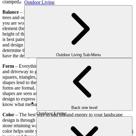
cramped.
Outdoor Living
Balance
– Endeavor to keep the size of garden areas, shrubbery,
trees and outdoor structures in proportion to the house and space
you are working with. A good rule of thumb is that the height of an
element (be it shrubbery, a fence, or a fountain) should be 1/3 the
height of the width of a space – so a patio area that is 24 square feet
is best paired with a vertical element that is 8 feet tall. Choose plants
and design elements that suit the style of your home. It helps to
determine the theme or feel of the finished product, then work to
Outdoor Living Sub-Menu
have the design be aesthetically and functionally placed.
Form
– Everything in your lawn has a shape – from the walkways
and driveway to garden areas and seating areas. They may be
squares, triangles, circles or irregular shapes, but each of these
shapes lend to the form of your landscape. Typically, rectangle
forms are formal, circles are soft, triangle are strong and irregular
shapes are seen as carefree. Since you will want your landscape
design to express a certain personality, be sure you let our team
know what message you want your lawn to reflect.
Back one level
Outdoor Living
Color
– The best way to add life and energy to your landscape
design is through color. Whether it is through pavers for a patio, a
stone retaining wall, the flowers chosen, or
decorative fountains
,
color helps unite your landscape, while making it even more inviting