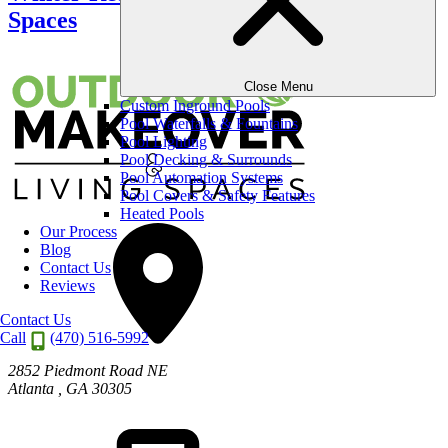
Spaces
Close Menu
Custom Inground Pools
Pool Waterfalls & Fountains
Pool Lighting
Pool Decking & Surrounds
Pool Automation Systems
Pool Covers & Safety Features
Heated Pools
Our Process
Blog
Contact Us
Reviews
Contact Us
Call
(470) 516-5992
2852 Piedmont Road NE
Atlanta
,
GA
30305