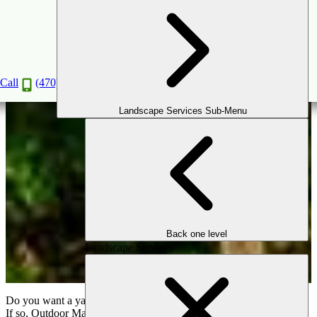
Components of Landscape Design
Apr
16
2020
Call
(470) 516-5992
Landscape Services Sub-Menu
Back one level
Landscape Services
Do you want a yard that makes you sigh in delight and not distress?
If so, Outdoor Makeover & Living Spaces would love to work with