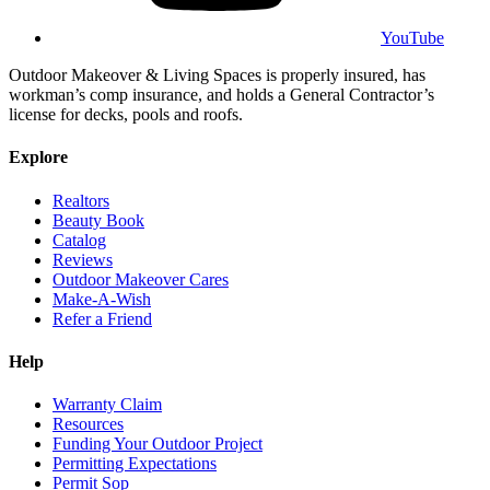
YouTube
Outdoor Makeover & Living Spaces is properly insured, has
workman’s comp insurance, and holds a General Contractor’s
license for decks, pools and roofs.
Explore
Realtors
Beauty Book
Catalog
Reviews
Outdoor Makeover Cares
Make-A-Wish
Refer a Friend
Help
Warranty Claim
Resources
Funding Your Outdoor Project
Permitting Expectations
Permit Sop