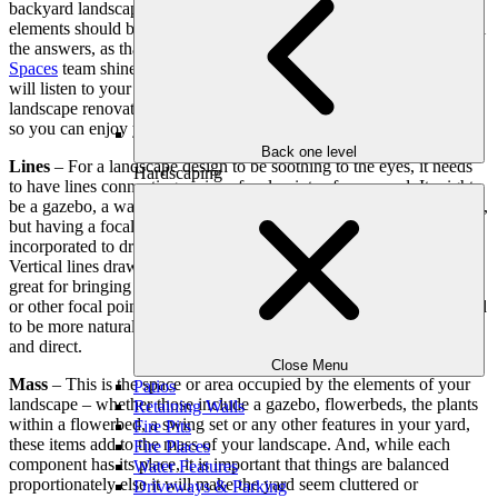
backyard landscape, you may be wondering what landscape design
elements should be included. Fortunately, you don’t have to have all
the answers, as that is where the
Outdoor Makeover & Living
Spaces
team shines. Our landscape renovation and design experts
will listen to your front or backyard design ideas and then create a
landscape renovation plan that incorporates each component below
so you can enjoy your outdoor living space more than ever before.
Back one level
Lines
– For a landscape design to be soothing to the eyes, it needs
Hardscaping
to have lines connecting various focal points of your yard. It might
be a gazebo, a water feature, a large flowerbed or any other element,
but having a focal point helps set the theme. Lines are often subtly
incorporated to draw the eyes from each feature of your yard.
Vertical lines draw one’s eyes upward, while horizontal ones are
great for bringing attention to small alcoves, garden areas, or paths
or other focal points. In addition, keep in mind that curved lines tend
to be more natural and calming while straight lines are more formal
and direct.
Close Menu
Mass
– This is the space or area occupied by the elements of your
Patios
landscape – whether those include a gazebo, flowerbeds, the plants
Retaining Walls
within a flowerbed, a swing set or any other features in your yard,
Fire Pits
these items add to the mass of your landscape. And, while each
Fire Places
component has its place, it is important that things are balanced
Water Features
proportionately else it will make the yard seem cluttered or
Driveways & Parking