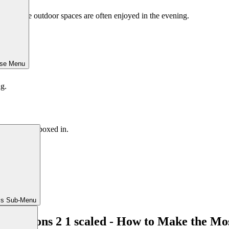
yards where outdoor spaces are often enjoyed in the evening.
ose Menu
ng.
 spaces feel boxed in.
ls Sub-Menu