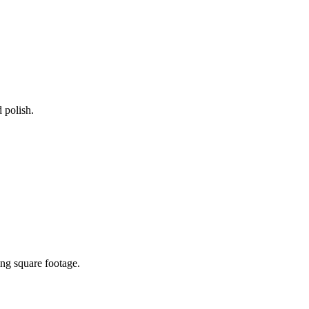
 polish.
ing square footage.