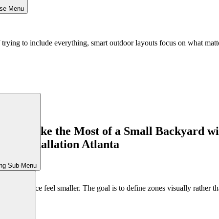
ose Menu
 trying to include everything, smart outdoor layouts focus on what matt
ing Sub-Menu
e the space feel smaller. The goal is to define zones visually rather tha