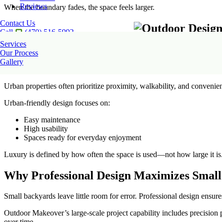
Reviews
When the boundary fades, the space feels larger.
Contact Us
Call
(470) 516-5992
Services
Our Process
Gallery
Atlanta Urban Yards: Designing for Lifesty
Urban properties often prioritize proximity, walkability, and convenien
Urban-friendly design focuses on:
Easy maintenance
High usability
Spaces ready for everyday enjoyment
Luxury is defined by how often the space is used—not how large it is
Why Professional Design Maximizes Small
Small backyards leave little room for error. Professional design ensur
Outdoor Makeover’s large-scale project capability includes precision 
over time.