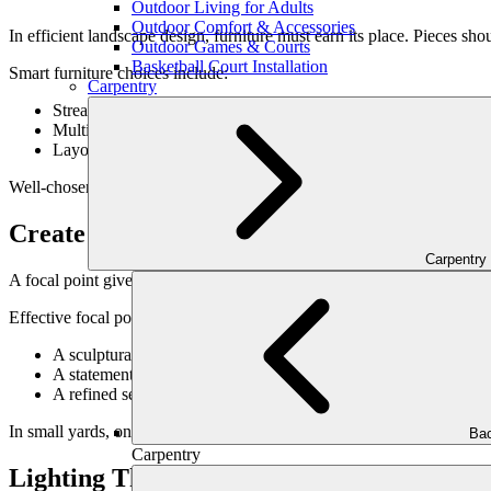
Outdoor Living for Adults
Outdoor Comfort & Accessories
In efficient landscape design, furniture must earn its place. Pieces shou
Outdoor Games & Courts
Basketball Court Installation
Smart furniture choices include:
Carpentry
Streamlined silhouettes
Multi-functional pieces where appropriate
Layouts that encourage flow rather than blockage
Well-chosen furniture enhances usability without crowding.
Create a Strong Focal Point
Carpentry
A focal point gives the eye a place to rest—and makes the space feel de
Effective focal points include:
A sculptural element or feature wall
A statement planting arrangement
A refined seating vignette
In small yards, one strong focal point is more effective than many co
Bac
Carpentry
Lighting That Adds Depth, Not Clutter