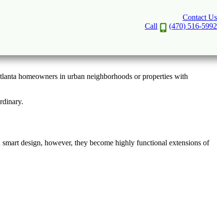
Contact Us
sign
Call
(470) 516-5992
 Atlanta homeowners in urban neighborhoods or properties with
rdinary.
h smart design, however, they become highly functional extensions of