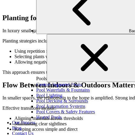
Planting for Impact, Not Quantity
In luxury small gardens, planting is intentional and edited. A few wel
Bac
Planting strategies include:
Using repetition for cohesion
Selecting plants with strong form
Allowing negative space for balance
This approach ensures the yard feels designed—not crowded.
Pools
Flow Between Indoors & Outdoors Matter
Custom Inground Pools
Pool Waterfalls & Fountains
Pool Lighting
In smaller spaces, the relationship to the home is amplified. Strong in
Pool Decking & Surrounds
Pool Automation Systems
Effective transitions include:
Pool Covers & Safety Features
Heated Pools
Aligning materials across thresholds
Our Process
Maintaining clear sightlines
Blog
Keeping access simple and direct
Contact Us