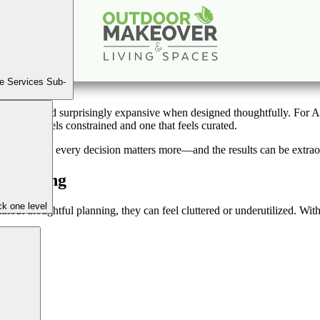
 to Make the Most of a Small Backyard with Smart De
Feb
25
2026
(March 11, 2026)
e Services Sub-
al, refined, and surprisingly expansive when designed thoughtfully. For
ace that feels constrained and one that feels curated.
 is limited, every decision matters more—and the results can be extrao
 Thinking
k one level
out thoughtful planning, they can feel cluttered or underutilized. Wit