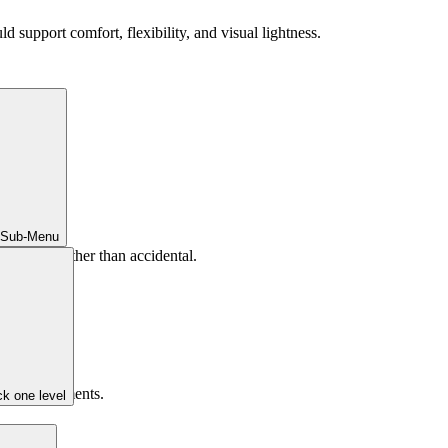
ld support comfort, flexibility, and visual lightness.
 Sub-Menu
liberate rather than accidental.
mpeting elements.
k one level