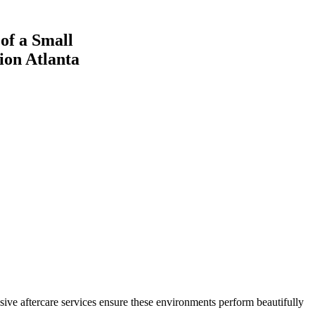
ive aftercare services ensure these environments perform beautifully