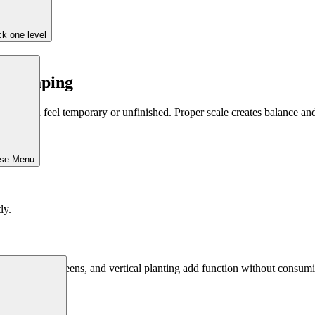
k one level
andscaping
nts can feel temporary or unfinished. Proper scale creates balance and
ose Menu
ly.
tool. Walls, screens, and vertical planting add function without consum