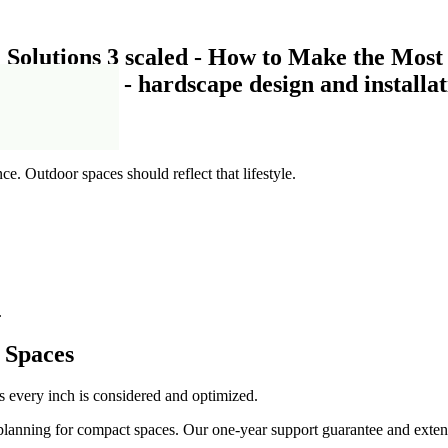
le
ce. Outdoor spaces should reflect that lifestyle.
.
 Spaces
es every inch is considered and optimized.
planning for compact spaces. Our one-year support guarantee and extens