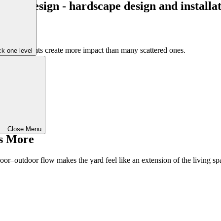
l-chosen plants create more impact than many scattered ones.
k one level
Close Menu
s More
door–outdoor flow makes the yard feel like an extension of the living sp