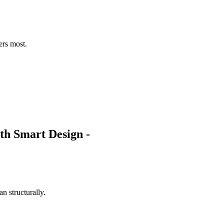
ers most.
n structurally.