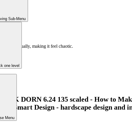
iving Sub-Menu
he yard visually, making it feel chaotic.
k one level
r.
ose Menu