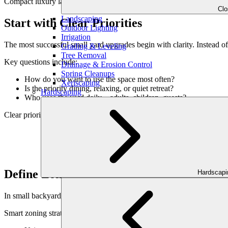
Compact luxury landscaping is about precision, not compromise.
Cl
Landscaping
Start with Clear Priorities
Outdoor Lighting
Irrigation
The most successful small yard upgrades begin with clarity. Instead of
Grading & Leveling
Tree Removal
Key questions include:
Drainage & Erosion Control
Spring Cleanups
How do you want to use the space most often?
Xeriscaping
Is the priority dining, relaxing, or quiet retreat?
Hardscaping
Who uses the yard daily—adults, children, guests?
Clear priorities guide design decisions and prevent visual overload.
Define Zones Without Dividing the Space
Hardscap
In small backyards, zoning is essential—but physical separation can mak
Smart zoning strategies include: