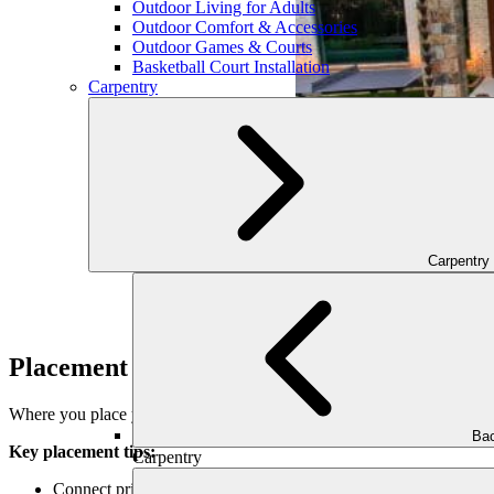
Outdoor Living for Adults
Outdoor Comfort & Accessories
Outdoor Games & Courts
Basketball Court Installation
Carpentry
Carpentry
Placement for Function and Flow
Where you place your pathways directly impacts how your outdoor spa
Bac
Key placement tips:
Carpentry
Connect primary areas: front entry, driveway, patio, pool, gard