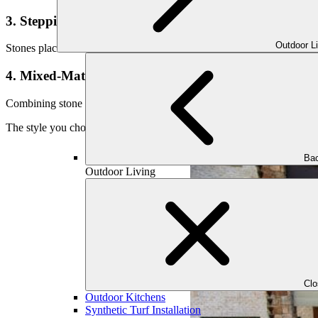
3. Stepping Stone Paths
Outdoor L
Stones placed with gaps of grass, gravel, or groundcover between them 
4. Mixed-Material Paths
Combining stone with gravel, brick, or wood edging allows for creative
The style you choose should reflect your overall landscape vision and 
Bac
Outdoor Living
Cl
Outdoor Kitchens
Synthetic Turf Installation