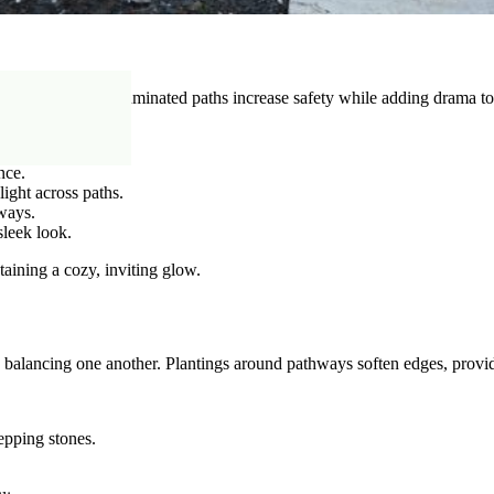
 night. Properly illuminated paths increase safety while adding drama to
nce.
light across paths.
hways.
sleek look.
aining a cozy, inviting glow.
s balancing one another. Plantings around pathways soften edges, provi
epping stones.