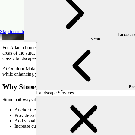
Skip to content
Landscap
Menu
For Atlanta homeowners, outdoor living isn’t just about having a back
areas of the yard, and set the tone for your outdoor experience. Among
classic landscapes.
At Outdoor Makeover, we believe every detail of your outdoor design 
while enhancing your property’s natural charm. Here’s how to thoughtfu
Why Stone Pathways Matter
Bac
Landscape Services
Stone pathways do more than connect spaces; they guide the eye, inf
Anchor the overall design by tying together patios, gardens, an
Provide safe, accessible routes across lawns, slopes, and planti
Add visual texture and rhythm, complementing plantings and h
Increase curb appeal and property value with high-end material