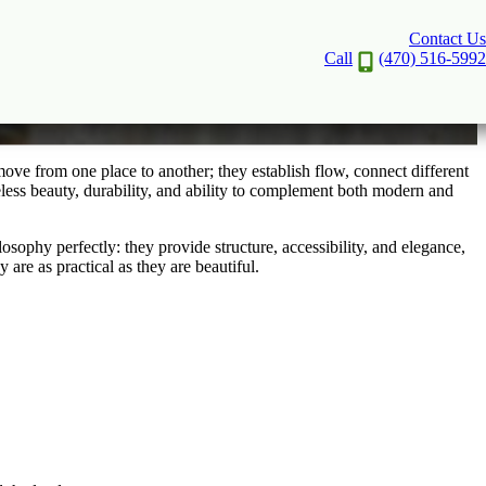
Contact Us
Call
(470) 516-5992
ove from one place to another; they establish flow, connect different
eless beauty, durability, and ability to complement both modern and
ophy perfectly: they provide structure, accessibility, and elegance,
are as practical as they are beautiful.