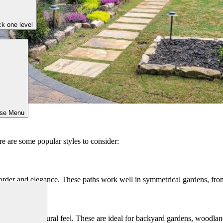
k one level
ose Menu
e are some popular styles to consider:
f order and elegance. These paths work well in symmetrical gardens, fron
a relaxed, natural feel. These are ideal for backyard gardens, woodlan