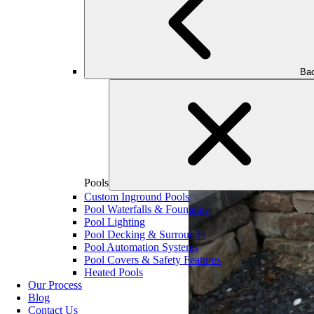
Bac
Pools
Custom Inground Pools
Pool Waterfalls & Fountains
Pool Lighting
Pool Decking & Surrounds
Pool Automation Systems
Pool Covers & Safety Features
Heated Pools
Our Process
Blog
Contact Us