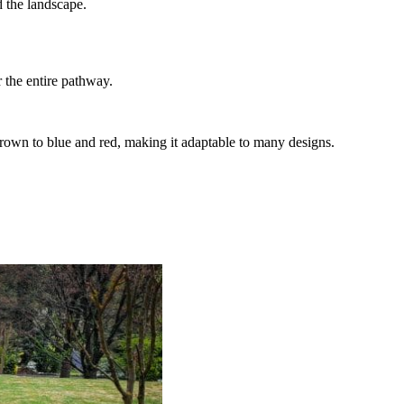
 the landscape.
r the entire pathway.
nd brown to blue and red, making it adaptable to many designs.