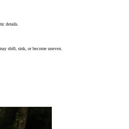
c details.
 may shift, sink, or become uneven.