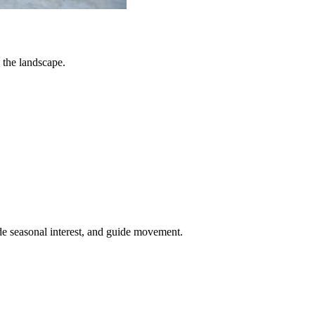
 the landscape.
de seasonal interest, and guide movement.