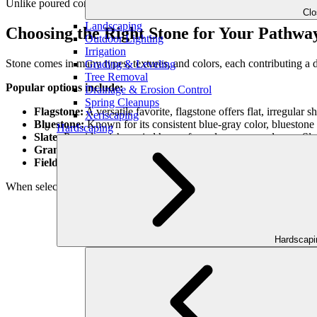
Unlike poured concrete or synthetic surfaces, natural stone blends s
Cl
Landscaping
Choosing the Right Stone for Your Pathwa
Outdoor Lighting
Irrigation
Stone comes in many types, textures, and colors, each contributing a di
Grading & Leveling
Tree Removal
Popular options include:
Drainage & Erosion Control
Spring Cleanups
Flagstone:
A versatile favorite, flagstone offers flat, irregular
Xeriscaping
Bluestone:
Known for its consistent blue-gray color, bluestone 
Hardscaping
Slate:
Provides rich, varied hues of purple, green, and gray. Slate 
Granite:
Extremely durable and available in multiple finishes, g
Fieldstone:
Rougher and more rustic, fieldstone suits naturalis
When selecting stone, consider not just aesthetics but also durability, 
Hardscap