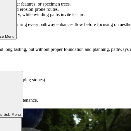
ures, water features, or specimen trees.
 and avoid erosion-prone routes.
 efficiency, while winding paths invite leisure.
irst, ensuring every pathway enhances flow before focusing on aestheti
ose Menu
and long-lasting, but without proper foundation and planning, pathways
cing (for stepping stones).
the style.
 minimal maintenance.
ls Sub-Menu