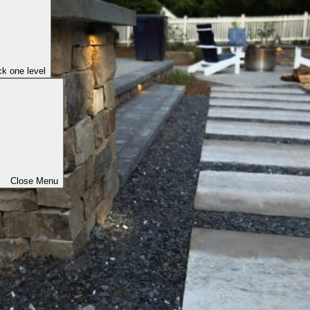
k one level
Close Menu