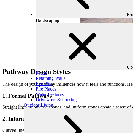
Bac
Hardscaping
Cl
Pathway Design Styles
Patios
Retaining Walls
Fire Pits
The design of your pathway influences how it feels and functions. Her
Fire Places
Water Features
1. Formal Pathways
Driveways & Parking
Outdoor Living
Straight lines, geometric shapes, and uniform stones create a sense o
2. Informal Pathways
Curved lines, irregular stone placement, and asymmetry give pathways 