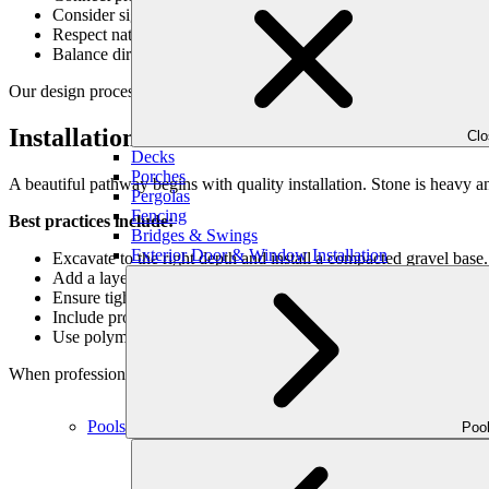
Consider sightlines: pathways can frame focal points like sculpt
Respect natural topography: design paths that work with slopes
Balance direct routes with meandering ones: straight paths serve
Our design process at Outdoor Makeover always begins with function f
Installation Considerations
Cl
Decks
Porches
A beautiful pathway begins with quality installation. Stone is heavy 
Pergolas
Fencing
Best practices include:
Bridges & Swings
Exterior Door & Window Installation
Excavate to the right depth and install a compacted gravel base.
Add a layer of sand for leveling before placing stones.
Ensure tight fitting (for flagstone and pavers) or purposeful spa
Include proper drainage to prevent pooling water.
Use polymeric sand or groundcovers to fill joints, depending on 
When professionally installed, stone pathways can last decades with
Pools
Poo