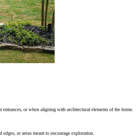
t entrances, or when aligning with architectural elements of the home.
d edges, or areas meant to encourage exploration.