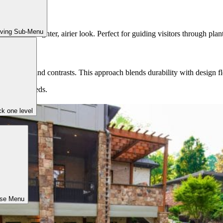
iving Sub-Menu
provide a lighter, airier look. Perfect for guiding visitors through plan
 textures and contrasts. This approach blends durability with design fle
lifestyle needs.
k one level
ose Menu