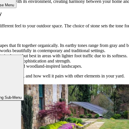
eamlessly with its environment, creating harmony between your home and
ose Menu
y
fferent feel to your outdoor space. The choice of stone sets the tone fo
 shapes that fit together organically. Its earthy tones range from gray a
works beautifully in contemporary and traditional settings.
is elegant but best in areas with lighter foot traffic due to its softness.
ranite adds sophistication and strength.
tic gardens and woodland-inspired landscapes.
slip-resistance, and how well it pairs with other elements in your yard.
ing Sub-Menu