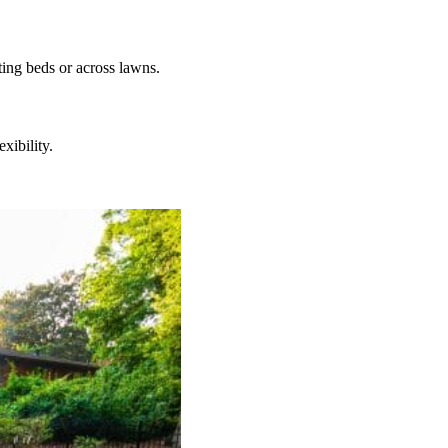
ting beds or across lawns.
xibility.