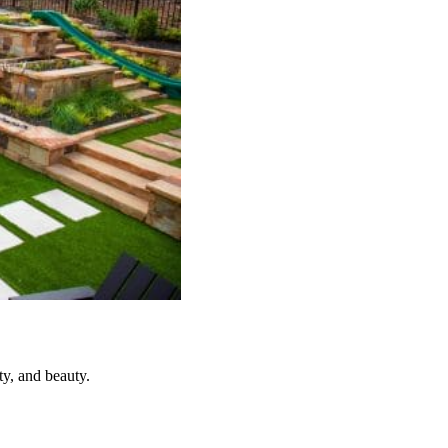
y, and beauty.