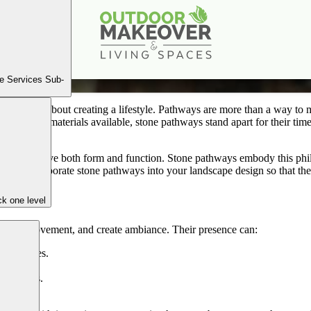
Incorporating Stone Pathways for Function & Beauty
Oct
8
2025
e Services Sub-
yard—it’s about creating a lifestyle. Pathways are more than a way to m
 the many materials available, stone pathways stand apart for their tim
should serve both form and function. Stone pathways embody this philos
lly incorporate stone pathways into your landscape design so that they 
k one level
luence movement, and create ambiance. Their presence can:
d entrances.
ng beds.
ardscapes.
s.