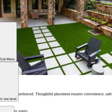
 Sub-Menu
ces are experienced. Thoughtful placement ensures convenience, safet
k one level
en, and play zones.