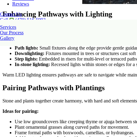
Reviews
Enhancing Pathways with Lighting
Contact Us
Call
(470) 516-5992
Services
Lighting turns pathways into both practical and enchanting features at
Our Process
Lighting options:
Gallery
Path lights:
Small fixtures along the edge provide gentle guida
Downlighting:
Fixtures mounted in trees or structures cast soft 
Step lights:
Embedded in risers for multi-level or terraced pat
In-stone lighting:
Recessed lights within stones or edges for a 
Warm LED lighting ensures pathways are safe to navigate while maint
Pairing Pathways with Plantings
Stone and plants together create harmony, with hard and soft element
Ideas for pairing:
Use low groundcovers like creeping thyme or ajuga between st
Plant ornamental grasses along curved paths for movement.
Frame formal paths with boxwoods, camellias, or hydrangeas.