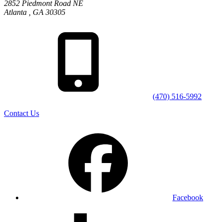
2852 Piedmont Road NE
Atlanta
,
GA
30305
(470) 516-5992
Contact Us
Facebook