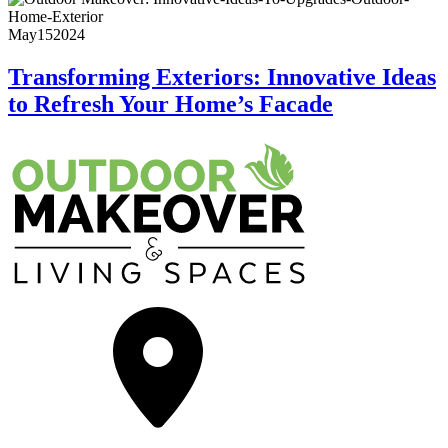
May
15
2024
Transforming Exteriors: Innovative Ideas
to Refresh Your Home’s Facade