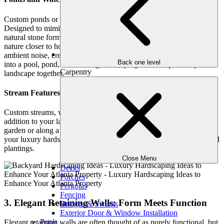
Custom ponds or waterfalls create a natural oasis in your backyard.
Designed to mimic serene woodland retreats, these features use
natural stone formations, aquatic plants, and even koi fish to bring
nature closer to home. Waterfalls not only add beauty but also mask
ambient noise, creating a peaceful sanctuary. A waterfall can flow
Back one level
into a pool, pond, or reflecting basin, tying different parts of your
Carpentry
landscape together.
Stream Features: Flowing Elegance
Custom streams, while less common, offer a unique and captivating
addition to your landscape. Designed to flow gently through the
garden or along a pathway, a stream brings movement and life to
your luxury hardscaping, blending seamlessly with natural stone and
plantings.
Close Menu
Decks
Porches
Pergolas
Fencing
3. Elegant Retaining Walls: Form Meets Function
Bridges & Swings
Exterior Door & Window Installation
Pools
Elegant retaining walls are often thought of as purely functional, but