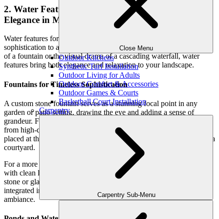
2. Water Features for Landscaping: Serenity and
Elegance in Motion
Water features for landscaping add an element of tranquility and
sophistication to any outdoor space. Whether it’s the soothing sound
Close Menu
of a fountain or the visual drama of a cascading waterfall, water
Outdoor Kitchens
features bring both elegance and relaxation to your landscape.
Synthetic Turf Installation
Outdoor Living for Adults
Outdoor Comfort & Accessories
Fountains for Timeless Sophistication
Outdoor Games & Courts
Basketball Court Installation
A custom stone fountain serves as a stunning focal point in any
Carpentry
garden or patio setting, drawing the eye and adding a sense of
grandeur. For a classic, elegant look, consider tiered fountains made
from high-quality materials such as marble or granite. These can be
placed at the center of a garden or positioned as the main feature of a
courtyard.
For a more modern, minimalist aesthetic, sleek geometric fountains
with clean lines are ideal. Water walls—where water flows down a
stone or glass surface—are particularly striking and can be
integrated into outdoor dining or lounge areas, enhancing the
Carpentry Sub-Menu
ambiance.
Ponds and Waterfalls: Bringing Nature into Your Backyard