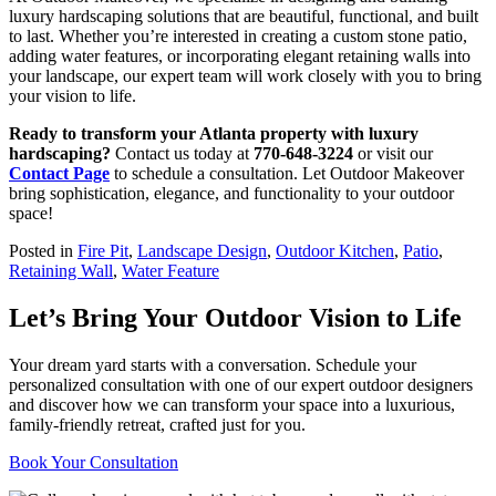
luxury hardscaping solutions that are beautiful, functional, and built
to last. Whether you’re interested in creating a custom stone patio,
adding water features, or incorporating elegant retaining walls into
your landscape, our expert team will work closely with you to bring
your vision to life.
Ready to transform your Atlanta property with luxury
hardscaping?
Contact us today at
770-648-3224
or visit our
Contact Page
to schedule a consultation. Let Outdoor Makeover
bring sophistication, elegance, and functionality to your outdoor
space!
Posted in
Fire Pit
,
Landscape Design
,
Outdoor Kitchen
,
Patio
,
Retaining Wall
,
Water Feature
Let’s Bring Your Outdoor Vision to Life
Your dream yard starts with a conversation. Schedule your
personalized consultation with one of our expert outdoor designers
and discover how we can transform your space into a luxurious,
family-friendly retreat, crafted just for you.
Book Your Consultation