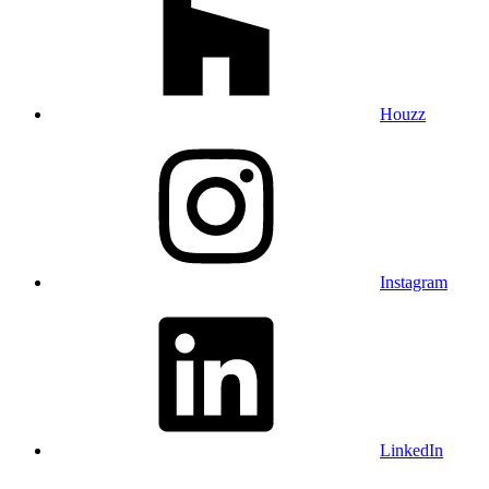
Houzz
Instagram
LinkedIn