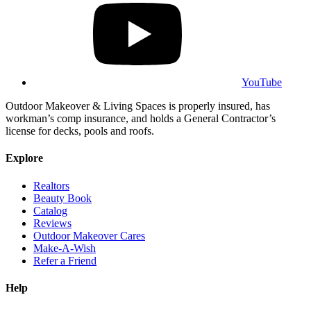
YouTube
Outdoor Makeover & Living Spaces is properly insured, has
workman’s comp insurance, and holds a General Contractor’s
license for decks, pools and roofs.
Explore
Realtors
Beauty Book
Catalog
Reviews
Outdoor Makeover Cares
Make-A-Wish
Refer a Friend
Help