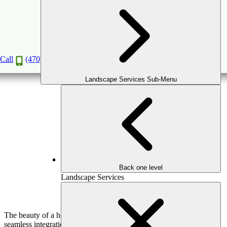
Luxury Hardscaping Ideas to Enhance Your
Atlanta Property
Dec
5
2024
Call
(470) 516-5992
Landscape Services Sub-Menu
Back one level
Landscape Services
The beauty of a home’s outdoor space is often defined by the
seamless integration of nature and craftsmanship, and nothing