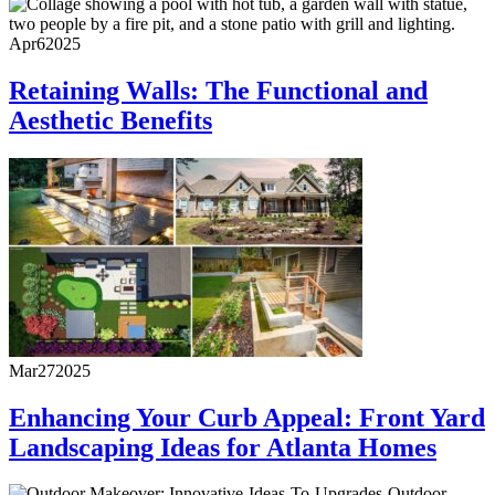
Apr
6
2025
Retaining Walls: The Functional and
Aesthetic Benefits
Mar
27
2025
Enhancing Your Curb Appeal: Front Yard
Landscaping Ideas for Atlanta Homes