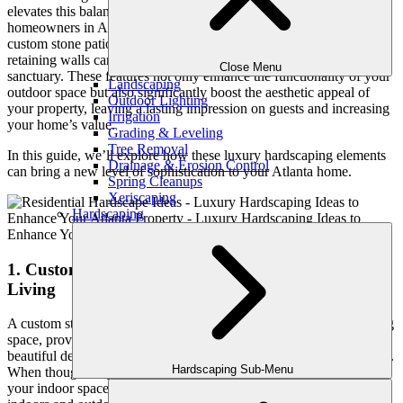
elevates this balance more than luxury hardscaping. For
homeowners in Atlanta’s upscale neighborhoods, investing in
custom stone patios, water features for landscaping, and elegant
retaining walls can transform an ordinary yard into a timeless
Close Menu
sanctuary. These features not only enhance the functionality of your
Landscaping
outdoor space but also significantly boost the aesthetic appeal of
Outdoor Lighting
your property, leaving a lasting impression on guests and increasing
Irrigation
your home’s value.
Grading & Leveling
Tree Removal
In this guide, we’ll explore how these luxury hardscaping elements
Drainage & Erosion Control
can bring a new level of sophistication to your Atlanta home.
Spring Cleanups
Xeriscaping
Hardscaping
1. Custom Stone Patios: The Heart of Outdoor
Living
A custom stone patio serves as the foundation of your outdoor living
space, providing both a functional area for entertainment and a
beautiful design element that complements your home’s architecture.
Hardscaping Sub-Menu
When thoughtfully designed, a stone patio becomes an extension of
your indoor space, offering a seamless transition between the