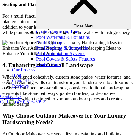
Seating and Planters in Retaining Walls
For a multi-functional approach, incorporating built-in seating or
planters into retaining walls can create a versatile and beautiful
Close Menu
addition to your landscape. Stone benches offer convenient seating,
Custom Inground Pools
while planters soften the hard edges of the walls with lush greenery.
Pool Waterfalls & Fountains
Pool Lighting
Pool Decking & Surrounds
Pool Automation Systems
Pool Covers & Safety Features
Heated Pools
4. Enhancing the Overall Landscape
Our Process
Blog
When designed cohesively, custom stone patios, water features, and
Contact Us
elegant retaining walls can transform your landscape into a luxurious
Reviews
oasis. To enhance the overall look, consider additional hardscaping
elements like stone pathways, garden borders, or decorative
Contact Us
boulders, which tie together various outdoor spaces and create a
Call
(470) 516-5992
unified design.
Why Choose Outdoor Makeover for Your Luxury
Hardscaping Needs?
At Outdoor Makeover, we specialize in designing and building