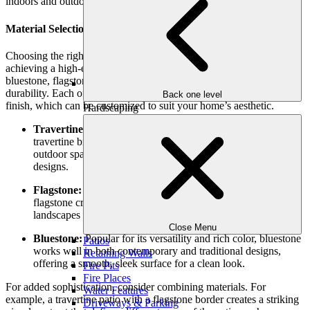
indoors and outdoors.
Material Selection for an Upscale Look
Choosing the right material for your stone patio is essential to
achieving a high-end look. Premium materials like natural stone,
bluestone, flagstone, and travertine offer timeless elegance and
durability. Each of these materials has its unique texture, color, and
Back one level
finish, which can be customized to suit your home’s aesthetic.
Hardscaping
Travertine:
Known for its luxurious, polished finish,
travertine brings a touch of classic European elegance to your
outdoor space. It’s perfect for Mediterranean or modern
designs.
Flagstone:
With its irregular shapes and earthy tones,
flagstone creates a rustic, organic feel, ideal for natural
landscapes and gardens.
Close Menu
Bluestone:
Popular for its versatility and rich color, bluestone
Patios
works well in both contemporary and traditional designs,
Retaining Walls
offering a smooth, sleek surface for a clean look.
Fire Pits
Fire Places
For added sophistication, consider combining materials. For
Water Features
example, a travertine patio with a flagstone border creates a striking
Driveways & Parking