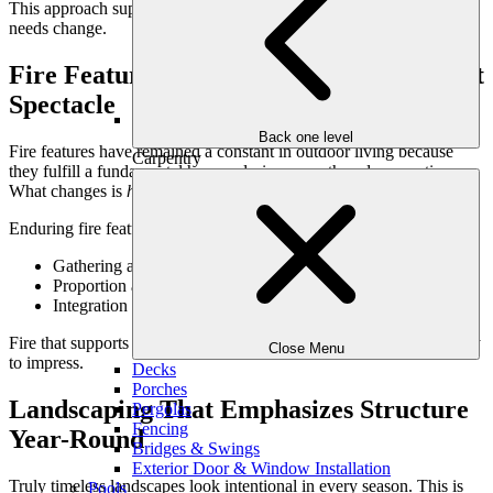
This approach supports longevity by allowing spaces to adapt as
needs change.
Fire Features That Create Gathering, Not
Spectacle
Back one level
Fire features have remained a constant in outdoor living because
Carpentry
they fulfill a fundamental human desire: warmth and connection.
What changes is
how
they’re used.
Enduring fire feature design focuses on:
Gathering and conversation rather than drama
Proportion and placement that feel natural
Integration into seating and lounge areas
Fire that supports connection will always outlast fire designed solely
Close Menu
to impress.
Decks
Porches
Landscaping That Emphasizes Structure
Pergolas
Fencing
Year-Round
Bridges & Swings
Exterior Door & Window Installation
Truly timeless landscapes look intentional in every season. This is
Pools