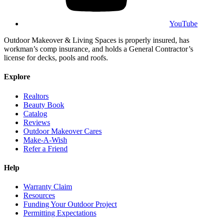
YouTube
Outdoor Makeover & Living Spaces is properly insured, has
workman’s comp insurance, and holds a General Contractor’s
license for decks, pools and roofs.
Explore
Realtors
Beauty Book
Catalog
Reviews
Outdoor Makeover Cares
Make-A-Wish
Refer a Friend
Help
Warranty Claim
Resources
Funding Your Outdoor Project
Permitting Expectations