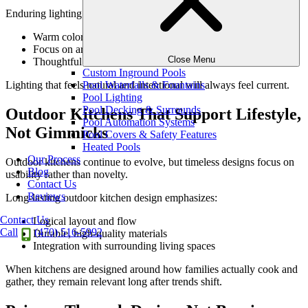
Enduring lighting principles include:
Warm color temperatures
Focus on architecture, texture, and pathways
Close Menu
Thoughtful restraint rather than blanket illumination
Custom Inground Pools
Pool Waterfalls & Fountains
Lighting that feels natural and intentional will always feel current.
Pool Lighting
Pool Decking & Surrounds
Outdoor Kitchens That Support Lifestyle,
Pool Automation Systems
Not Gimmicks
Pool Covers & Safety Features
Heated Pools
Our Process
Outdoor kitchens continue to evolve, but timeless designs focus on
Blog
usability rather than novelty.
Contact Us
Reviews
Long-lasting outdoor kitchen design emphasizes:
Contact Us
Logical layout and flow
Call
(470) 516-5992
Durable, high-quality materials
Integration with surrounding living spaces
When kitchens are designed around how families actually cook and
gather, they remain relevant long after trends shift.