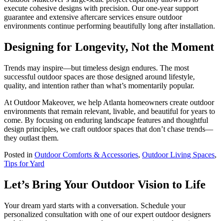
execute cohesive designs with precision. Our one-year support
guarantee and extensive aftercare services ensure outdoor
environments continue performing beautifully long after installation.
Designing for Longevity, Not the Moment
Trends may inspire—but timeless design endures. The most
successful outdoor spaces are those designed around lifestyle,
quality, and intention rather than what’s momentarily popular.
At Outdoor Makeover, we help Atlanta homeowners create outdoor
environments that remain relevant, livable, and beautiful for years to
come. By focusing on enduring landscape features and thoughtful
design principles, we craft outdoor spaces that don’t chase trends—
they outlast them.
Posted in
Outdoor Comforts & Accessories
,
Outdoor Living Spaces
,
Tips for Yard
Let’s Bring Your Outdoor Vision to Life
Your dream yard starts with a conversation. Schedule your
personalized consultation with one of our expert outdoor designers