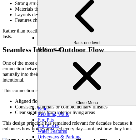
Strong structure and clear organization
Materials that age with character
Layouts designed around how people live
Features chosen for function as much as beauty
Rather than reacting to what’s new, timeless design focuses on what
lasts.
Back one level
Seamless Indoor–Outdoor Flow
Hardscaping
One of the most enduring outdoor design ideas is seamless
connection between indoor and outdoor spaces. Homes that flow
naturally into their landscapes feel larger, more livable, and more
intentional.
This connection is achieved through:
Aligned floor heights and transitions
Close Menu
Consistent materials or complementary finishes
Patios
Clear sightlines from interior living areas
Retaining Walls
Fire Pits
This design principle has remained relevant for decades because it
Fire Places
enhances how homes are used every day—not just how they look.
Water Features
Driveways & Parking