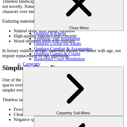
Timeless landscaping ideas rely on materials chosen for longevity,
not novelty. Natural materials—used thoughtfully—develop
character over time rather than appearing dated.
Enduring material choices often include:
Close Menu
Natural stone with subtle variation
Outdoor Kitchens
High-quality masonry and concrete
Synthetic Turf Installation
Wood elements used with restraint
Outdoor Living for Adults
Outdoor Comfort & Accessories
In luxury outdoor design, materials should feel better with age, not
Outdoor Games & Courts
require replacement to stay appealing.
Basketball Court Installation
Carpentry
Simplicity Over Excess
One of the clearest indicators of timeless design is restraint. Outdoor
spaces overloaded with features tend to feel dated quickly, while
simpler environments remain flexible and refined.
Timeless landscapes favor:
Fewer features, executed exceptionally well
Carpentry Sub-Menu
Clean lines and uncluttered layouts
Negative space that allows the design to breathe