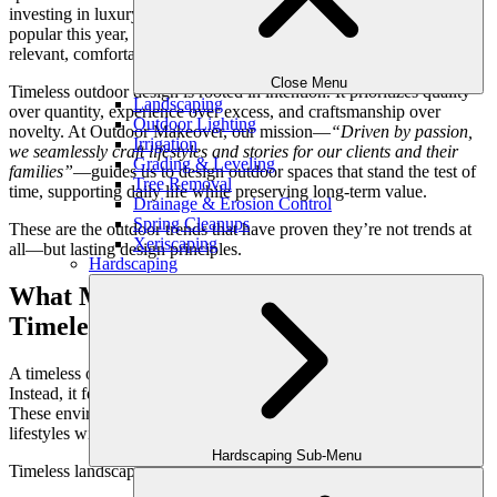
investing in luxury outdoor living, the goal is not to follow what’s
popular this year, but to create an environment that feels just as
relevant, comfortable, and refined ten years from now.
Close Menu
Timeless outdoor design is rooted in intention. It prioritizes quality
Landscaping
over quantity, experience over excess, and craftsmanship over
Outdoor Lighting
novelty. At Outdoor Makeover, our mission—
“Driven by passion,
Irrigation
we seamlessly craft lifestyles and stories for our clients and their
Grading & Leveling
families”
—guides us to design outdoor spaces that stand the test of
Tree Removal
time, supporting daily life while preserving long-term value.
Drainage & Erosion Control
Spring Cleanups
These are the outdoor trends that have proven they’re not trends at
Xeriscaping
all—but lasting design principles.
Hardscaping
What Makes an Outdoor Design Truly
Timeless?
A timeless outdoor space doesn’t announce itself as “on trend.”
Instead, it feels natural—like it has always belonged to the home.
These environments evolve gracefully, adapting to changing
lifestyles without losing their identity.
Hardscaping Sub-Menu
Timeless landscapes typically share these qualities: