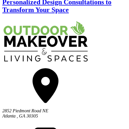
Personalized Design Consultations to
Transform Your Space
2852 Piedmont Road NE
Atlanta
,
GA
30305