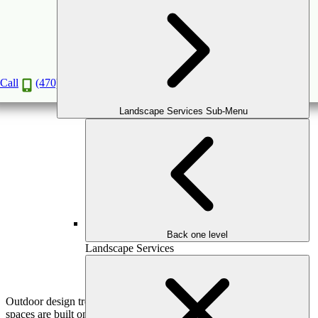
Outdoor Trends That Are Here to Stay: Timeless
Design Ideas
Feb
8
2026
(February 16, 2026)
Call
(470) 516-5992
Landscape Services Sub-Menu
Back one level
Landscape Services
Outdoor design trends come and go—but truly exceptional outdoor
spaces are built on ideas that endure. For Atlanta homeowners