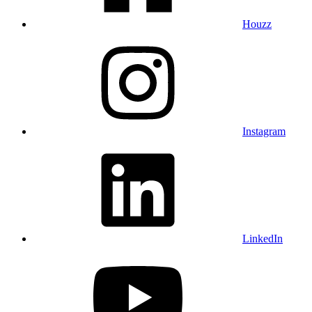
Houzz
Instagram
LinkedIn