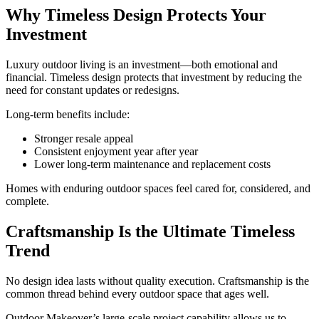
Why Timeless Design Protects Your
Investment
Luxury outdoor living is an investment—both emotional and
financial. Timeless design protects that investment by reducing the
need for constant updates or redesigns.
Long-term benefits include:
Stronger resale appeal
Consistent enjoyment year after year
Lower long-term maintenance and replacement costs
Homes with enduring outdoor spaces feel cared for, considered, and
complete.
Craftsmanship Is the Ultimate Timeless
Trend
No design idea lasts without quality execution. Craftsmanship is the
common thread behind every outdoor space that ages well.
Outdoor Makeover’s large-scale project capability allows us to