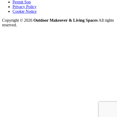
Permit Sop
Privacy Policy
Cookie Notice
Copyright © 2026
Outdoor Makeover & Living Spaces
All rights
reserved.