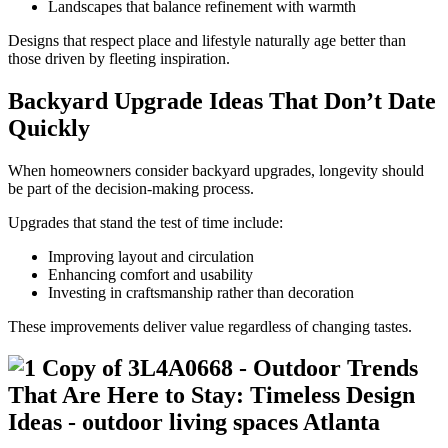
Landscapes that balance refinement with warmth
Designs that respect place and lifestyle naturally age better than
those driven by fleeting inspiration.
Backyard Upgrade Ideas That Don’t Date
Quickly
When homeowners consider backyard upgrades, longevity should
be part of the decision-making process.
Upgrades that stand the test of time include:
Improving layout and circulation
Enhancing comfort and usability
Investing in craftsmanship rather than decoration
These improvements deliver value regardless of changing tastes.