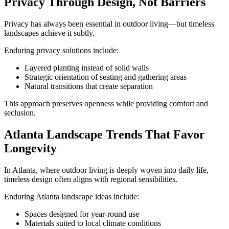
Privacy Through Design, Not Barriers
Privacy has always been essential in outdoor living—but timeless
landscapes achieve it subtly.
Enduring privacy solutions include:
Layered planting instead of solid walls
Strategic orientation of seating and gathering areas
Natural transitions that create separation
This approach preserves openness while providing comfort and
seclusion.
Atlanta Landscape Trends That Favor
Longevity
In Atlanta, where outdoor living is deeply woven into daily life,
timeless design often aligns with regional sensibilities.
Enduring Atlanta landscape ideas include:
Spaces designed for year-round use
Materials suited to local climate conditions