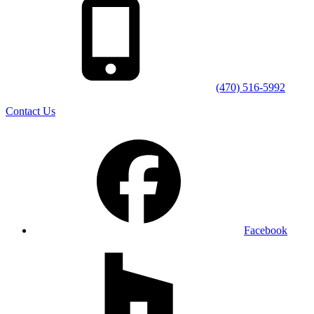
(470) 516-5992
Contact Us
Facebook