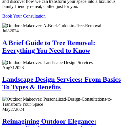
and discover how we can transform your space into a luxurious,
family-friendly retreat, crafted just for you.
Book Your Consultation
Jul
8
2024
A Brief Guide to Tree Removal:
Everything You Need to Know
Aug
31
2023
Landscape Design Services: From Basics
To Types & Benefits
May
27
2024
Reimagining Outdoor Elegance: