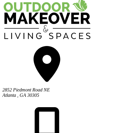
2852 Piedmont Road NE
Atlanta
,
GA
30305