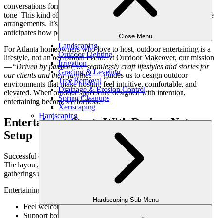
conversations form organically, and the environment itself sets the
tone. This kind of entertaining isn’t created with décor or last-minute
arrangements. It’s the result of thoughtful outdoor design that
anticipates how people gather, linger, and connect.
Close Menu
Landscaping
For Atlanta homeowners who love to host, outdoor entertaining is a
Outdoor Lighting
lifestyle, not an occasional event. At Outdoor Makeover, our mission
Irrigation
—
“Driven by passion, we seamlessly craft lifestyles and stories for
Grading & Leveling
our clients and their families”
—guides us to design outdoor
Tree Removal
environments that make hosting feel intuitive, comfortable, and
Drainage & Erosion Control
elevated. When outdoor spaces are designed with intention,
Spring Cleanups
entertaining becomes effortless.
Xeriscaping
Hardscaping
Entertaining Starts With Design, Not
Setup
Successful outdoor entertaining begins long before guests arrive.
The layout, flow, and comfort of the space determine how well
gatherings unfold.
Entertaining-ready outdoor spaces:
Hardscaping Sub-Menu
Feel welcoming the moment guests step outside
Support both mingling and seated conversation