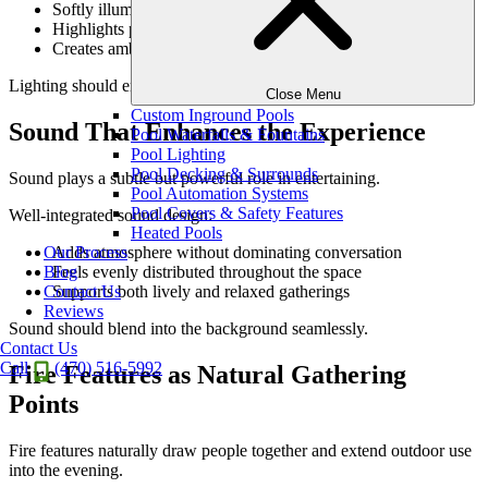
Softly illuminates gathering areas
Highlights paths and transitions
Creates ambiance without overpowering
Lighting should enhance the mood, not compete with it.
Close Menu
Custom Inground Pools
Sound That Enhances the Experience
Pool Waterfalls & Fountains
Pool Lighting
Pool Decking & Surrounds
Sound plays a subtle but powerful role in entertaining.
Pool Automation Systems
Pool Covers & Safety Features
Well-integrated sound design:
Heated Pools
Adds atmosphere without dominating conversation
Our Process
Feels evenly distributed throughout the space
Blog
Supports both lively and relaxed gatherings
Contact Us
Reviews
Sound should blend into the background seamlessly.
Contact Us
Call
(470) 516-5992
Fire Features as Natural Gathering
Points
Fire features naturally draw people together and extend outdoor use
into the evening.