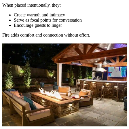
When placed intentionally, they:
Create warmth and intimacy
Serve as focal points for conversation
Encourage guests to linger
Fire adds comfort and connection without effort.