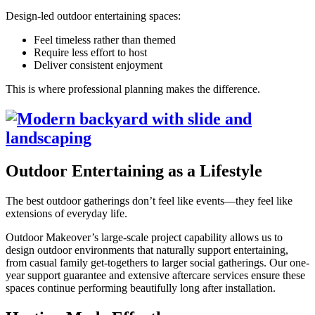
Design-led outdoor entertaining spaces:
Feel timeless rather than themed
Require less effort to host
Deliver consistent enjoyment
This is where professional planning makes the difference.
Outdoor Entertaining as a Lifestyle
The best outdoor gatherings don’t feel like events—they feel like
extensions of everyday life.
Outdoor Makeover’s large-scale project capability allows us to
design outdoor environments that naturally support entertaining,
from casual family get-togethers to larger social gatherings. Our one-
year support guarantee and extensive aftercare services ensure these
spaces continue performing beautifully long after installation.