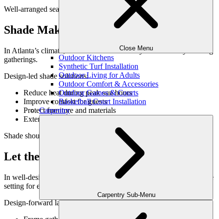
Well-arranged seating naturally brings people together.
Shade Makes Entertaining Comfortable
Close Menu
In Atlanta’s climate, shade is essential for daytime and early evening
Outdoor Kitchens
gatherings.
Synthetic Turf Installation
Outdoor Living for Adults
Design-led shade solutions:
Outdoor Comfort & Accessories
Reduce heat during peak sun hours
Outdoor Games & Courts
Improve comfort for guests
Basketball Court Installation
Protect furniture and materials
Carpentry
Extend usable time outdoors
Shade should feel architectural and intentional—not temporary.
Let the Landscape Be the Backdrop
In well-designed outdoor spaces, the environment itself becomes the
setting for entertaining.
Carpentry Sub-Menu
Design-forward landscapes: