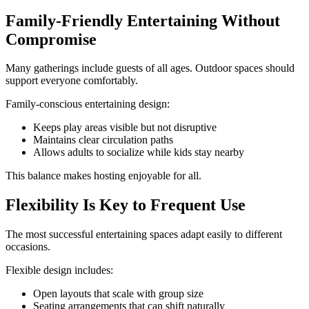
Family-Friendly Entertaining Without
Compromise
Many gatherings include guests of all ages. Outdoor spaces should
support everyone comfortably.
Family-conscious entertaining design:
Keeps play areas visible but not disruptive
Maintains clear circulation paths
Allows adults to socialize while kids stay nearby
This balance makes hosting enjoyable for all.
Flexibility Is Key to Frequent Use
The most successful entertaining spaces adapt easily to different
occasions.
Flexible design includes:
Open layouts that scale with group size
Seating arrangements that can shift naturally