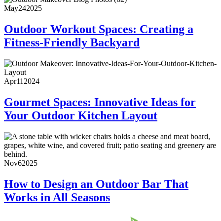
May
24
2025
Outdoor Workout Spaces: Creating a
Fitness-Friendly Backyard
Apr
11
2024
Gourmet Spaces: Innovative Ideas for
Your Outdoor Kitchen Layout
Nov
6
2025
How to Design an Outdoor Bar That
Works in All Seasons