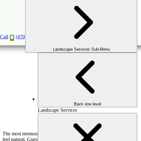
The Art of Outdoor Entertaining: Designing
Spaces Made for Hosting
Jun
11
2026
Call
(470) 516-5992
Landscape Services Sub-Menu
Back one level
Landscape Services
The most memorable outdoor gatherings don’t feel planned—they
feel natural. Guests move effortlessly through the space,