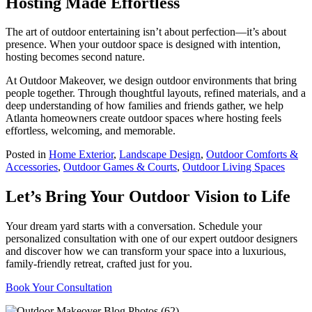
Hosting Made Effortless
The art of outdoor entertaining isn’t about perfection—it’s about
presence. When your outdoor space is designed with intention,
hosting becomes second nature.
At Outdoor Makeover, we design outdoor environments that bring
people together. Through thoughtful layouts, refined materials, and a
deep understanding of how families and friends gather, we help
Atlanta homeowners create outdoor spaces where hosting feels
effortless, welcoming, and memorable.
Posted in
Home Exterior
,
Landscape Design
,
Outdoor Comforts &
Accessories
,
Outdoor Games & Courts
,
Outdoor Living Spaces
Let’s Bring Your Outdoor Vision to Life
Your dream yard starts with a conversation. Schedule your
personalized consultation with one of our expert outdoor designers
and discover how we can transform your space into a luxurious,
family-friendly retreat, crafted just for you.
Book Your Consultation