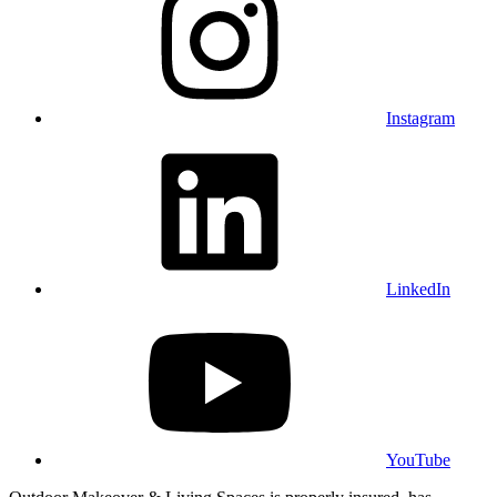
Instagram
LinkedIn
YouTube