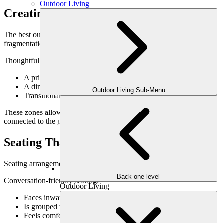
Outdoor Living
Creating Distinct Yet Connected Zones
The best outdoor entertaining spaces offer variety without
fragmentation.
Thoughtfully designed zones may include:
A primary gathering or lounge area
A dining space nearby but not isolated
Outdoor Living Sub-Menu
Transitional spaces that encourage movement
These zones allow guests to choose how they engage while staying
connected to the group.
Seating That Encourages Conversation
Seating arrangement has a major impact on how people interact.
Back one level
Conversation-friendly seating:
Outdoor Living
Faces inward rather than outward
Is grouped to promote interaction
Feels comfortable without being overly formal