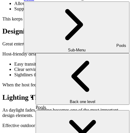
Allow easy movement between zones
Support both casual and formal meals
This keeps the energy of the gathering unified.
Designing With the Host in Mind
Great entertaining spaces support the host as much as the guests.
Pools
Sub-Menu
Host-friendly design includes:
Easy transitions between indoor and outdoor spaces
Clear serving and circulation paths
Sightlines that keep the host engaged with guests
When the host feels relaxed, the entire gathering benefits.
Lighting That Sets the Evening Mood
Back one level
Pools
As daylight fades, lighting becomes one of the most important
design elements.
Effective outdoor entertaining lighting: