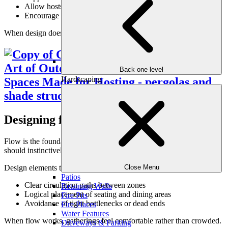
Allow hosts to stay engaged rather than managing logistics
Encourage guests to stay longer
When design does the work, hosting feels relaxed instead of rushed.
Back one level
Hardscaping
Designing for Natural Flow
Flow is the foundation of any great entertaining space. Guests
should instinctively know where to gather, sit, and move.
Design elements that support natural flow include:
Close Menu
Patios
Clear circulation paths between zones
Retaining Walls
Logical placement of seating and dining areas
Fire Pits
Avoidance of tight bottlenecks or dead ends
Fire Places
Water Features
When flow works, gatherings feel comfortable rather than crowded.
Driveways & Parking