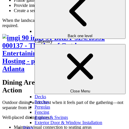
Frame gathering areas visually
Provide interest without distraction
Create a sense of privacy and enclosure
When the landscape is thoughtfully designed, no extra staging is
required.
Back one level
Carpentry
Dining Areas That Stay Connected to the
Action
Close Menu
Decks
Porches
Outdoor dining works best when it feels part of the gathering—not
Pergolas
separate from it.
Fencing
Well-placed dining spaces:
Bridges & Swings
Exterior Door & Window Installation
Maintain visual connection to seating areas
Pools