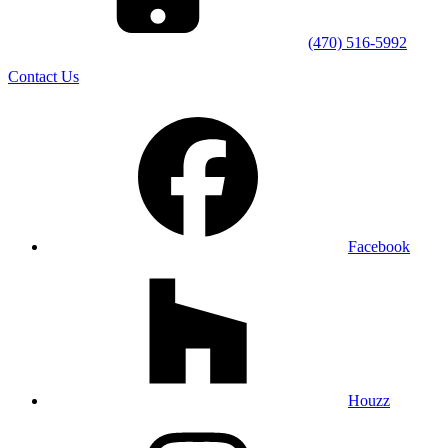
(470) 516-5992
Contact Us
Facebook
Houzz