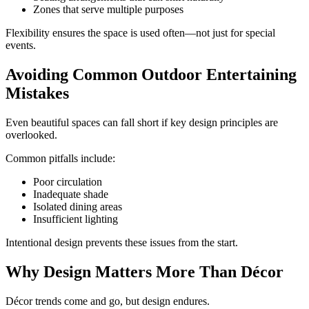
Zones that serve multiple purposes
Flexibility ensures the space is used often—not just for special
events.
Avoiding Common Outdoor Entertaining
Mistakes
Even beautiful spaces can fall short if key design principles are
overlooked.
Common pitfalls include:
Poor circulation
Inadequate shade
Isolated dining areas
Insufficient lighting
Intentional design prevents these issues from the start.
Why Design Matters More Than Décor
Décor trends come and go, but design endures.