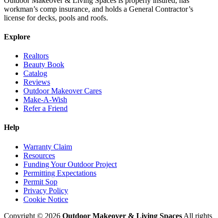
Outdoor Makeover & Living Spaces is properly insured, has
workman’s comp insurance, and holds a General Contractor’s
license for decks, pools and roofs.
Explore
Realtors
Beauty Book
Catalog
Reviews
Outdoor Makeover Cares
Make-A-Wish
Refer a Friend
Help
Warranty Claim
Resources
Funding Your Outdoor Project
Permitting Expectations
Permit Sop
Privacy Policy
Cookie Notice
Copyright © 2026
Outdoor Makeover & Living Spaces
All rights