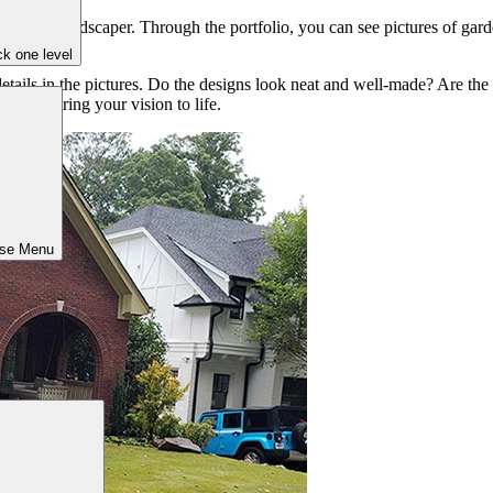
rienced landscaper. Through the portfolio, you can see pictures of garde
oject.
k one level
details in the pictures. Do the designs look neat and well-made? Are the
ivity to bring your vision to life.
ose Menu