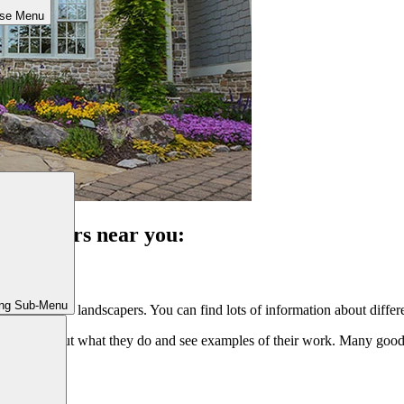
ose Menu
landscapers near you:
ing Sub-Menu
reat hardscape landscapers. You can find lots of information about diffe
arn more about what they do and see examples of their work. Many goo