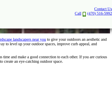
Contact Us
ta
Call
(470) 516-5992
rdscape landscapers near you
to give your outdoors an aesthetic and
way to level up your outdoor spaces, improve curb appeal, and
s time and make a good connection to each other. If you are curious
 to create an eye-catching outdoor space.