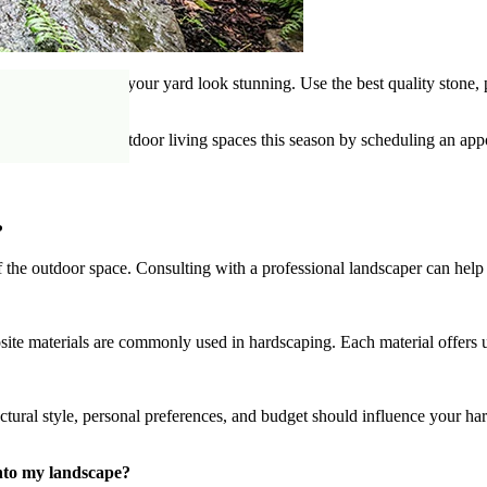
ions that will make your yard look stunning. Use the best quality stone
age of all your outdoor living spaces this season by scheduling an app
?
 of the outdoor space. Consulting with a professional landscaper can hel
site materials are commonly used in hardscaping. Each material offers un
tectural style, personal preferences, and budget should influence your h
into my landscape?