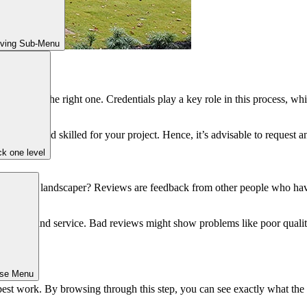
iving Sub-Menu
search for the right one. Credentials play a key role in this process, whi
orthy and skilled for your project. Hence, it’s advisable to request and
k one level
 hardscape landscaper? Reviews are feedback from other people who have
s work and service. Bad reviews might show problems like poor quali
 project.
ose Menu
est work. By browsing through this step, you can see exactly what the 