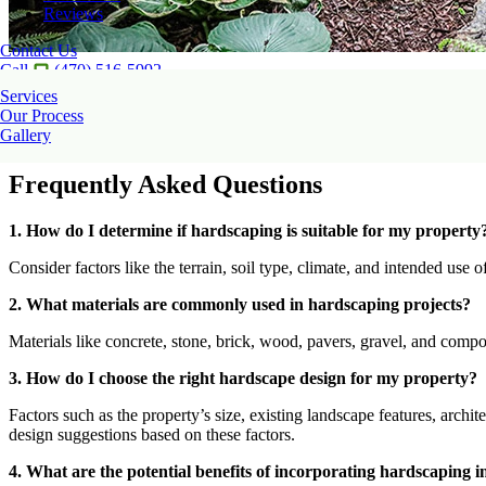
Reviews
Contact Us
Call
(470) 516-5992
Our talented team of hardscape contractors creates unique customizat
Services
can be matched to your lifestyle.
Our Process
Gallery
If you are interested in our
hardscape installation
services? Take advant
Frequently Asked Questions
1. How do I determine if hardscaping is suitable for my property
Consider factors like the terrain, soil type, climate, and intended use
2. What materials are commonly used in hardscaping projects?
Materials like concrete, stone, brick, wood, pavers, gravel, and compo
3. How do I choose the right hardscape design for my property?
Factors such as the property’s size, existing landscape features, archi
design suggestions based on these factors.
4. What are the potential benefits of incorporating hardscaping 