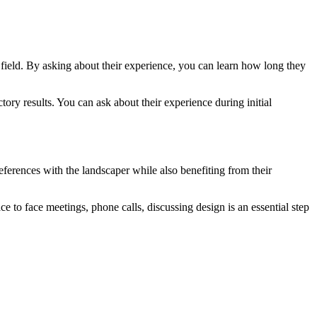
is field. By asking about their experience, you can learn how long they
ory results. You can ask about their experience during initial
eferences with the landscaper while also benefiting from their
ce to face meetings, phone calls, discussing design is an essential step