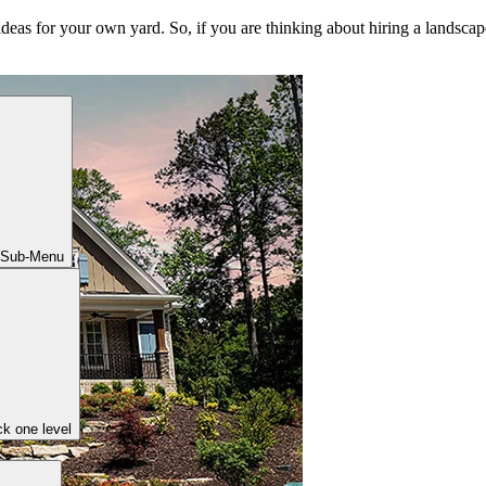
ideas for your own yard. So, if you are thinking about hiring a landscape
 Sub-Menu
k one level