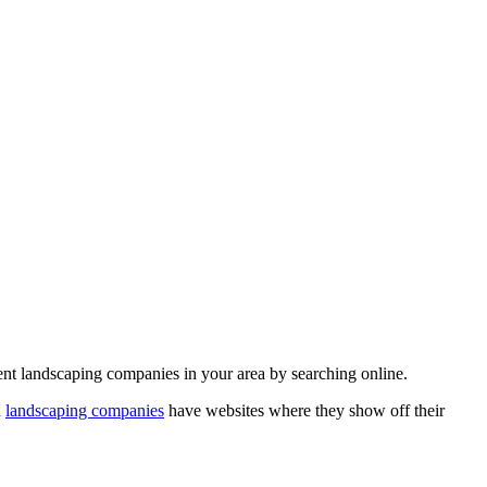
rent landscaping companies in your area by searching online.
d
landscaping companies
have websites where they show off their