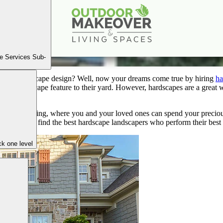
iscover Top Hardscape Landscapers Near You in Atlan
Mar
18
2024
e Services Sub-
o your landscape design? Well, now your dreams come true by hiring
ha
ing a hardscape feature to their yard. However, hardscapes are a great 
ble and inviting, where you and your loved ones can spend your preciou
 few tips to find the best hardscape landscapers who perform their best
k one level