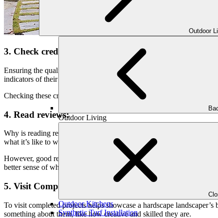
Outdoor L
3. Check credentials:
Ensuring the qualifications of hardscape landscapers is crucial in your 
indicators of their competency and professionalism.
Checking these credentials helps make sure you’re hiring someone trustw
Bac
4. Read reviews:
Outdoor Living
Why is reading reviews considered a crucial step in finding the right
what it’s like to work with them.
However, good reviews mean people were happy with the landscaper’
better sense of what to expect and choose the right landscaper for your
5. Visit Completed Projects:
Cl
Outdoor Kitchens
To visit completed projects helps showcase a hardscape landscaper’s b
Synthetic Turf Installation
something about them, like how creative and skilled they are.