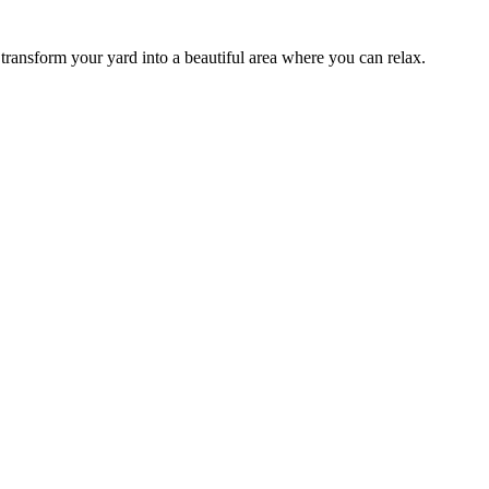
transform your yard into a beautiful area where you can relax.