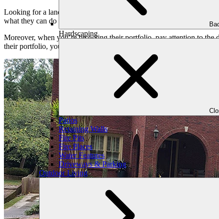
Looking for a landscaper’s portfolio is important before hiring an expe
what they can do and if their style matches what you want for your pr
Bac
Hardscaping
Moreover, when you’re browsing their portfolio, pay attention to the 
their portfolio, you can decide if the landscaper has the skills and creat
Cl
Patios
Retaining Walls
Fire Pits
Fire Places
Water Features
Driveways & Parking
Outdoor Living