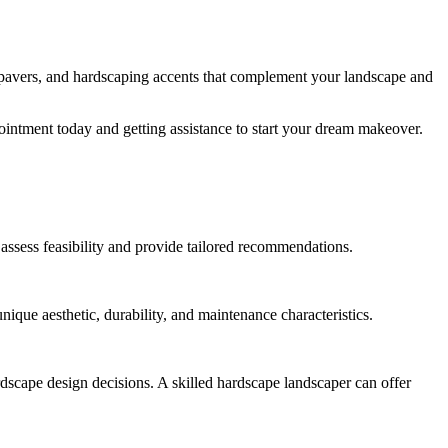
, pavers, and hardscaping accents that complement your landscape and
ointment today and getting assistance to start your dream makeover.
p assess feasibility and provide tailored recommendations.
ique aesthetic, durability, and maintenance characteristics.
ardscape design decisions. A skilled hardscape landscaper can offer