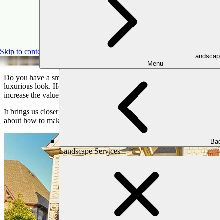
D
Skip to content
Landscap
Menu
Do you have a small outdoor space and want to add a unique touch t
luxurious look. However many people don’t realize the benefit of add
increase the value of your home.
It brings us closer to nature by making outdoor spaces more comforta
about how to make your outdoor living space attractive,. We explore a
Bac
Landscape Services