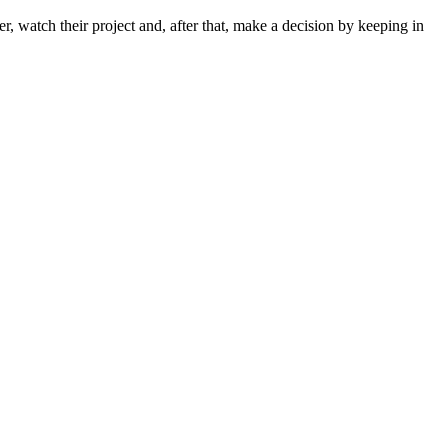
r, watch their project and, after that, make a decision by keeping in