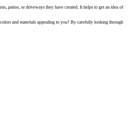
ns, patios, or driveways they have created. It helps to get an idea of
 colors and materials appealing to you? By carefully looking through