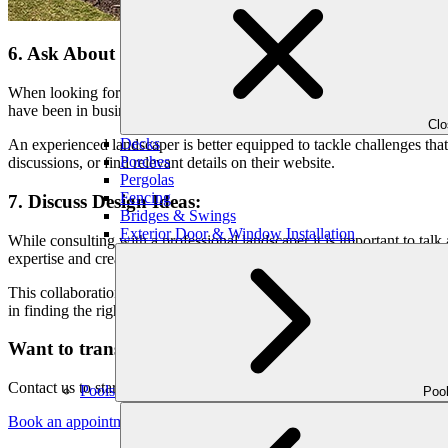
6. Ask About Experience:
When looking for landscapers, one crucial aspect to consider is their ex
have been in business and what types of projects they have worked on
Cl
Decks
An experienced landscaper is better equipped to tackle challenges that
Porches
discussions, or find relevant details on their website.
Pergolas
Fencing
7. Discuss Design Ideas:
Bridges & Swings
Exterior Door & Window Installation
While consulting with a professional landscaper it is important to tal
expertise and creativity. In the discussion, you can explore concepts, 
This collaboration ensures that the final design aligns with your aesthe
in finding the right hardscape landscaper for your project.
Want to transform your outdoors into stunning?
Contact us to start your home makeover today and fulfill your expectat
Pools
Poo
Book an appointment