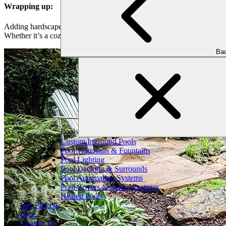
Wrapping up:
Adding hardscape features to your outdoor space can really make your 
Whether it’s a cozy patio or a stylish pathway, our experts can turn you
Bac
Pools
Custom Inground Pools
Pool Waterfalls & Fountains
Pool Lighting
Pool Decking & Surrounds
Pool Automation Systems
Pool Covers & Safety Features
Heated Pools
Our Process
Blog
Contact Us