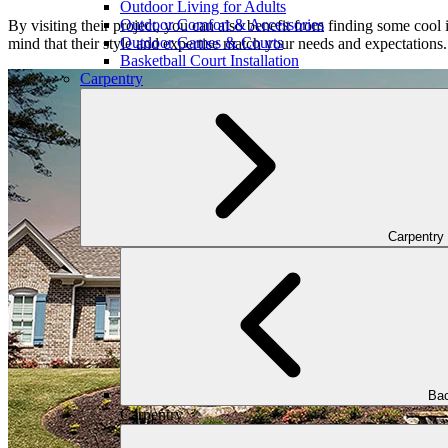
Outdoor Living for Adults
Outdoor Comfort & Accessories
By visiting their project, you can also benefit from finding some cool 
Outdoor Games & Courts
mind that their style and expertise match your needs and expectations.
Basketball Court Installation
Carpentry
Carpentry
Bac
Carpentry