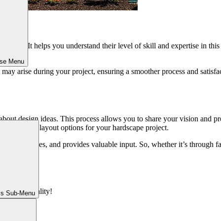
pertise. It helps you understand their level of skill and expertise in th
 before.
ose Menu
 may arise during your project, ensuring a smoother process and satisfact
k about design ideas. This process allows you to share your vision and pr
materials and layout options for your hardscape project.
tic preferences, and provides valuable input. So, whether it’s through fa
ions into reality!
ls Sub-Menu