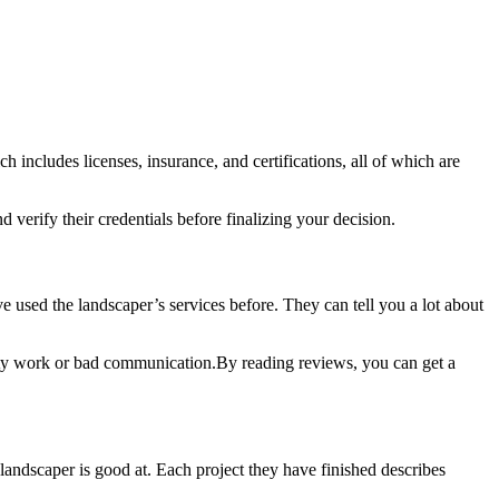
ch includes licenses, insurance, and certifications, all of which are
 verify their credentials before finalizing your decision.
 used the landscaper’s services before. They can tell you a lot about
ty work or bad communication.By reading reviews, you can get a
landscaper is good at. Each project they have finished describes