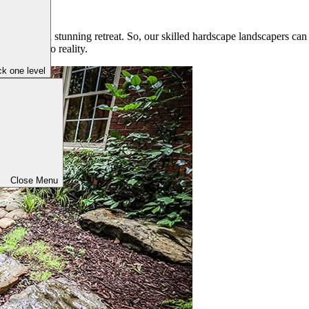
outdoors a stunning retreat. So, our skilled hardscape landscapers can 
r vision into reality.
k one level
Close Menu