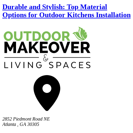
Durable and Stylish: Top Material
Options for Outdoor Kitchens Installation
2852 Piedmont Road NE
Atlanta
,
GA
30305