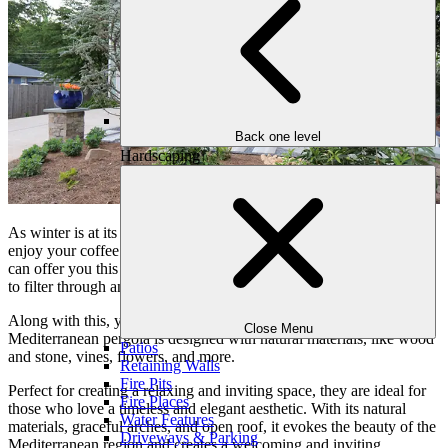
Back one level
Hardscaping
As winter is at its peak, all you want to do is sit under the sun and
enjoy your coffee with your batter half. A Mediterranean pergola
can offer you this scenario, as its open roof allows dappled sunlight
to filter through and give you a warm environment.
Along with this, you can feel more connected with nature, this
Close Menu
Mediterranean pergola is designed with natural materials, like wood
Patios
and stone, vines, flowers, and more.
Retaining Walls
Fire Pits
Perfect for creating a relaxing and inviting space, they are ideal for
Fire Places
those who love a timeless and elegant aesthetic. With its natural
Water Features
materials, graceful arches, and open roof, it evokes the beauty of the
Driveways & Parking
Mediterranean region and creates a welcoming and inviting