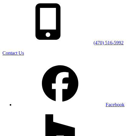
(470) 516-5992
Contact Us
Facebook