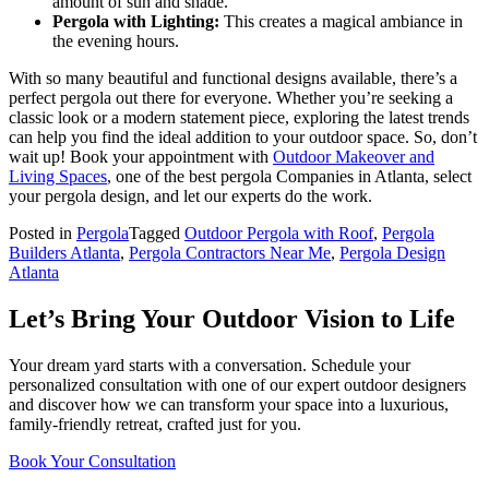
amount of sun and shade.
Pergola with Lighting:
This creates a magical ambiance in
the evening hours.
With so many beautiful and functional designs available, there’s a
perfect pergola out there for everyone. Whether you’re seeking a
classic look or a modern statement piece, exploring the latest trends
can help you find the ideal addition to your outdoor space. So, don’t
wait up! Book your appointment with
Outdoor Makeover and
Living Spaces
, one of the best pergola Companies in Atlanta, select
your pergola design, and let our experts do the work.
Posted in
Pergola
Tagged
Outdoor Pergola with Roof
,
Pergola
Builders Atlanta
,
Pergola Contractors Near Me
,
Pergola Design
Atlanta
Let’s Bring Your Outdoor Vision to Life
Your dream yard starts with a conversation. Schedule your
personalized consultation with one of our expert outdoor designers
and discover how we can transform your space into a luxurious,
family-friendly retreat, crafted just for you.
Book Your Consultation