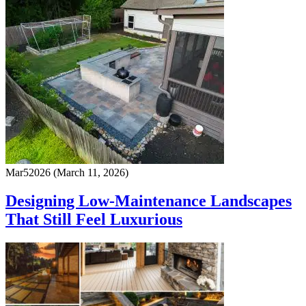
Mar
5
2026
(March 11, 2026)
Designing Low-Maintenance Landscapes
That Still Feel Luxurious