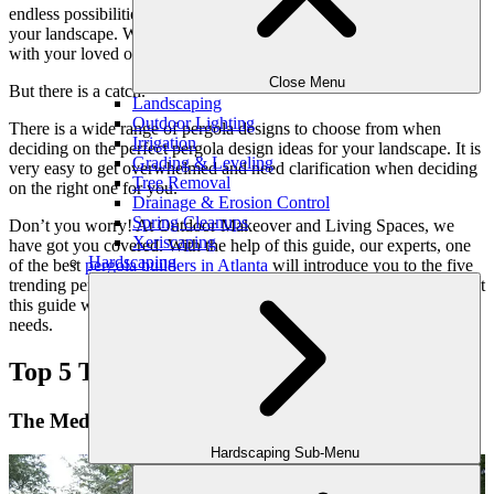
endless possibilities to upgrade the elegance and functionality of
your landscape. Whether you want to throw a party or just relax
with your loved ones, a pergola is a perfect place to have fun.
Close Menu
But there is a catch.
Landscaping
Outdoor Lighting
There is a wide range of pergola designs to choose from when
Irrigation
deciding on the perfect pergola design ideas for your landscape. It is
Grading & Leveling
very easy to get overwhelmed and need clarification when deciding
Tree Removal
on the right one for you.
Drainage & Erosion Control
Spring Cleanups
Don’t you worry! At Outdoor Makeover and Living Spaces, we
Xeriscaping
have got you covered. With the help of this guide, our experts, one
Hardscaping
of the best
pergola builders in Atlanta
will introduce you to the five
trending pergola design ideas for your dream outdoors. We hope that
this guide will help you find the perfect match for your style and
needs.
Top 5 Trending Pergola Design Ideas:
The Mediterranean Pergola
Hardscaping Sub-Menu