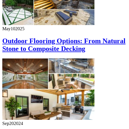
May
10
2025
Outdoor Flooring Options: From Natural
Stone to Composite Decking
Sep
20
2024