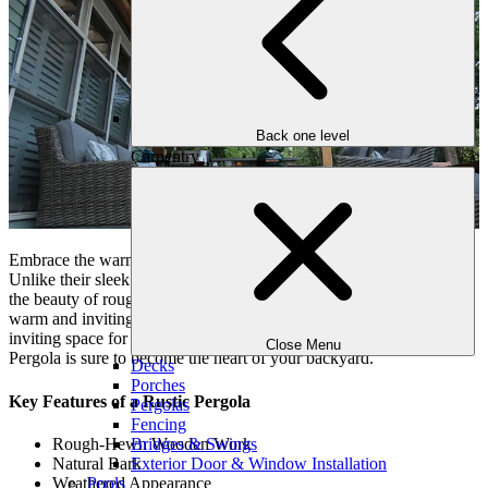
Back one level
Carpentry
Embrace the warmth and charm of nature with the Rustic Pergola.
Unlike their sleek and modern counterparts, rustic pergolas embrace
the beauty of rough-hewn wood and organic textures, creating a
warm and inviting atmosphere. Perfect for creating a cozy and
inviting space for gathering with friends and family, the Rustic
Close Menu
Pergola is sure to become the heart of your backyard.
Decks
Porches
Key Features of a Rustic Pergola
Pergolas
Fencing
Rough-Hewn Wooden Work
Bridges & Swings
Natural Bark
Exterior Door & Window Installation
Weathered Appearance
Pools