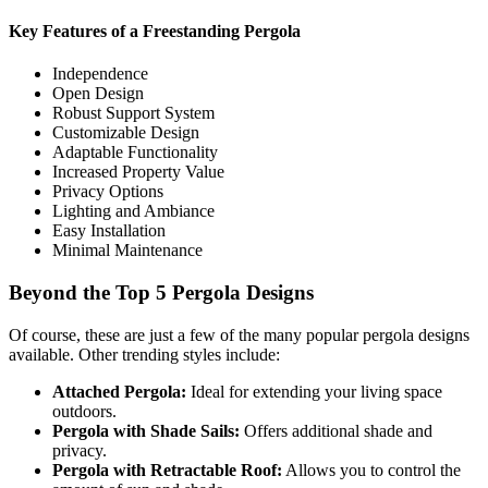
Key Features of a Freestanding Pergola
Independence
Open Design
Robust Support System
Customizable Design
Adaptable Functionality
Increased Property Value
Privacy Options
Lighting and Ambiance
Easy Installation
Minimal Maintenance
Beyond the Top 5 Pergola Designs
Of course, these are just a few of the many popular pergola designs
available. Other trending styles include:
Attached Pergola:
Ideal for extending your living space
outdoors.
Pergola with Shade Sails:
Offers additional shade and
privacy.
Pergola with Retractable Roof:
Allows you to control the