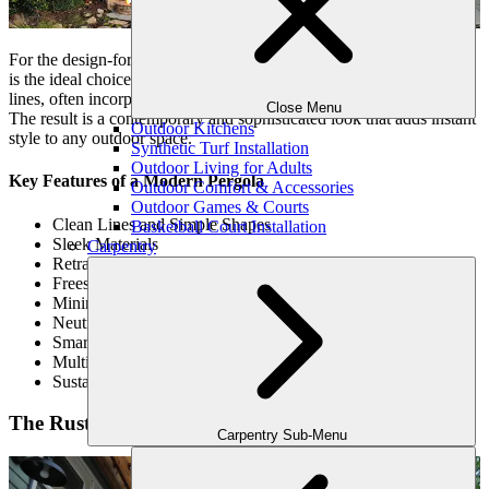
For the design-forward homeowner, the
Modern Louvered Pergola
is the ideal choice. This sleek and minimalist style features clean
lines, often incorporating modern materials like aluminum or steel.
Close Menu
The result is a contemporary and sophisticated look that adds instant
Outdoor Kitchens
style to any outdoor space.
Synthetic Turf Installation
Outdoor Living for Adults
Key Features of a Modern Pergola
Outdoor Comfort & Accessories
Outdoor Games & Courts
Clean Lines and Simple Shapes
Basketball Court Installation
Sleek Materials
Carpentry
Retractable Roofs
Freestanding Design
Minimalist Accessories
Neutral Color Palette
Smart Technology Integration
Multi-Functionality
Sustainability
The Rustic Pergola
Carpentry Sub-Menu