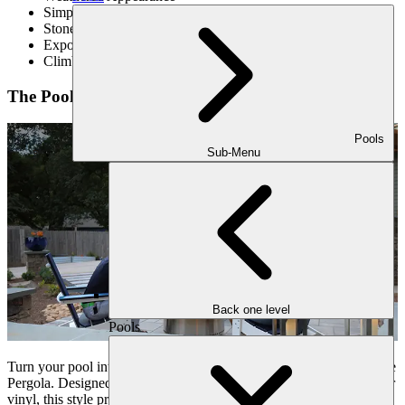
Simple Design
Stone Accents
Exposed Beams and Rafters
Climbing Vines Giving a Touch Of Natural Beauty
The Poolside Pergola
Pools
Sub-Menu
Back one level
Pools
Turn your pool into a luxurious place with the addition of a Poolside
Pergola. Designed with weather-resistant materials like aluminum or
vinyl, this style provides essential shade and shelter from the sun,