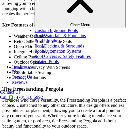
allowing you to enjoy your pool to the fullest. Whether you’re
lounging with a book or hosting a pool party, the Poolside Pergola
creates the perfect atmosphere for outdoor fun.
Key Features of a Poolside Pergola
Close Menu
Custom Inground Pools
Pool Waterfalls & Fountains
Weather-Resistant
Pool Lighting
Retractable Roof or Shade Sails
Pool Decking & Surrounds
Open Floor Plan
Pool Automation Systems
Integrated Lighting
Pool Covers & Safety Features
Ceiling Fans
Heated Pools
Outdoor Speakers
Our Process
Maintain Privacy With Screens
Blog
Comfortable Seating
Contact Us
Storage Solutions
Reviews
The Freestanding Pergola
Contact Us
Call
(470) 516-5992
For those who crave versatility, the Freestanding Pergola is a perfect
choice. Unattached to any other structure, this design offers endless
possibilities for placement, allowing you to create a focal point in
any corner of your yard. Whether you’re looking to enhance your
patio, garden, or pool area, the Freestanding Pergola adds both
beauty and functionality to your outdoor space.