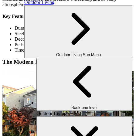
Outdoor Living
atmosphere.
Key Features of a Mediterranean Pergola
Durable material
Sleek and sensible
Decorative Ironwork
Perfect Fusion Of Modern Technology & Nature
Timeless Design
Outdoor Living Sub-Menu
The Modern Pergola
Back one level
Outdoor Living