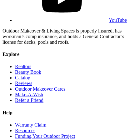
YouTube
Outdoor Makeover & Living Spaces is properly insured, has
workman’s comp insurance, and holds a General Contractor’s
license for decks, pools and roofs.
Explore
Realtors
Beauty Book
Catalog
Reviews
Outdoor Makeover Cares
Make-A-Wish
Refer a Friend
Help
Warranty Claim
Resources
Funding Your Outdoor Project