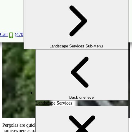
Trending Pergola Design Ideas For 2024
Dec
13
2023
Call
(470) 516-5992
Landscape Services Sub-Menu
Back one level
Landscape Services
Pergolas are quickly becoming a must-have outdoor feature for
homeowners across the USA. These beautiful structures give you