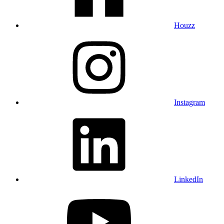
Houzz
Instagram
LinkedIn