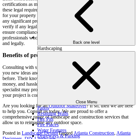
certifications as mandated by local laws and regulations. Ignoring
these legal requirements can lead to serious consequences, not only
for your property but also for your community. Before undertaking
any significant project, thoroughly research the task at hand and
verify if any legal permits are necessary. To avoid legal issues and
ensure compliance, it is advisable to enlist the services of licensed
professionals who possess the expertise to complete the job safely
Back one level
and legally.
Hardscaping
Benefits of professional consultation:
Consulting with specialists in the appropriate industries might give
you new ideas and solutions that you may not have considered
before. Their knowledge and experience may help you save time,
money, and hassles. Developing a connection with a reliable
specialist may provide you with peace of mind and guarantee that
your project is completed with accuracy and perfection.
Close Menu
Are you looking for an
Outdoor Makeover
? If so, then we are here
Patios
to help you. Consult us today. We are proud to offer a
Retaining Walls
comprehensive range of landscape and construction services that
Fire Pits
allow us to reimagine any outdoor space.
Fire Places
Water Features
Posted in
Landscape Design
Tagged
Atlanta Construction
,
Atlanta
Driveways & Parking
Designers
,
DIY Landscape