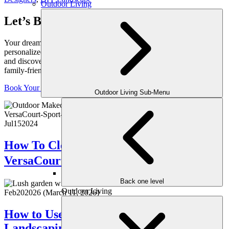
Outdoor Living
Let’s Bring Your Outdoor Vision to Life
Your dream yard starts with a conversation. Schedule your
personalized consultation with one of our expert outdoor designers
and discover how we can transform your space into a luxurious,
family-friendly retreat, crafted just for you.
Book Your Consultation
Outdoor Living Sub-Menu
Jul
15
2024
How To Clean And Maintenance Your
VersaCourt Sport Court Tiles？
Back one level
Outdoor Living
Feb
20
2026
(March 11, 2026)
How to Use Color Theory in Your
Landscaping for Maximum Impact