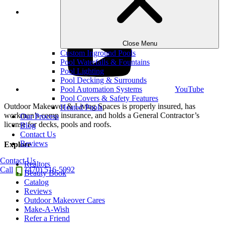
LinkedIn
Close Menu
Custom Inground Pools
Pool Waterfalls & Fountains
Pool Lighting
Pool Decking & Surrounds
Pool Automation Systems
YouTube
Pool Covers & Safety Features
Outdoor Makeover & Living Spaces is properly insured, has
Heated Pools
workman’s comp insurance, and holds a General Contractor’s
Our Process
license for decks, pools and roofs.
Blog
Contact Us
Reviews
Explore
Contact Us
Realtors
Call
(470) 516-5992
Beauty Book
Catalog
Reviews
Outdoor Makeover Cares
Make-A-Wish
Refer a Friend