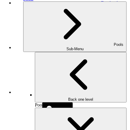
Facebook
Pools
Houzz
Sub-Menu
Instagram
Back one level
Pools