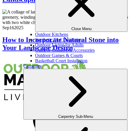
Sep
16
2025
Close Menu
Outdoor Kitchens
How to Incorporate Natural Stone into
Synthetic Turf Installation
Outdoor Living for Adults
Your Landscape Design
Outdoor Comfort & Accessories
Outdoor Games & Courts
Basketball Court Installation
Carpentry
Carpentry Sub-Menu