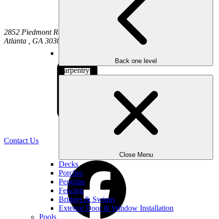
2852 Piedmont Road NE
Atlanta
,
GA
30305
Back one level
Carpentry
(470) 516-5992
Contact Us
Close Menu
Decks
Porches
Pergolas
Fencing
Bridges & Swings
Exterior Door & Window Installation
Pools