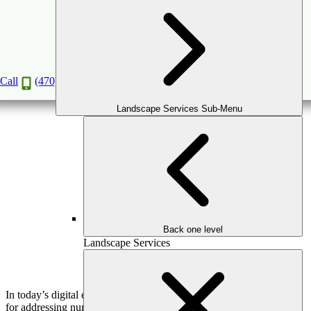
DIY Landscape Ideas: When to Seek
Professional Help
Jan
20
2020
Call
(470) 516-5992
Landscape Services Sub-Menu
Back one level
Landscape Services
In today’s digital era, DIY tutorials have become a popular resource
for addressing numerous jobs. The internet is a great resource for