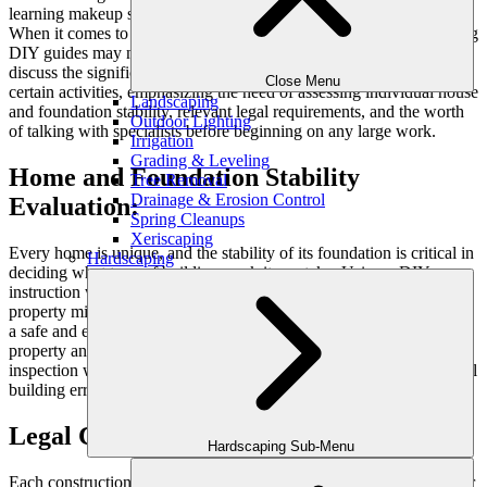
learning makeup skills or making a scratching post for your cat.
When it comes to home improvement and outdoor tasks, considering
DIY guides may not always be the best strategy. In this article, we
discuss the significance of requesting professional assistance for
Close Menu
certain activities, emphasizing the need of assessing individual house
Landscaping
and foundation stability, relevant legal requirements, and the worth
Outdoor Lighting
of talking with specialists before beginning on any large work.
Irrigation
Grading & Leveling
Home and Foundation Stability
Tree Removal
Drainage & Erosion Control
Evaluation:
Spring Cleanups
Xeriscaping
Every home is unique, and the stability of its foundation is critical in
Hardscaping
deciding what type of building work it can take. Using a DIY
instruction without taking into account the unique qualities of your
property might have terrible repercussions. The first step in ensuring
a safe and effective renovation is to have an expert evaluate your
property and analyze its structural soundness. This professional
inspection will give vital insights and assist you in avoiding potential
building errors.
Legal Considerations for DIY Projects:
Hardscaping Sub-Menu
Each construction and outdoor tasks may require specific licenses or