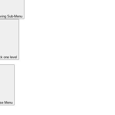
iving Sub-Menu
k one level
ose Menu