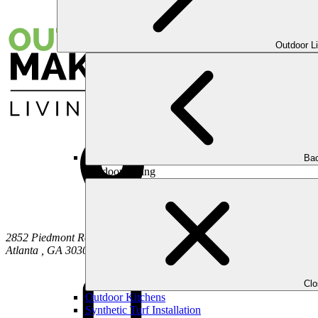
Outdoor L
Bac
Outdoor Living
2852 Piedmont Road NE
Atlanta
,
GA
30305
Cl
Outdoor Kitchens
Synthetic Turf Installation