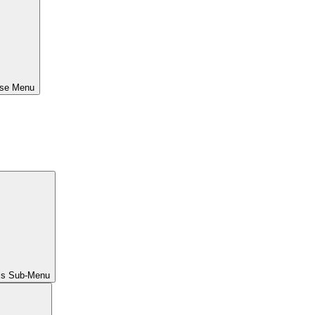
ose Menu
ls Sub-Menu