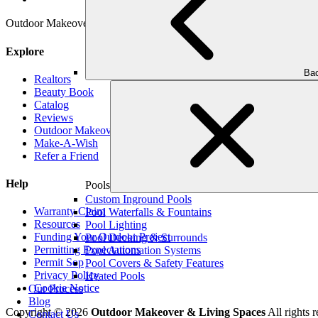
Outdoor Makeover & Living Spaces is properly insured, has workman’s
Explore
Bac
Realtors
Beauty Book
Catalog
Reviews
Outdoor Makeover Cares
Make-A-Wish
Refer a Friend
Help
Pools
Custom Inground Pools
Warranty Claim
Pool Waterfalls & Fountains
Resources
Pool Lighting
Funding Your Outdoor Project
Pool Decking & Surrounds
Permitting Expectations
Pool Automation Systems
Permit Sop
Pool Covers & Safety Features
Privacy Policy
Heated Pools
Cookie Notice
Our Process
Blog
Copyright © 2026
Outdoor Makeover & Living Spaces
All rights r
Contact Us