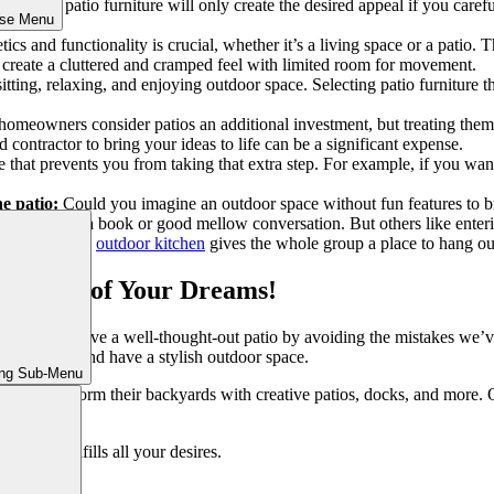
-chosen patio furniture will only create the desired appeal if you carefu
ose Menu
s a must!
ics and functionality is crucial, whether it’s a living space or a patio
an create a cluttered and cramped feel with limited room for movement.
itting, relaxing, and enjoying outdoor space. Selecting patio furniture 
meowners consider patios an additional investment, but treating them a
 contractor to bring your ideas to life can be a significant expense.
e that prevents you from taking that extra step. For example, if you want
e patio:
Could you imagine an outdoor space without fun features to b
or enjoying a book or good mellow conversation. But others like enter
. Moreover, the
outdoor kitchen
gives the whole group a place to hang ou
e Patio of Your Dreams!
ou can achieve a well-thought-out patio by avoiding the mistakes we’v
n mistakes and have a stylish outdoor space.
ing Sub-Menu
people transform their backyards with creative patios, docks, and more. 
ly pleasing.
io that fulfills all your desires.