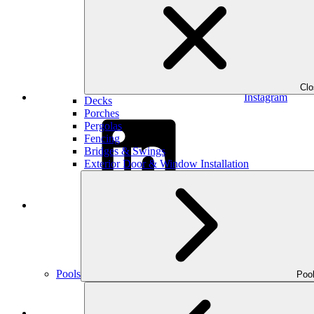
Cl
Instagram
Decks
Porches
Pergolas
Fencing
Bridges & Swings
Exterior Door & Window Installation
LinkedIn
Pools
Poo
YouTube