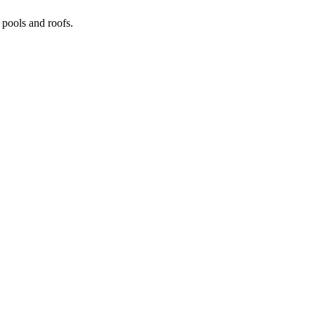
pools and roofs.