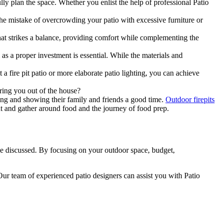
lly plan the space. Whether you enlist the help of professional Patio
. The mistake of overcrowding your patio with excessive furniture or
that strikes a balance, providing comfort while complementing the
s a proper investment is essential. While the materials and
 a fire pit patio or more elaborate patio lighting, you can achieve
ring you out of the house?
ing and showing their family and friends a good time.
Outdoor firepits
t and gather around food and the journey of food prep.
e discussed. By focusing on your outdoor space, budget,
Our team of experienced patio designers can assist you with Patio