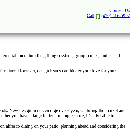
Contact Us
rd to Life
Call
(470) 516-5992
 entertainment hub for grilling sessions, group parties, and casual
d furniture. However, design issues can hinder your love for your
ends. New design trends emerge every year, capturing the market and
hether you have a large budget or ample space, it’s advisable to
sion alfresco dining on your patio, planning ahead and considering the