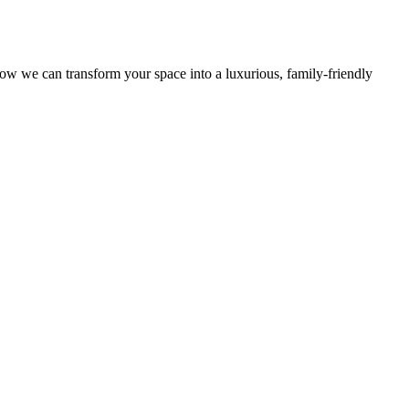
ow we can transform your space into a luxurious, family-friendly