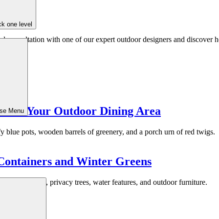
k one level
ed consultation with one of our expert outdoor designers and discover h
la for Your Outdoor Dining Area
ose Menu
Containers and Winter Greens
 Walls