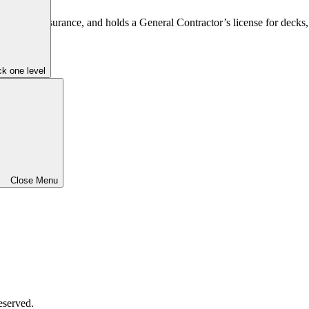
 comp insurance, and holds a General Contractor’s license for decks, 
k one level
Close Menu
eserved.