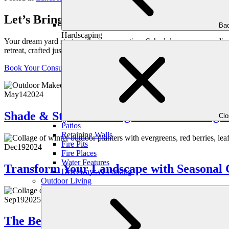
Let’s Bring Your Outdoor Vision to Life
Bac
Hardscaping
Your dream yard starts with a conversation. Schedule your personaliz
retreat, crafted just for you.
Book Your Consultation
May
14
2024
Shade & Style: Crafting the Perfect Pergo
Cl
Patios
Retaining Walls
Fire Pits
Dec
19
2024
Fire Places
Water Features
Transform Your Landscape with Seasonal 
Driveways & Parking
Outdoor Living
Sep
19
2025
The Benefits of Vertical Gardens & Living