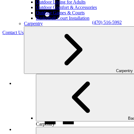
Outdoor Living for Adults
Outdoor Comfort & Accessories
Outdoor Games & Courts
Basketball Court Installation
(470) 516-5992
Carpentry
Contact Us
Carpentry
Facebook
Bac
Carpentry
Houzz