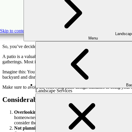
Patio Des
Skip to content
Landscap
Menu
So, you’ve decided to get a new patio?
A patio is a valuable addition to your backyard, offering an exciting s
gatherings. Most importantly, a well-designed patio can be a lasting i
Imagine this: You’ve decided to build the patio of your dreams, or yo
backyard and disrupt your plans, affecting your taste and budget. It’s b
Bac
Make sure to avoid the following patio design mistakes to bring your b
Landscape Services
Considerable Patio Design Mistakes You M
Overlooking ongoing patio design trends:
One of the most si
homeowners’ imaginations. Failing to embrace these trends could 
consider the trends before deciding.
Not planning the space:
Refraining from planning the layout of