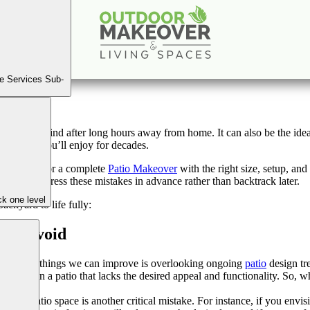
ign Mistakes That Stop You From Bringing Your Backya
Sep
19
2023
e Services Sub-
pace to unwind after long hours away from home. It can also be the ideal
nvestment you’ll enjoy for decades.
u’re going for a complete
Patio Makeover
with the right size, setup, an
etter to address these mistakes in advance rather than backtrack later.
k one level
ackyard to life fully:
ust Avoid
gnificant things we can improve is overlooking ongoing
patio
design tr
result in a patio that lacks the desired appeal and functionality. So, w
 your patio space is another critical mistake. For instance, if you envi