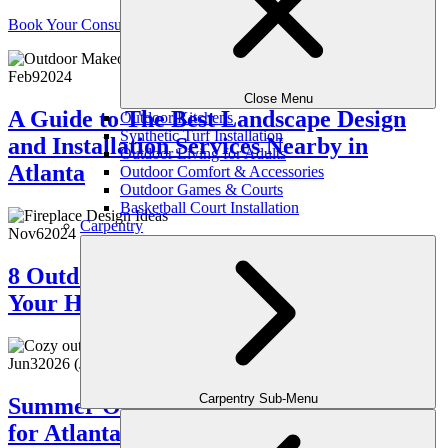
Book Your Consultation
Feb
9
2024
Close Menu
A Guide to The Best Landscape Design
Outdoor Kitchens
Synthetic Turf Installation
and Installation Services Nearby in
Outdoor Living for Adults
Atlanta
Outdoor Comfort & Accessories
Outdoor Games & Courts
Basketball Court Installation
Carpentry
Nov
6
2024
8 Outdoor Fireplace Trends To Light Up
Your Home
Jun
3
2026
(June 10, 2026)
Carpentry Sub-Menu
Summer Outdoor Maintenance Checklist
for Atlanta Homeowners