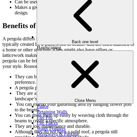
Can be used year-round.
Makes a great focal point for your garden(s) or landscape
design.
Benefits of a Pergola
A pergola differs from a gazebo in that it has a more open roof-
Back one level
typically created by a framework of beams -and are often attached to
Hardscaping
a home or other structure. They might also have pillars or
latticework making them perfect for climbing plants. Flooring for a
pergola can be brick, concrete pavers, or
decking
, depending on
your style. Reasons for having a pergola built include:
They can be built to match your architectural style and
preference.
A pergola provides a defined space for outdoor activities.
They are affordable but have a big impact on your
landscape’s aesthetics.
Close Menu
You can extend your gardening area by hanging flower pots
Patios
to the beams.
Retaining Walls
You can dress them up easily by weaving cloth through the
Fire Pits
beams to create a specific atmosphere.
Fire Places
They are low maintenance and durable.
Water Features
Although they do not have a solid roof, a pergola still
Driveways & Parking