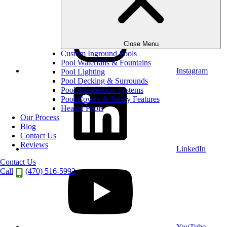
Close Menu
Custom Inground Pools
Pool Waterfalls & Fountains
Instagram
Pool Lighting
Pool Decking & Surrounds
Pool Automation Systems
Pool Covers & Safety Features
Heated Pools
Our Process
Blog
Contact Us
Reviews
LinkedIn
Contact Us
Call
(470) 516-5992
YouTube