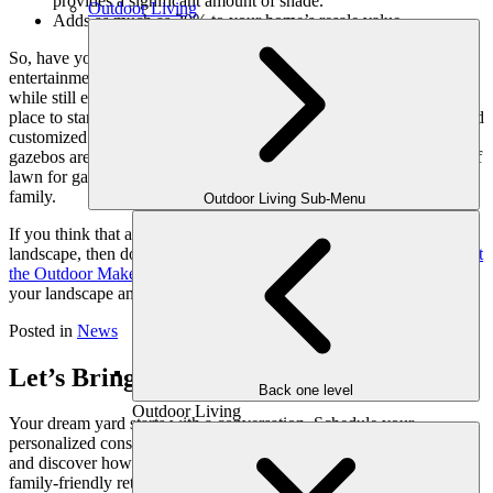
provides a significant amount of shade.
Outdoor Living
Adds as much as 20% to your home’s resale value.
So, have you looked around your landscape and found it lacking in
entertainment areas? Maybe, you need a place to get out of the heat
while still enjoying nature? If so, then a pergola or gazebo is a great
place to start. They can be built according to the space available, and
customized to suit your needs and style. More so, pergolas and
gazebos are a practical use of space, while still leaving you plenty of
lawn for games, gardening or just grilling out with friends and
family.
Outdoor Living Sub-Menu
If you think that a pergola or gazebo is the perfect addition to your
landscape, then don’t wait until the summer weather arrives.
Contact
the Outdoor Makeover
& Living Spaces team today. We can assess
your landscape and determine what will best work for your space.
Posted in
News
Let’s Bring Your Outdoor Vision to Life
Back one level
Outdoor Living
Your dream yard starts with a conversation. Schedule your
personalized consultation with one of our expert outdoor designers
and discover how we can transform your space into a luxurious,
family-friendly retreat, crafted just for you.