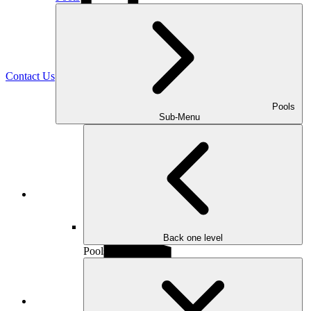
(470) 516-5992
Contact Us
Pools
Sub-Menu
Facebook
Back one level
Pools
Houzz