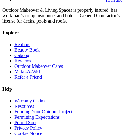
Outdoor Makeover & Living Spaces is properly insured, has
workman’s comp insurance, and holds a General Contractor’s
license for decks, pools and roofs.
Explore
Realtors
Beauty Book
Catalog
Reviews
Outdoor Makeover Cares
Make-A-Wish
Refer a Friend
Help
Warranty Claim
Resources
Funding Your Outdoor Project
Permitting Expectations
Permit Sop
Privacy Policy
Cookie Notice