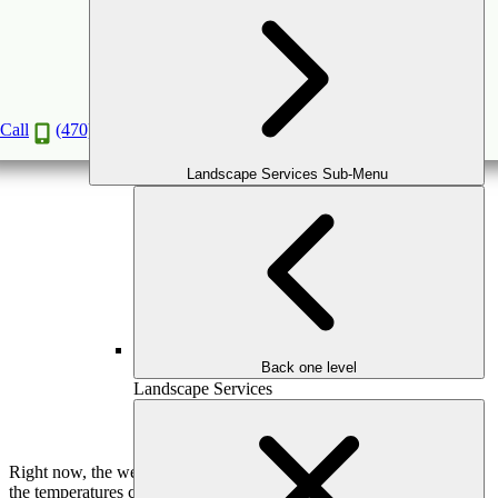
Pergola or Gazebo – Which One is Better?
Jan
28
2020
Call
(470) 516-5992
Landscape Services Sub-Menu
Back one level
Landscape Services
Right now, the weather is cool. But any Georgian knows that when
the temperatures change bringing spring, and then summer arrives,