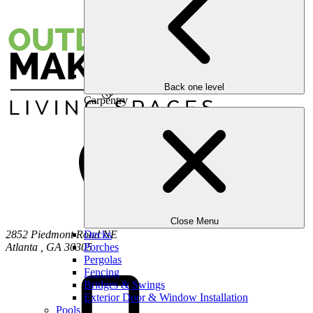
Back one level
Carpentry
Close Menu
2852 Piedmont Road NE
Decks
Atlanta
,
GA
30305
Porches
Pergolas
Fencing
Bridges & Swings
Exterior Door & Window Installation
Pools