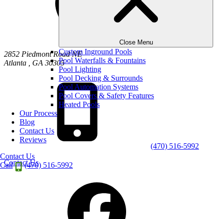
Close Menu
Custom Inground Pools
2852 Piedmont Road NE
Pool Waterfalls & Fountains
Atlanta
,
GA
30305
Pool Lighting
Pool Decking & Surrounds
Pool Automation Systems
Pool Covers & Safety Features
Heated Pools
Our Process
Blog
Contact Us
Reviews
(470) 516-5992
Contact Us
Contact Us
Call
(470) 516-5992