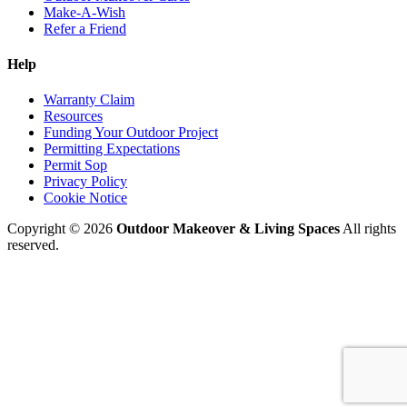
Make-A-Wish
Refer a Friend
Help
Warranty Claim
Resources
Funding Your Outdoor Project
Permitting Expectations
Permit Sop
Privacy Policy
Cookie Notice
Copyright © 2026
Outdoor Makeover & Living Spaces
All rights
reserved.