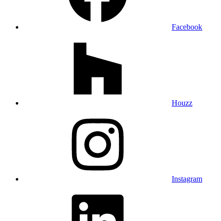
Facebook
Houzz
Instagram