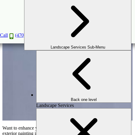
Things to Consider Before Doing Exterior
Painting
Jun
12
2023
(February 7, 2026)
Call
(470) 516-5992
Landscape Services Sub-Menu
Back one level
Landscape Services
Want to enhance your home’s appeal and aesthetic look? Home
exterior painting is the most valuable choice you can opt for. It not