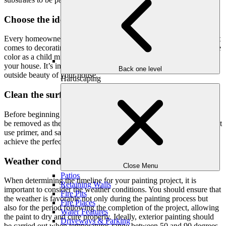
Choose the ideal shade:
Every homeowner has their own distinctive tastes and styles when it
comes to decorating and painting their home, however, your favorite
color as a child might not be the greatest shade for the exterior of
your house. It’s important to pick a color that enhances the overall
Back one level
outside beauty of your house.
Hardscaping
Clean the surface then apply primer coat:
Before beginning painting, all loose and peeling paint will need to
be removed as the paint won’t adhere to the rough surface. After that
use primer, and sand then apply the coat of colors you desire to
achieve the perfect finish.
Weather conditions do matter:
Close Menu
Patios
When determining the timeline for your painting project, it is
Retaining Walls
important to consider the weather conditions. You should ensure that
Fire Pits
the weather is favorable not only during the painting process but
Fire Places
also for the period following the completion of the project, allowing
Water Features
the paint to dry and cure properly. Ideally, exterior painting should
Driveways & Parking
be carried out when temperatures range between 50 and 90 degrees