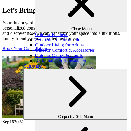
Let’s Bring Your Outdoor Vision to Life
Your dream yard starts with a conversation. Schedule your
personalized consultation with one of our expert outdoor designers
Close Menu
and discover how we can transform your space into a luxurious,
Outdoor Kitchens
family-friendly retreat, crafted just for you.
Synthetic Turf Installation
Outdoor Living for Adults
Book Your Consultation
Outdoor Comfort & Accessories
Outdoor Games & Courts
Basketball Court Installation
Carpentry
Carpentry Sub-Menu
Sep
16
2024