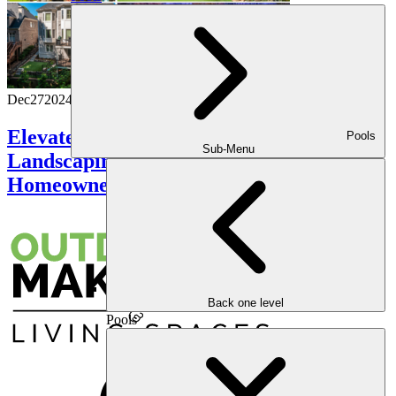
Dec
27
2024
Elevate Your Curb Appeal: Innovative
Pools
Sub-Menu
Landscaping Ideas for the Modern
Homeowner
Back one level
Pools