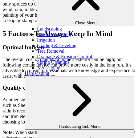
only spruces up the outside of your home but also shields it from
wind, rain, mildew, and mold. However, when it comes to exterior
painting of your home, there are some factors that you do not want
to skip or skimp on.
Close Menu
Landscaping
5 Factors To Always Keep In Mind
Outdoor Lighting
Irrigation
Grading & Leveling
Optimal budget:
Tree Removal
Drainage & Erosion Control
The overall cost of painting a home’s exterior can be high; not
Spring Cleanups
following certain advice can prove more costly in the long run. It’s
Xeriscaping
advisable to consult professionals with knowledge and experience to
Hardscaping
assist with exterior painting.
Quality of the paint:
Another significant thing to consider is choosing high-quality paint
such as Sherwin-Williams SuperPaint and Duration lines. Flat or
satin is recommended for the siding and gloss for
windows, doors
and trim elements. With paint, you get what you pay for and
choosing low-quality paints will lead to an inferior final product.
Hardscaping Sub-Menu
Note
:
When starting the work, don’t skip washing and preparing
the
substrates to be painted.