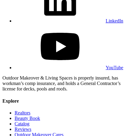
LinkedIn
YouTube
Outdoor Makeover & Living Spaces is properly insured, has
workman’s comp insurance, and holds a General Contractor’s
license for decks, pools and roofs.
Explore
Realtors
Beauty Book
Catalog
Reviews
Outdoor Makeover Cares