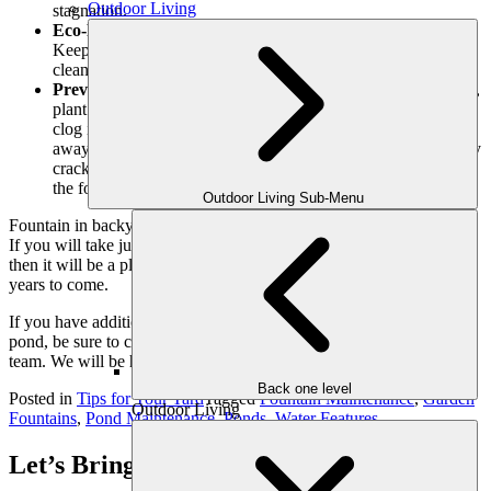
Outdoor Living
stagnation.
Eco-Friendly Cleaning Agents for Pond Maintenance:
Keep your scaled, furry, and feather friends in mind when
cleaning your pond, and only use agents that are eco-friendly.
Preventing Clogs and Debris Removal:
Remove any twigs,
plant fragments, etc. that can get sucked into the pump and
clog it. Be sure to keep weeds and excessive plant growth
away from the edges of your pond.This is it! If you notice any
cracks, have them repaired sooner, not later. When cleaning
the fountain, handle it with care so as to prevent any damage.
Outdoor Living Sub-Menu
Fountain in backyard are a beautiful water feature of any landscape.
If you will take just a few minutes from time to time to keep it clean,
then it will be a place where you will find hours of pleasure for
years to come.
If you have additional concerns or questions about your fountain or
pond, be sure to contact the
Outdoor Makeover and Construction
team. We will be happy to assist you!
Back one level
Posted in
Tips for Your Yard
Tagged
Fountain Maintenance
,
Garden
Outdoor Living
Fountains
,
Pond Maintenance
,
Ponds
,
Water Features
Let’s Bring Your Outdoor Vision to Life