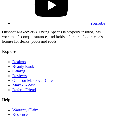
YouTube
Outdoor Makeover & Living Spaces is properly insured, has
workman’s comp insurance, and holds a General Contractor’s
license for decks, pools and roofs.
Explore
Realtors
Beauty Book
Catalog
Reviews
Outdoor Makeover Cares
Make-A-Wish
Refer a Friend
Help
Warranty Claim
Resources