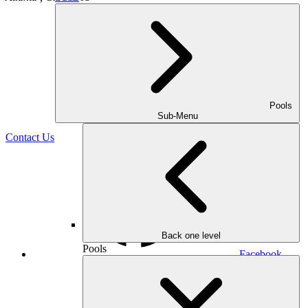
Pools
(470) 516-5992
Sub-Menu
Contact Us
Back one level
Pools
Facebook