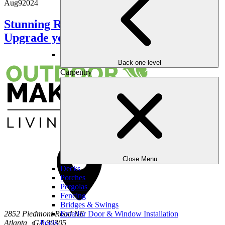
Aug
9
2024
Stunning Retaining Wall Ideas to
Upgrade your Outdoors
Back one level
Carpentry
Close Menu
Decks
Porches
Pergolas
Fencing
Bridges & Swings
Exterior Door & Window Installation
2852 Piedmont Road NE
Pools
Atlanta
,
GA
30305