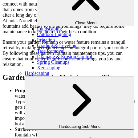
connect with nature. There’s a sense of peace in the
sound of water
that comes from sitting by a serene pond or tier fountain, especially
after a long day of work or navigating through city traffic like in
Atlanta. Nonetheless, while water features like
outdoor water
Close Menu
fountains
add beauty to the surroundings, they do require some
Landscaping
maintenance to keep them in their best condition.
Outdoor Lighting
Irrigation
Ensure your garden fountain or water feature remains a tranquil
Grading & Leveling
retreat by making its maintenance an integral part of your routine.
Tree Removal
By following these garden fountain maintenance tips, you can
Drainage & Erosion Control
ensure that your water feature consistently brings you joy and
Spring Cleanups
relaxation.
Xeriscaping
Hardscaping
Garden Fountain Maintenance Tips
Proper Water Level Maintenance:
Be sure to keep the
water level at the proper point for running smoothly.
Typically, the pump needs to be fully submerged in water. If it
gets too low it can make a difference in how well the pump
will work. Maintaining proper water levels is especially
important during the summer when Georgia weather can be
hot and dry.
Hardscaping Sub-Menu
Surface Protection with a Sealer:
Protect the surface of the
fountain with a sealer. Depending on the location of your