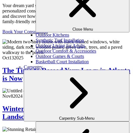
Your dream yard starts with a conversation. Schedule your
personalized consultation with one of our expert outdoor designers
and discover how we can transform your space into a luxurious,
family-friendly retreat, crafted just for you.
Close Menu
Book Your Consultation
Outdoor Kitchens
Synthetic Turf Installation
Outdoor Living for Adults
Outdoor Comfort & Accessories
Outdoor Games & Courts
Oct
13
2025
Basketball Court Installation
Carpentry
The Time to Reseed Your Lawn in Atlanta
is Now
Nov
8
2024
Winter Prep: How to Ready Your Atlanta
Landscape for Cold Weather
Carpentry Sub-Menu