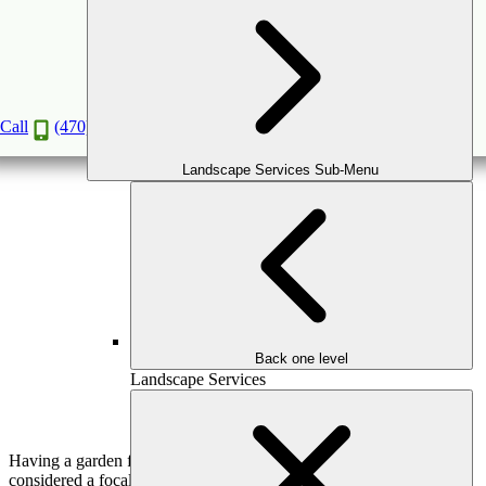
9 Maintenance Tips for Your Garden Fountain
Jan
20
2020
Call
(470) 516-5992
Landscape Services Sub-Menu
Back one level
Landscape Services
Having a garden fountain as part of your
home landscape
or
considered a focal point provides an ideal space to unwind and