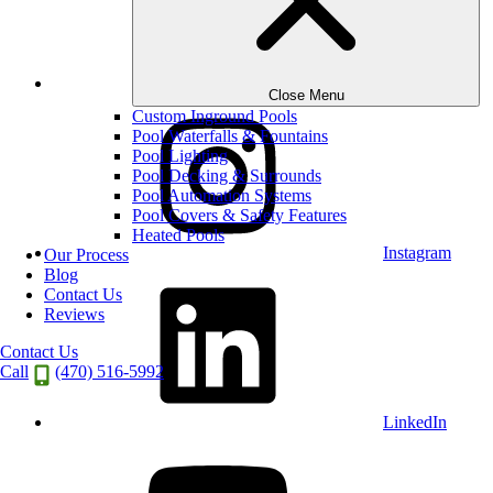
Houzz
Close Menu
Custom Inground Pools
Pool Waterfalls & Fountains
Pool Lighting
Pool Decking & Surrounds
Pool Automation Systems
Pool Covers & Safety Features
Heated Pools
Instagram
Our Process
Blog
Contact Us
Reviews
Contact Us
Call
(470) 516-5992
LinkedIn