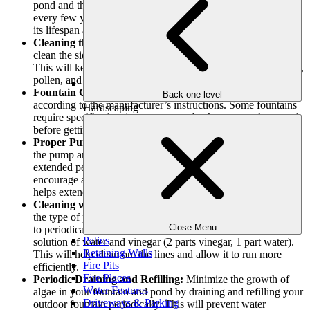
pond and the type of fountain, you might need to do this
every few years. However, it is worth it as this will increase
its lifespan and help it look beautiful for years to come.
Cleaning the Fountain Sides and pumps:
Take time to
clean the sides and fountain pumps with a non-abrasive cloth.
This will keep it looking shiny and prevent the buildup of dirt,
pollen, and dust.
Fountain Cleaning:
Clean the fountain for backyard
Back one level
according to the manufacturer’s instructions. Some fountains
Hardscaping
require specific cleaning agents, so check your user’s manual
before getting started
Proper Pump Maintenance and Operation:
Don’t turn off
the pump and leave it sitting in the
pond or water feature
for
extended periods of time. This will cause corrosion and
encourage algae growth. Keeping the pump running actually
helps extend its life as well as help keep the water clean.
Cleaning with Water and Vinegar Solution:
Depending on
the type of pump used for the garden fountain, you may need
Close Menu
to periodically detach it from the fountain and place it in a
Patios
solution of water and vinegar (2 parts vinegar, 1 part water).
Retaining Walls
This will help clean out the lines and allow it to run more
Fire Pits
efficiently.
Fire Places
Periodic Draining and Refilling:
Minimize the growth of
Water Features
algae in your fountain and pond by draining and refilling your
Driveways & Parking
outdoor fountain periodically. This will prevent water