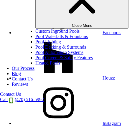
Close Menu
Custom Inground Pools
Facebook
Pool Waterfalls & Fountains
Pool Lighting
Pool Decking & Surrounds
Pool Automation Systems
Pool Covers & Safety Features
Heated Pools
Our Process
Blog
Houzz
Contact Us
Reviews
Contact Us
Call
(470) 516-5992
Instagram