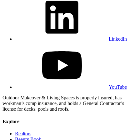
LinkedIn
YouTube
Outdoor Makeover & Living Spaces is properly insured, has
workman’s comp insurance, and holds a General Contractor’s
license for decks, pools and roofs.
Explore
Realtors
Beauty Book