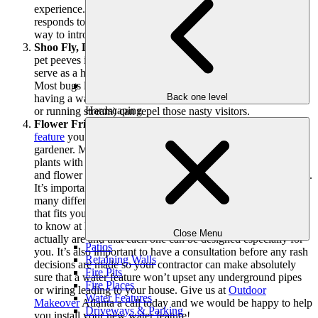
experience. Families with small children can watch as nature
responds to your pond area or fountain and it makes a great
way to introduce children to nature.
Shoo Fly, Don’t Bother Me:
If one of your bigger outdoor
pet peeves is bugs, a circulating water system outside can
serve as a helpful solution to your winged pest problems.
Most bugs like mosquitos and gnats prefer still water so
Back one level
having a water feature that requires rushing water (a fountain
Hardscaping
or running stream) can repel those nasty visitors.
Flower Friends:
Depending on the specific type of
water
feature
you install, it can be more than helpful to an avid
gardener. Many water features are designs to provide your
plants with a healthy dose of H2O and can keep your grass
and flower beds healthy and alive, even during colder months.
It’s important to discuss with your
landscape
designer the
many different styles of water features so you can find one
that fits your specific needs. Many people would be surprised
to know at how many diverse types of water features there
Close Menu
actually are and that each one can be designed especially for
Patios
you. It’s also important to have a consultation before any rash
Retaining Walls
decisions are made so your contractor can make absolutely
Fire Pits
sure that a water feature won’t upset any underground pipes
Fire Places
or wiring leading to your house. Give us at
Outdoor
Water Features
Makeover
Atlanta a call today and we would be happy to help
Driveways & Parking
you install your new water feature!