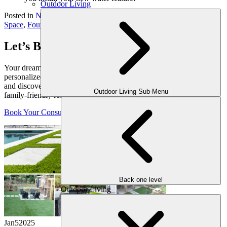
Outdoor Living
Posted in
News
Tagged
Atlanta Living Space
,
Backyard Living
Space
,
Fountains
,
Outdoor Water Features
Let’s Bring Your Outdoor Vision to Life
Your dream yard starts with a conversation. Schedule your
personalized consultation with one of our expert outdoor designers
and discover how we can transform your space into a luxurious,
Outdoor Living Sub-Menu
family-friendly retreat, crafted just for you.
Book Your Consultation
Back one level
Outdoor Living
Jan
5
2025