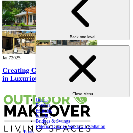
Back one level
Carpentry
Jan
7
2025
Creating Comfort: The Role of Pergolas
in Luxurious Outdoor Spaces
Close Menu
Decks
Porches
Pergolas
Fencing
Bridges & Swings
Exterior Door & Window Installation
Pools