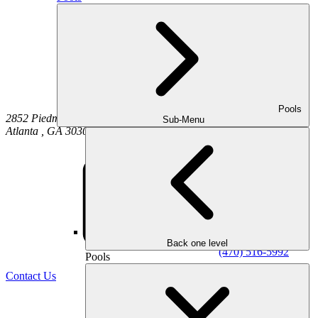
Pools
2852 Piedmont Road NE
Sub-Menu
Atlanta
,
GA
30305
Back one level
(470) 516-5992
Pools
Contact Us