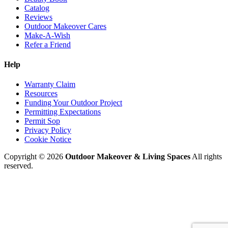
Catalog
Reviews
Outdoor Makeover Cares
Make-A-Wish
Refer a Friend
Help
Warranty Claim
Resources
Funding Your Outdoor Project
Permitting Expectations
Permit Sop
Privacy Policy
Cookie Notice
Copyright © 2026
Outdoor Makeover & Living Spaces
All rights
reserved.