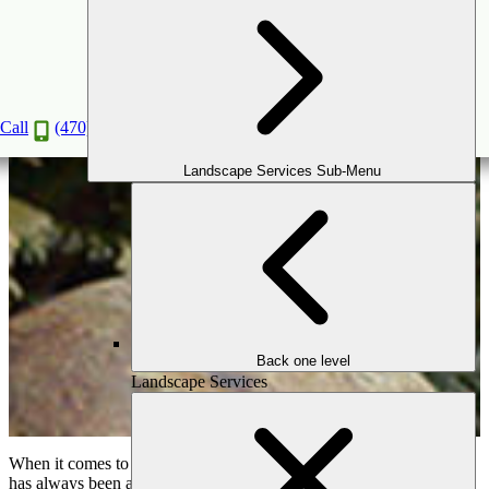
Useful Reasons to Install a Water Feature
Jan
20
2020
Call
(470) 516-5992
Landscape Services Sub-Menu
Back one level
Landscape Services
When it comes to
outdoor landscape designs
, there’s a feature that
has always been a favorite amongst outdoor designers: the water