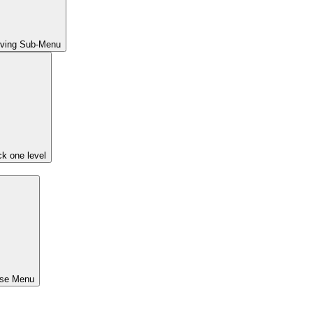
iving Sub-Menu
k one level
ose Menu