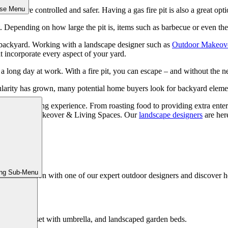
ose Menu
 them more controlled and safer. Having a gas fire pit is also a great opti
 Depending on how large the pit is, items such as barbecue or even the
ur backyard. Working with a landscape designer such as
Outdoor Makeove
at incorporate every aspect of your yard.
r a long day at work. With a fire pit, you can escape – and without the
pularity has grown, many potential home buyers look for backyard element
r outdoor living experience. From roasting food to providing extra enterta
tact Outdoor Makeover & Living Spaces. Our
landscape designers
are here
Living
ing Sub-Menu
ed consultation with one of our expert outdoor designers and discover h