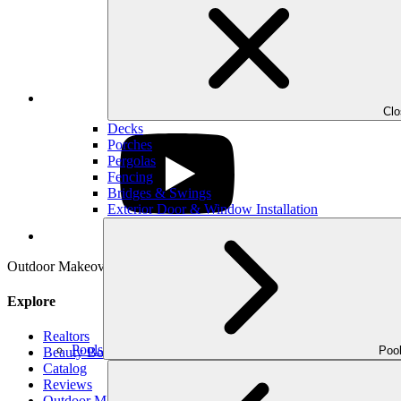
LinkedIn
Cl
Decks
Porches
Pergolas
Fencing
Bridges & Swings
Exterior Door & Window Installation
YouTube
Outdoor Makeover & Living Spaces is properly insured, has workman’s
Explore
Realtors
Pools
Poo
Beauty Book
Catalog
Reviews
Outdoor Makeover Cares