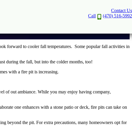
Contact Us
Call
(470) 516-5992
ook forward to cooler fall temperatures. Some popular fall activities in
 just during the fall, but into the colder months, too!
es with a fire pit is increasing.
evel of out ambiance. While you may enjoy having company,
aborate one enhances with a stone patio or deck, fire pits can take on
ading beyond the pit. For extra precautions, many homeowners opt for