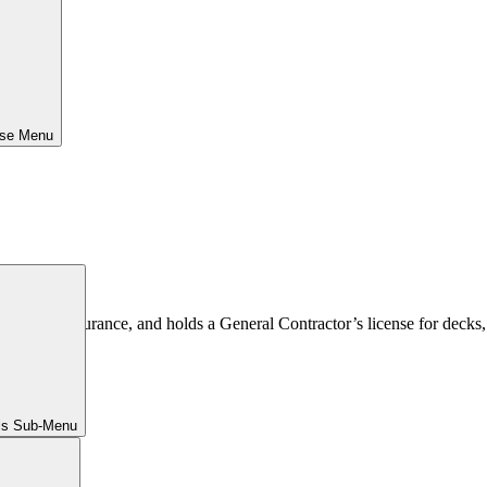
ose Menu
 comp insurance, and holds a General Contractor’s license for decks, 
ls Sub-Menu