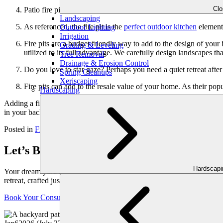
Cl
Patio fire pits can use gas for fuel, rather than logs. This makes
Landscaping
As referenced, the fire pit is the
perfect outdoor kitchen
element.
Outdoor Lighting
Irrigation
Fire pits are a budget friendly way to add to the design of yo
Grading & Leveling
utilized to its full advantage. We carefully design landscapes th
Tree Removal
Drainage & Erosion Control
Do you love to star gaze? Perhaps you need a quiet retreat afte
Spring Cleanups
Xeriscaping
Fire pits can add to the resale value of your home. As their po
Hardscaping
Adding a fire pit to your Atlanta landscape this fall will transform you
in your backyard! To learn more about custom fire pit designs, con
Posted in
Fire Features
Tagged
Backyard
,
Fire Pit
,
Georgia
,
Outdoor 
Let’s Bring Your Outdoor Vision to Life
Hardscap
Your dream yard starts with a conversation. Schedule your personaliz
retreat, crafted just for you.
Book Your Consultation