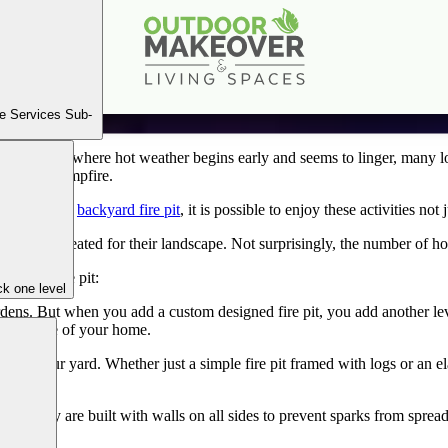
Get Out & Enjoy Your New Fire Pit This Fall
Sep
9
2020
e Services Sub-
r. As a state where hot weather begins early and seems to linger, many l
around a campfire.
 fall? With a
backyard fire pit
, it is possible to enjoy these activities not
fire pit created for their landscape. Not surprisingly, the number of hom
ackyard fire pit:
k one level
ens. But when you add a custom designed fire pit, you add another l
than inside of your home.
gn of your yard. Whether just a simple fire pit framed with logs or an el
afe. They are built with walls on all sides to prevent sparks from spre