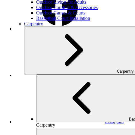
Outdoor Living for Adults
Outdoor Comfort & Accessories
Outdoor Games & Courts
Basketball Court Installation
Carpentry
Facebook
Carpentry
Houzz
Bac
Instagram
Carpentry