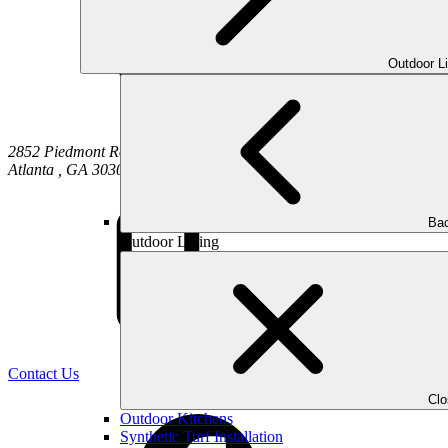
Outdoor L
2852 Piedmont Road NE
Atlanta
,
GA
30305
Bac
Outdoor Living
(470) 516-5992
Contact Us
Cl
Outdoor Kitchens
Synthetic Turf Installation