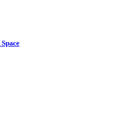
r Space