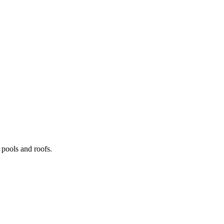
pools and roofs.