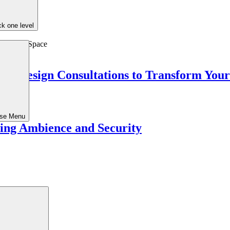
k one level
ed Design Consultations to Transform You
ose Menu
ing Ambience and Security