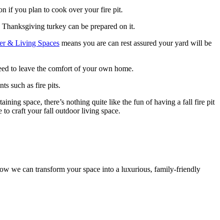
on if you plan to cook over your fire pit.
 Thanksgiving turkey can be prepared on it.
r & Living Spaces
means you are can rest assured your yard will be
 need to leave the comfort of your own home.
s such as fire pits.
ining space, there’s nothing quite like the fun of having a fall fire pit
 to craft your fall outdoor living space.
ow we can transform your space into a luxurious, family-friendly