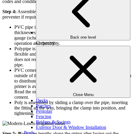
codes and conditions?
Step 4:
Assemble your valve manifold. Connect the back-flow
preventer if required.
PVC pipe is available in a variety of diameters and wall
thicknesses. A larger diameter (3/4″, 1″, or 1 1/4″), heavier
Back one level
gauge (schedule 40) pipe will improve your system’s
Carpentry
operation and durability.
Polypipe is primarily used in colder climates. It is more
flexible and less likely to be damaged by freezing. Rain Bird
does not recommend using polypipe as the main connecting
pipe.
PVC cement is applied to the inside of the fitting and the
outside of the pipe. Quickly insert the pipe, giving it a 1/4 turn
to distribute the cement, and hold it for a few seconds. A
primer is available to prepare the pipe and fittings for gluing.
Read the manufacturer’s instructions before using PVC
Close Menu
cement.
Decks
Poly is assembled by sliding a clamp over the pipe, inserting
Porches
the fitting all the way, bringing the clamp into position, and
Pergolas
tightening.
Fencing
Bridges & Swings
Exterior Door & Window Installation
Pools
Step 5:
Place pipe lengths along the string after laying out the