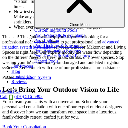
“station” runs which zone and keep these notes near your
timer.
Now test each zone using the timer to control the valves.
Make any adjustments to the distance and directions of the
sprinklers.
Close Menu
When everything is working right, bury the pipe.
Custom Inground Pools
Pool Waterfalls & Fountains
This is it! This guide will help you. If you are looking for a
Pool Lighting
professional near you in Atlanta to get professional and
advanced
Pool Decking & Surrounds
irrigation system installation
services, Outdoor Makeover and Living
Pool Automation Systems
Spaces is right here. Our experts modify the water flow depending
Pool Covers & Safety Features
on the different needs of trees, grass, shrubs, or flower species. Stop
Heated Pools
wasting your time and money on damaged and outdated irrigation
Our Process
systems. Get in touch with one of our professionals for assistance.
Blog
Contact Us
Posted in
Irrigation System
Reviews
Let’s Bring Your Outdoor Vision to Life
Contact Us
Call
(470) 516-5992
Your dream yard starts with a conversation. Schedule your
personalized consultation with one of our expert outdoor designers
and discover how we can transform your space into a luxurious,
family-friendly retreat, crafted just for you.
Book Your Consultation