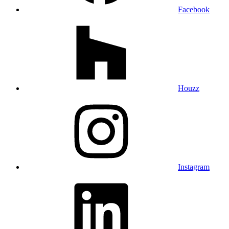
Facebook
Houzz
Instagram