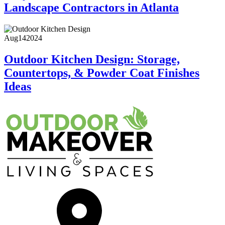
Landscape Contractors in Atlanta
Aug
14
2024
Outdoor Kitchen Design: Storage,
Countertops, & Powder Coat Finishes
Ideas