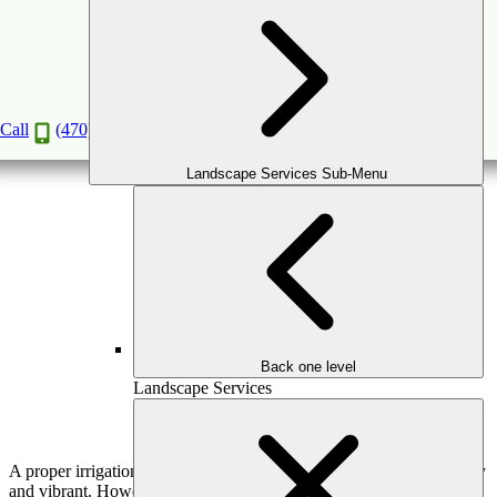
Irrigation System Installation: A Step-By-Step
Guide
Jul
4
2024
Call
(470) 516-5992
Landscape Services Sub-Menu
Back one level
Landscape Services
A proper irrigation system is important in keeping your lawn healthy
and vibrant. However, irrigation system installation may take time