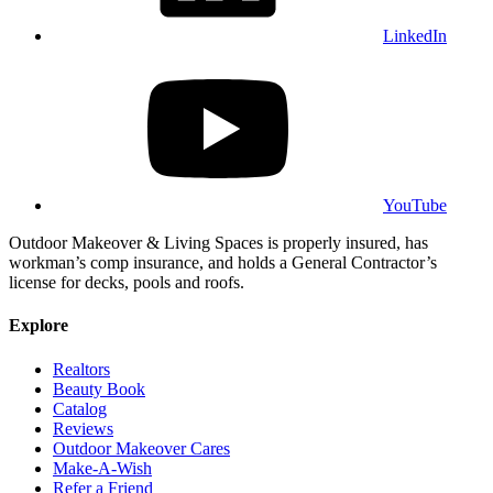
LinkedIn
YouTube
Outdoor Makeover & Living Spaces is properly insured, has
workman’s comp insurance, and holds a General Contractor’s
license for decks, pools and roofs.
Explore
Realtors
Beauty Book
Catalog
Reviews
Outdoor Makeover Cares
Make-A-Wish
Refer a Friend