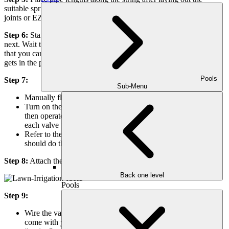
suitable sprinklers and connectors at each stake.Note: Using swing
joints or EZ pipes makes positioning sprinklers easier.
Step 6:
Start assembling, moving from one sprinkler location to the
next. Wait to connect the sprinkler until everything is constructed so
that you can flush the system with water to clear out any dirt that
gets in the pipes.
Pools
Step 7:
Sub-Menu
Manually flush the system.
Turn on the water at the “shut-off” to supply your system,
then operate the valves manually to flush the system. Open
each valve to flush the pipe with water, then close.
Refer to the valve instructions for manual operation. You
should do this with each valve.
Step 8:
Attach the sprinklers after flushing the system with water.
Back one level
Pools
Step 9:
Wire the valves to the timer following the instructions that
come with your timer. Remember to write down which timer