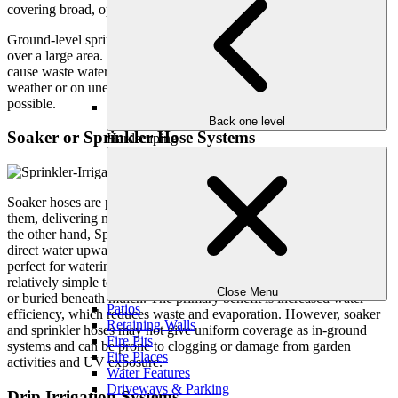
covering broad, open lawn areas.
Ground-level sprinklers can provide consistent, uniform irrigation
over a large area. However, they can be costly to install and may
cause waste water if not properly regulated, particularly in windy
weather or on uneven terrain where runoff and evaporation are
possible.
Back one level
Soaker or Sprinkler Hose Systems
Hardscaping
Soaker hoses are porous hoses that allow water to seep through
them, delivering moisture straight to the soil and roots of plants. On
the other hand, Sprinkler hoses contain small holes on the top that
direct water upward and provide a gentle spray. These systems are
perfect for watering garden beds, plant rows, and hedges. They are
relatively simple to install and can be placed on the garden surface
Close Menu
or buried beneath mulch. The primary benefit is increased water
Patios
efficiency, which reduces waste and evaporation. However, soaker
Retaining Walls
and sprinkler hoses may not give uniform coverage as in-ground
Fire Pits
systems and can be prone to clogging or damage from garden
Fire Places
activities and UV exposure.
Water Features
Driveways & Parking
Drip Irrigation Systems