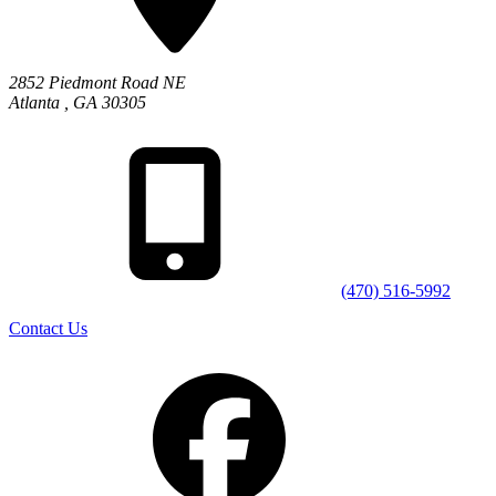
2852 Piedmont Road NE
Atlanta
,
GA
30305
(470) 516-5992
Contact Us