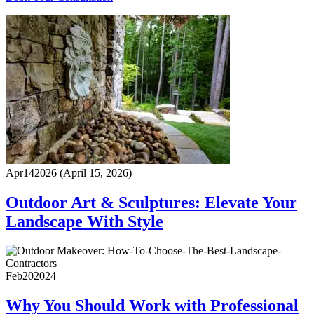
Apr
14
2026
(April 15, 2026)
Outdoor Art & Sculptures: Elevate Your
Landscape With Style
Feb
20
2024
Why You Should Work with Professional